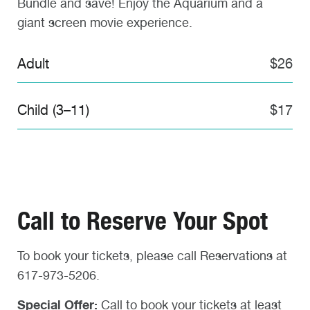
Bundle and save! Enjoy the Aquarium and a
giant screen movie experience.
Adult
$26
Child (3–11)
$17
Call to Reserve Your Spot
To book your tickets, please call Reservations at
617-973-5206.
Special Offer:
Call to book your tickets at least