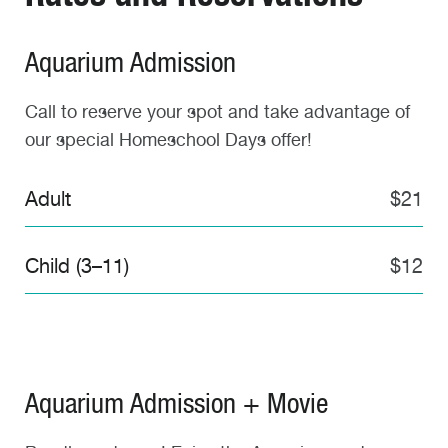
Aquarium Admission
Call to reserve your spot and take advantage of
our special Homeschool Days offer!
Adult
$21
Child (3–11)
$12
Aquarium Admission + Movie