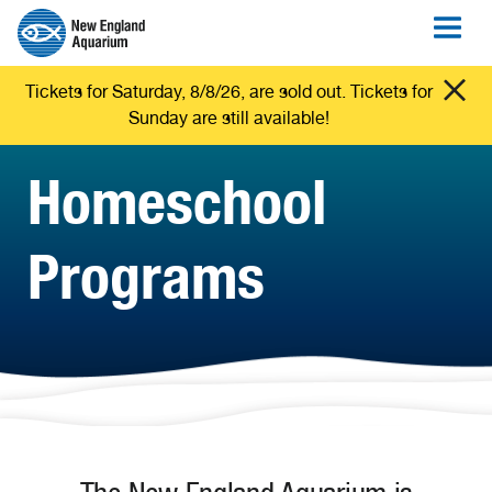
Tickets for Saturday, 8/8/26, are sold out. Tickets for
Sunday are still available!
Homeschool
Programs