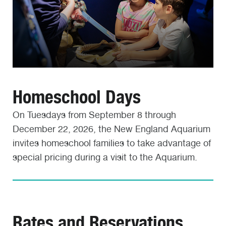
Homeschool Days
On Tuesdays from September 8 through
December 22, 2026, the New England Aquarium
invites homeschool families to take advantage of
special pricing during a visit to the Aquarium.
Rates and Reservations