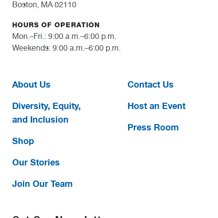
Boston, MA 02110
HOURS OF OPERATION
Mon.–Fri.: 9:00 a.m.–6:00 p.m.
Weekends: 9:00 a.m.–6:00 p.m.
About Us
Contact Us
Diversity, Equity,
Host an Event
and Inclusion
Press Room
Shop
Our Stories
Join Our Team