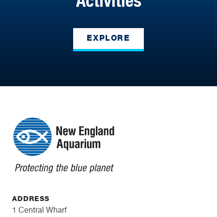
Activities
EXPLORE
ADDRESS
1 Central Wharf