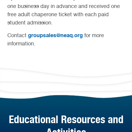
one business day in advance and received one
free adult chaperone ticket with each paid
student admission.
groupsales@neaq.org
Contact
for more
information.
Educational Resources and