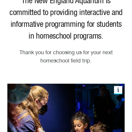
The New England Aquarium is
committed to providing interactive and
informative programming for students
in homeschool programs.
Thank you for choosing us for your next
homeschool field trip.