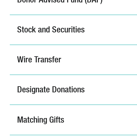
Stock and Securities
Wire Transfer
Designate Donations
Matching Gifts