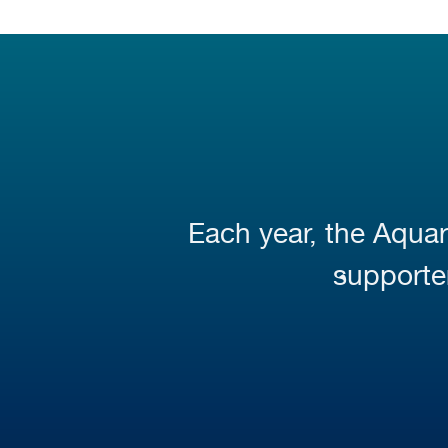
Each year, the Aquar
supporter