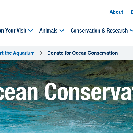
About
an Your Visit
Animals
Conservation & Research
rt the Aquarium
Donate for Ocean Conservation
cean Conserva