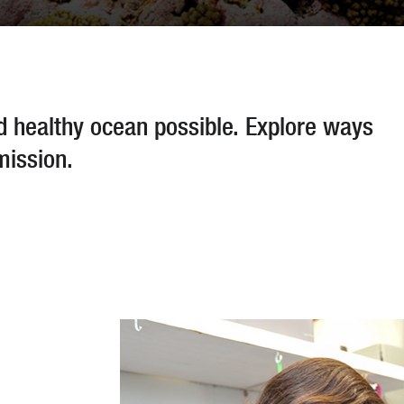
nd healthy ocean possible. Explore ways
mission.