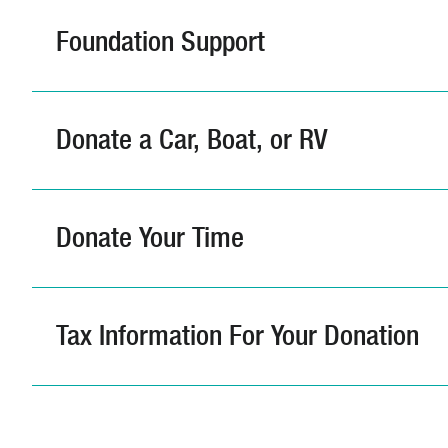
Foundation Support
Donate a Car, Boat, or RV
Donate Your Time
Tax Information For Your Donation