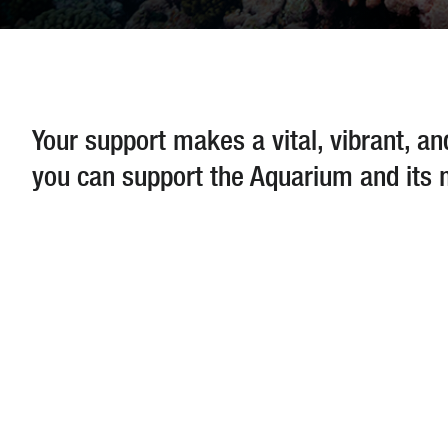
Your support makes a vital, vibrant, a
you can support the Aquarium and its 