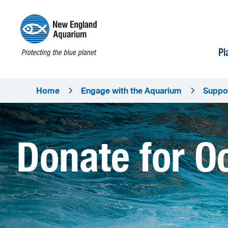
Pl
Home
Engage with the Aquarium
Suppo
Donate for O