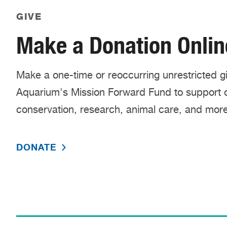
GIVE
Make a Donation Onlin
Make a one-time or reoccurring unrestricted gif
Aquarium's Mission Forward Fund to support
conservation, research, animal care, and more
DONATE