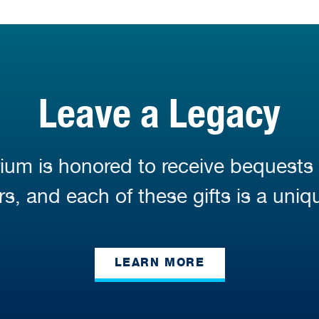
Leave a Legacy
ium is honored to receive bequests
s, and each of these gifts is a uniq
LEARN MORE