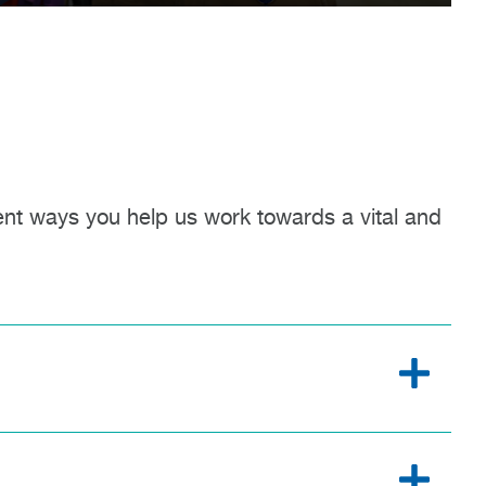
ent ways you help us work towards a vital and