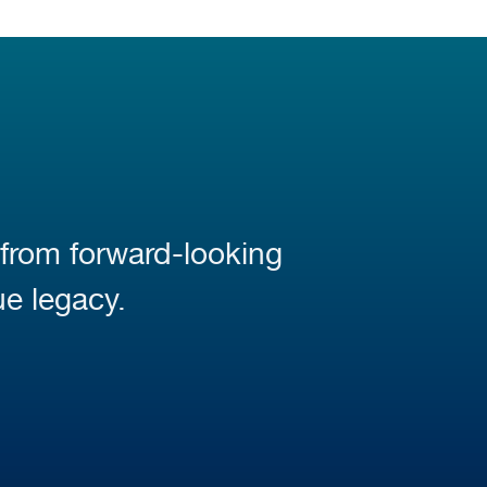
 from forward-looking
ue legacy.