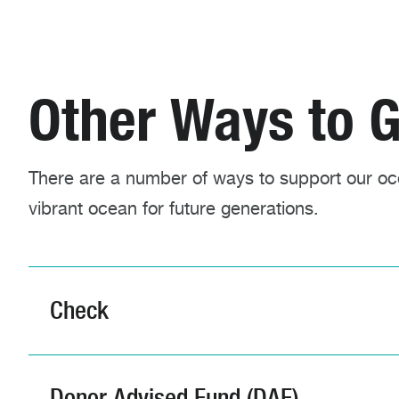
Other Ways to G
There are a number of ways to support our oce
vibrant ocean for future generations.
Check
Donor Advised Fund (DAF)