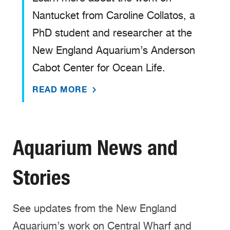
Nantucket from Caroline Collatos, a
PhD student and researcher at the
New England Aquarium’s Anderson
Cabot Center for Ocean Life.
READ MORE
Aquarium News and
Stories
See updates from the New England
Aquarium’s work on Central Wharf and