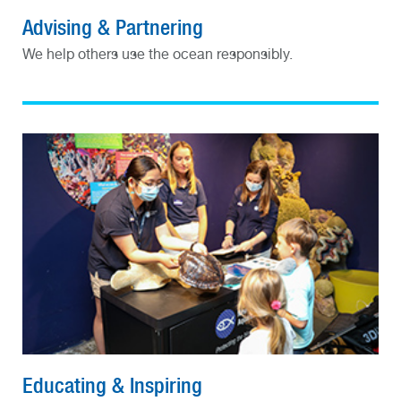
Advising & Partnering
We help others use the ocean responsibly.
Educating & Inspiring