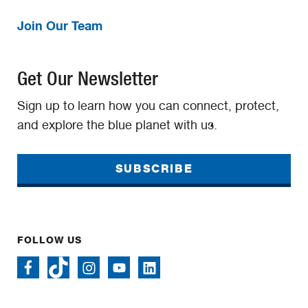
Join Our Team
Get Our Newsletter
Sign up to learn how you can connect, protect,
and explore the blue planet with us.
SUBSCRIBE
FOLLOW US