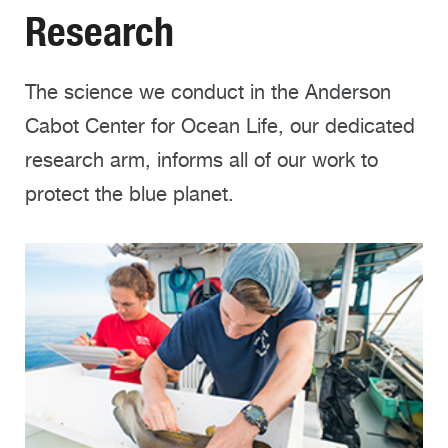
Research
The science we conduct in the Anderson
Cabot Center for Ocean Life, our dedicated
research arm, informs all of our work to
protect the blue planet.