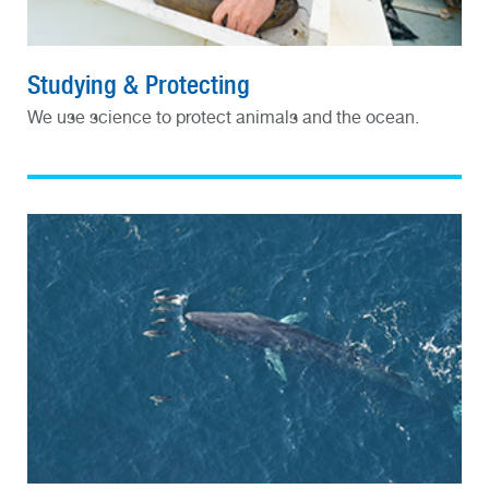
Studying & Protecting
We use science to protect animals and the ocean.