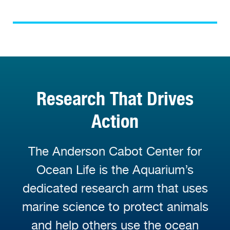
Research That Drives
Action
The Anderson Cabot Center for
Ocean Life is the Aquarium’s
dedicated research arm that uses
marine science to protect animals
and help others use the ocean