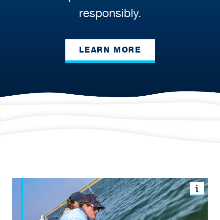
responsibly.
LEARN MORE