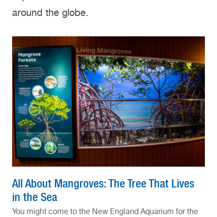
around the globe.
All About Mangroves: The Tree That Lives
in the Sea
You might come to the New England Aquarium for the