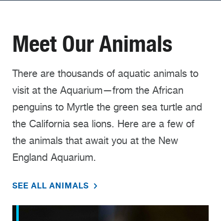
Meet Our Animals
There are thousands of aquatic animals to
visit at the Aquarium—from the African
penguins to Myrtle the green sea turtle and
the California sea lions. Here are a few of
the animals that await you at the New
England Aquarium.
SEE ALL ANIMALS