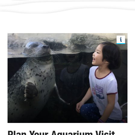
Plan Your Aquarium Visit