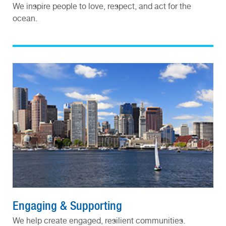
We inspire people to love, respect, and act for the
ocean.
Engaging & Supporting
We help create engaged, resilient communities.