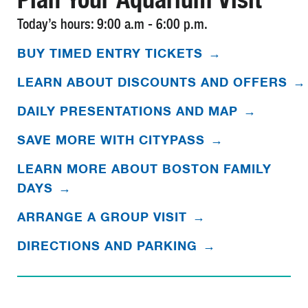
Today’s hours: 9:00 a.m - 6:00 p.m.
BUY TIMED ENTRY TICKETS
→
LEARN ABOUT DISCOUNTS AND OFFERS
→
DAILY PRESENTATIONS AND MAP
→
SAVE MORE WITH CITYPASS
→
LEARN MORE ABOUT BOSTON FAMILY
DAYS
→
ARRANGE A GROUP VISIT
→
DIRECTIONS AND PARKING
→