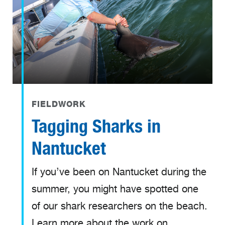
FIELDWORK
Tagging Sharks in
Nantucket
If you’ve been on Nantucket during the
summer, you might have spotted one
of our shark researchers on the beach.
Learn more about the work on