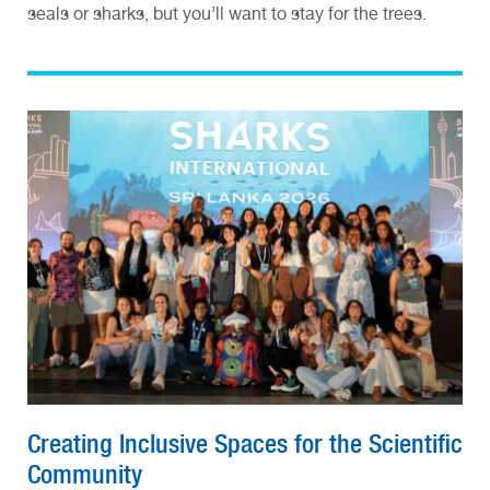
seals or sharks, but you’ll want to stay for the trees.
Creating Inclusive Spaces for the Scientific
Community