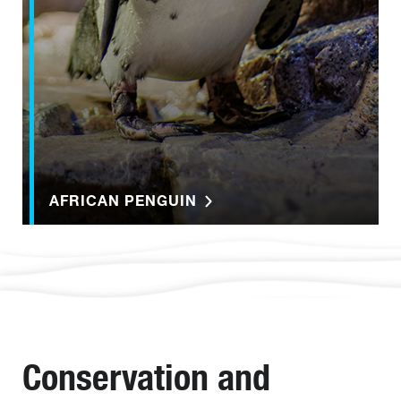
AFRICAN PENGUIN
Conservation and