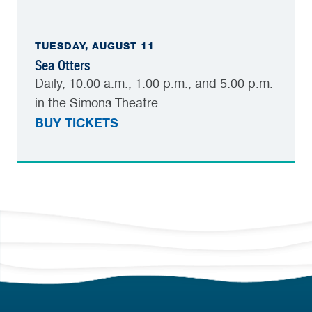
TUESDAY, AUGUST 11
Sea Otters
Daily, 10:00 a.m., 1:00 p.m., and 5:00 p.m.
in the Simons Theatre
BUY TICKETS