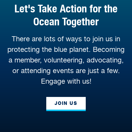
Let's Take Action for the
Ocean Together
There are lots of ways to join us in
protecting the blue planet. Becoming
a member, volunteering, advocating,
or attending events are just a few.
Engage with us!
JOIN US