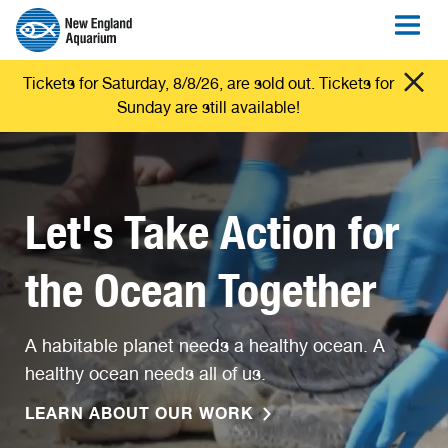
Tickets for Saturday, 8/8/26, are sold out. Tickets for
Sunday are still available!
Let's Take Action for
the Ocean Together
A habitable planet needs a healthy ocean. A
healthy ocean needs all of us.
LEARN ABOUT OUR WORK