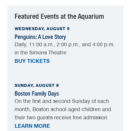
Featured Events at the Aquarium
WEDNESDAY, AUGUST 5
Penguins: A Love Story
Daily, 11:00 a.m., 2:00 p.m., and 4:00 p.m.
in the Simons Theatre
BUY TICKETS
SUNDAY, AUGUST 9
Boston Family Days
On the first and second Sunday of each
month, Boston school-aged children and
their two guests receive free admission
LEARN MORE