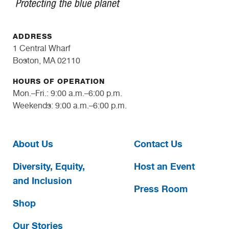
ADDRESS
1 Central Wharf
Boston, MA 02110
HOURS OF OPERATION
Mon.–Fri.: 9:00 a.m.–6:00 p.m.
Weekends: 9:00 a.m.–6:00 p.m.
About Us
Contact Us
Diversity, Equity,
Host an Event
and Inclusion
Press Room
Shop
Our Stories