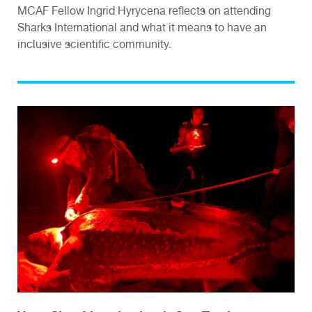
MCAF Fellow Ingrid Hyrycena reflects on attending
Sharks International and what it means to have an
inclusive scientific community.