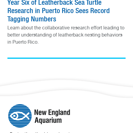
Year Six of Leatherback Sea Turtle
Research in Puerto Rico Sees Record
Tagging Numbers
Learn about the collaborative research effort leading to
better understanding of leatherback nesting behaviors
in Puerto Rico.