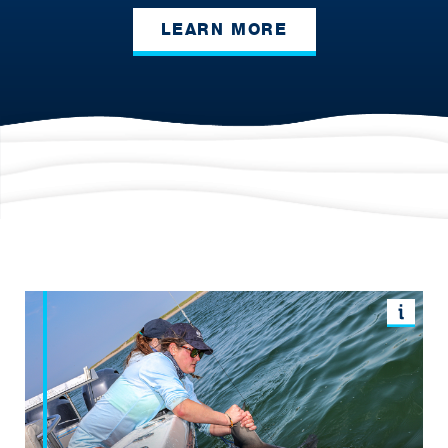
LEARN MORE