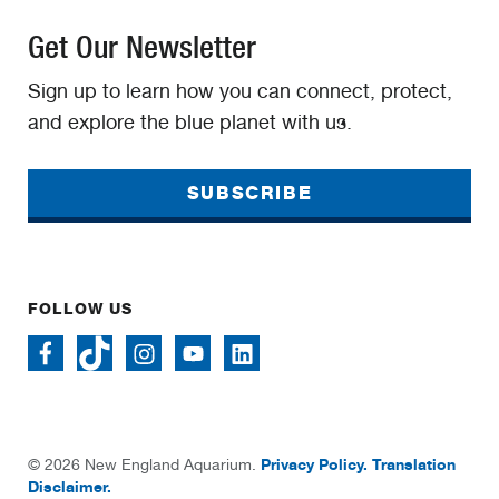
Get Our Newsletter
Sign up to learn how you can connect, protect,
and explore the blue planet with us.
SUBSCRIBE
FOLLOW US
Privacy Policy.
Translation
© 2026 New England Aquarium.
Disclaimer.