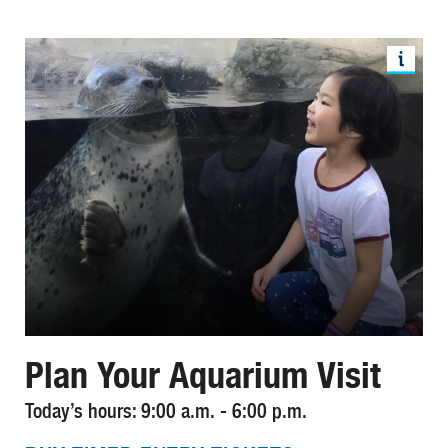
Plan Your Aquarium Visit
Today’s hours: 9:00 a.m. - 6:00 p.m.