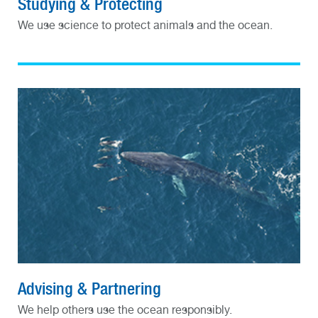
Studying & Protecting
We use science to protect animals and the ocean.
Advising & Partnering
We help others use the ocean responsibly.