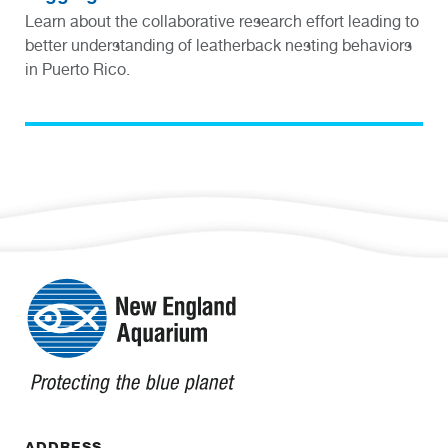
Learn about the collaborative research effort leading to
better understanding of leatherback nesting behaviors
in Puerto Rico.
ADDRESS