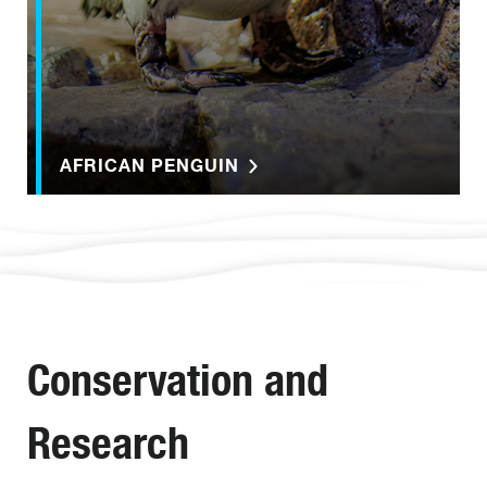
AFRICAN PENGUIN
Conservation and
Research