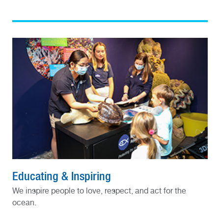
Educating & Inspiring
We inspire people to love, respect, and act for the
ocean.