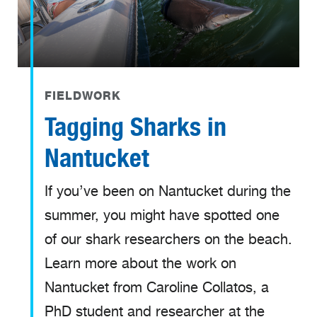
FIELDWORK
Tagging Sharks in
Nantucket
If you’ve been on Nantucket during the
summer, you might have spotted one
of our shark researchers on the beach.
Learn more about the work on
Nantucket from Caroline Collatos, a
PhD student and researcher at the