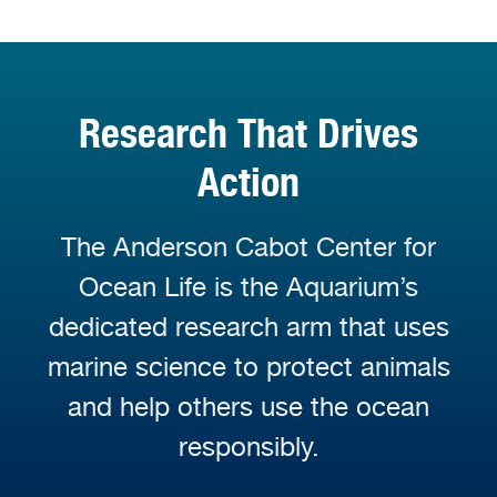
Research That Drives
Action
The Anderson Cabot Center for
Ocean Life is the Aquarium’s
dedicated research arm that uses
marine science to protect animals
and help others use the ocean
responsibly.