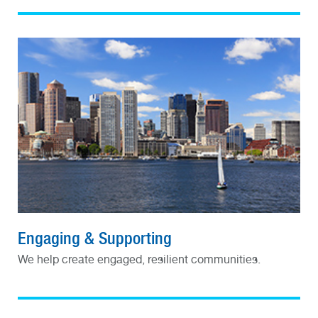
Engaging & Supporting
We help create engaged, resilient communities.