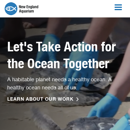
Let's Take Action for
the Ocean Together
A habitable planet needs a healthy ocean. A
healthy ocean needs all of us.
LEARN ABOUT OUR WORK