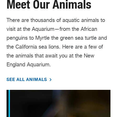
Meet Our Animals
There are thousands of aquatic animals to
visit at the Aquarium—from the African
penguins to Myrtle the green sea turtle and
the California sea lions. Here are a few of
the animals that await you at the New
England Aquarium.
SEE ALL ANIMALS