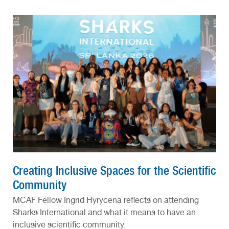
Creating Inclusive Spaces for the Scientific
Community
MCAF Fellow Ingrid Hyrycena reflects on attending
Sharks International and what it means to have an
inclusive scientific community.