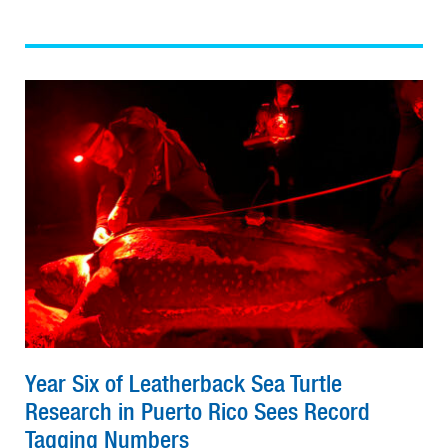
Year Six of Leatherback Sea Turtle
Research in Puerto Rico Sees Record
Tagging Numbers