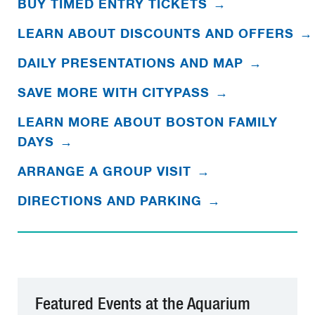
BUY TIMED ENTRY TICKETS
→
LEARN ABOUT DISCOUNTS AND OFFERS
→
DAILY PRESENTATIONS AND MAP
→
SAVE MORE WITH CITYPASS
→
LEARN MORE ABOUT BOSTON FAMILY
DAYS
→
ARRANGE A GROUP VISIT
→
DIRECTIONS AND PARKING
→
Featured Events at the Aquarium