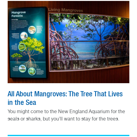
All About Mangroves: The Tree That Lives
in the Sea
You might come to the New England Aquarium for the
seals or sharks, but you’ll want to stay for the trees.