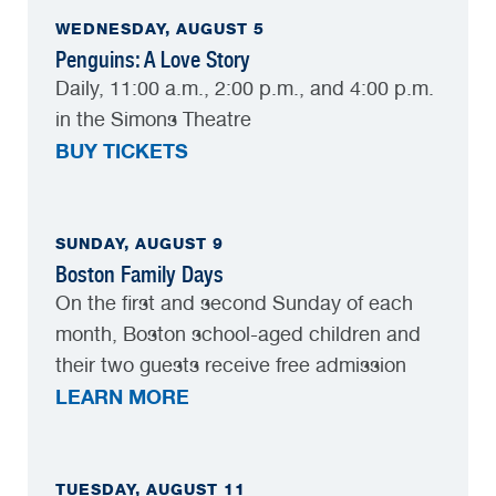
WEDNESDAY, AUGUST 5
Penguins: A Love Story
Daily, 11:00 a.m., 2:00 p.m., and 4:00 p.m.
in the Simons Theatre
BUY TICKETS
SUNDAY, AUGUST 9
Boston Family Days
On the first and second Sunday of each
month, Boston school-aged children and
their two guests receive free admission
LEARN MORE
TUESDAY, AUGUST 11