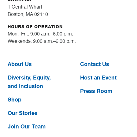
1 Central Wharf
Boston, MA 02110
HOURS OF OPERATION
Mon.–Fri.: 9:00 a.m.–6:00 p.m.
Weekends: 9:00 a.m.–6:00 p.m.
About Us
Contact Us
Diversity, Equity,
Host an Event
and Inclusion
Press Room
Shop
Our Stories
Join Our Team