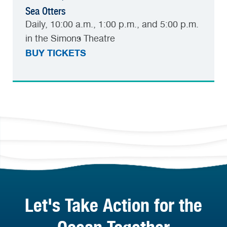
Sea Otters
Daily, 10:00 a.m., 1:00 p.m., and 5:00 p.m.
in the Simons Theatre
BUY TICKETS
Let's Take Action for the