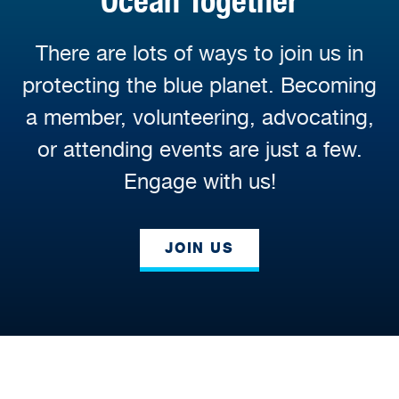
Ocean Together
There are lots of ways to join us in
protecting the blue planet. Becoming
a member, volunteering, advocating,
or attending events are just a few.
Engage with us!
JOIN US