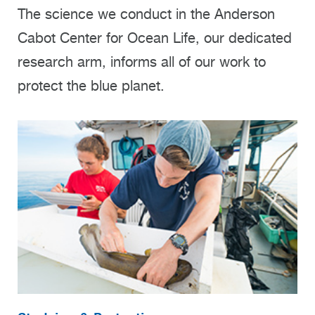
The science we conduct in the Anderson
Cabot Center for Ocean Life, our dedicated
research arm, informs all of our work to
protect the blue planet.