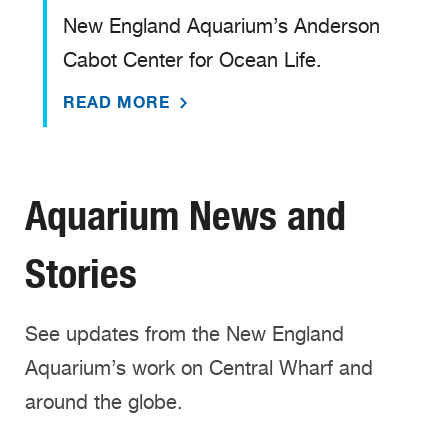
New England Aquarium’s Anderson
Cabot Center for Ocean Life.
READ MORE
Aquarium News and
Stories
See updates from the New England
Aquarium’s work on Central Wharf and
around the globe.