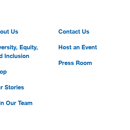
out Us
Contact Us
ersity, Equity,
Host an Event
d Inclusion
Press Room
op
r Stories
in Our Team