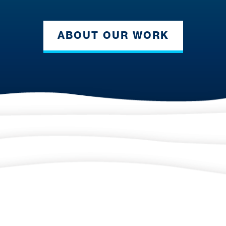
ABOUT OUR WORK