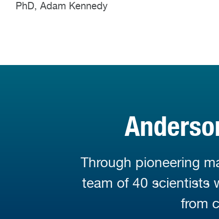
PhD, Adam Kennedy
Anderson
Through pioneering mar
team of 40 scientists
from c