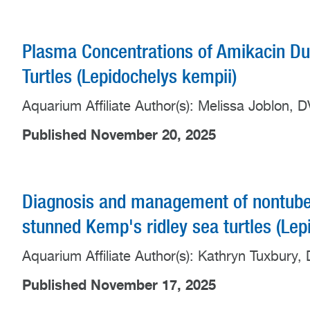
Plasma Concentrations of Amikacin Dur
Turtles (Lepidochelys kempii)
Aquarium Affiliate Author(s): Melissa Joblon
Published November 20, 2025
Diagnosis and management of nontuberc
stunned Kemp's ridley sea turtles (Lep
Aquarium Affiliate Author(s): Kathryn Tuxbur
Published November 17, 2025