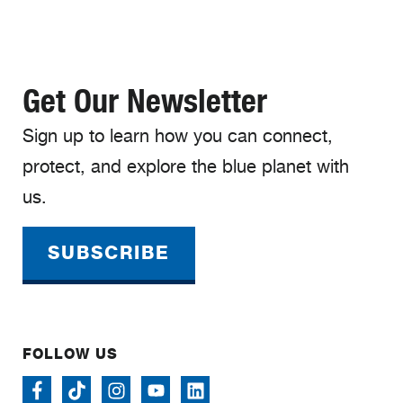
Get Our Newsletter
Sign up to learn how you can connect,
protect, and explore the blue planet with
us.
SUBSCRIBE
FOLLOW US