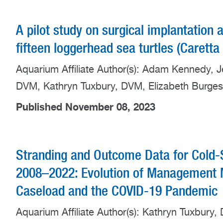
A pilot study on surgical implantation 
fifteen loggerhead sea turtles (Carett
Aquarium Affiliate Author(s): Adam Kennedy, 
DVM, Kathryn Tuxbury, DVM, Elizabeth Burge
Published November 08, 2023
Stranding and Outcome Data for Cold-
2008–2022: Evolution of Management M
Caseload and the COVID-19 Pandemic
Aquarium Affiliate Author(s): Kathryn Tuxbury