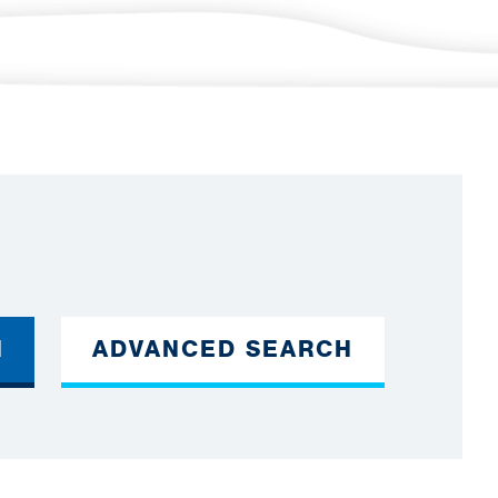
H
ADVANCED SEARCH