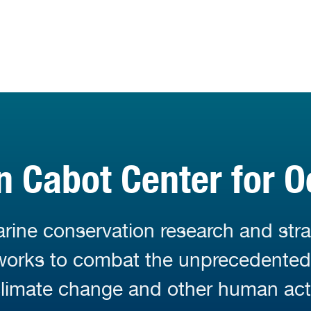
 Cabot Center for O
ine conservation research and stra
 works to combat the unprecedente
limate change and other human acti