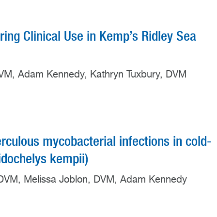
ing Clinical Use in Kemp’s Ridley Sea
, DVM, Adam Kennedy, Kathryn Tuxbury, DVM
ulous mycobacterial infections in cold-
idochelys kempii)
y, DVM, Melissa Joblon, DVM, Adam Kennedy