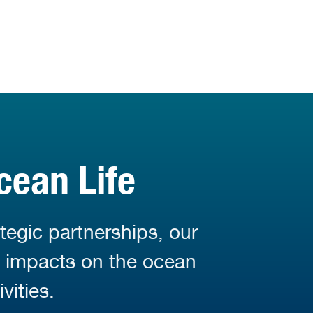
cean Life
tegic partnerships, our
d impacts on the ocean
vities.