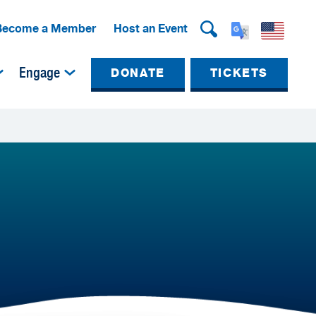
Become a Member
Host an Event
Engage
DONATE
TICKETS