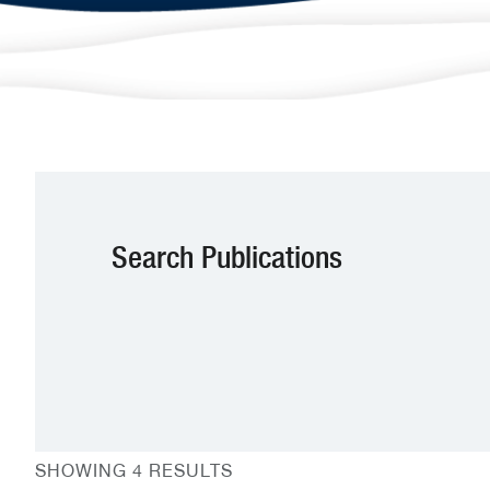
Search Publications
SHOWING 4 RESULTS