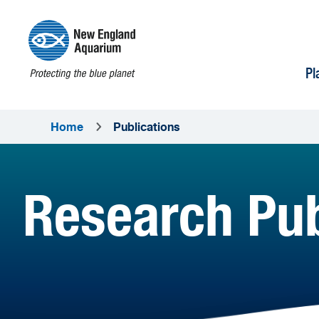
Pl
Home
Publications
Research Pub