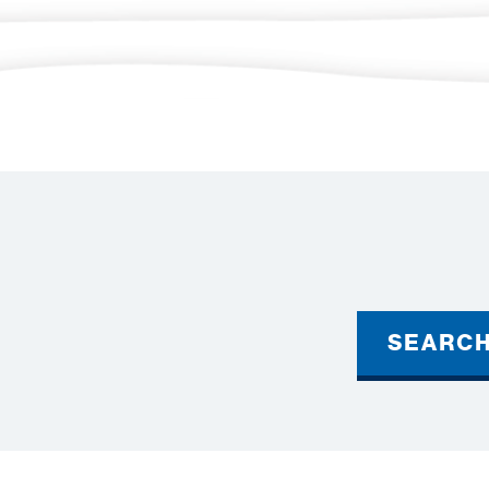
SEARC