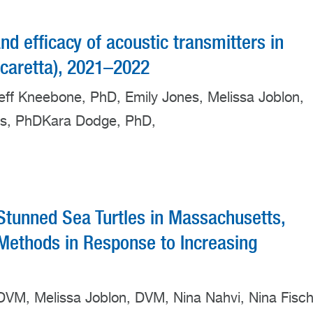
and efficacy of acoustic transmitters in
a caretta), 2021–2022
Jeff Kneebone, PhD, Emily Jones, Melissa Joblon,
ss, PhDKara Dodge, PhD,
Stunned Sea Turtles in Massachusetts,
ethods in Response to Increasing
, DVM, Melissa Joblon, DVM, Nina Nahvi, Nina Fisch