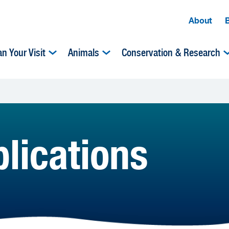
About
an Your Visit
Animals
Conservation & Research
lications