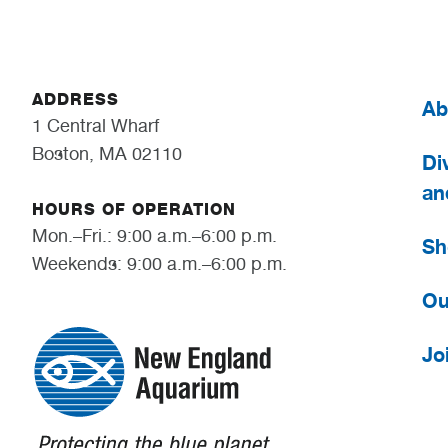
ADDRESS
Ab
1 Central Wharf
Boston, MA 02110
Div
an
HOURS OF OPERATION
Mon.–Fri.: 9:00 a.m.–6:00 p.m.
Sh
Weekends: 9:00 a.m.–6:00 p.m.
Ou
Jo