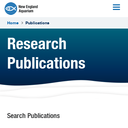
Home
Publications
Research
Publications
Search Publications