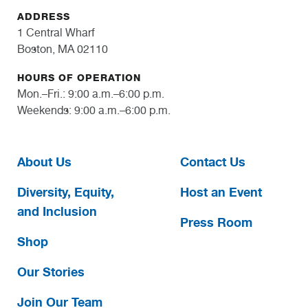
ADDRESS
1 Central Wharf
Boston, MA 02110
HOURS OF OPERATION
Mon.–Fri.: 9:00 a.m.–6:00 p.m.
Weekends: 9:00 a.m.–6:00 p.m.
About Us
Contact Us
Diversity, Equity,
Host an Event
and Inclusion
Press Room
Shop
Our Stories
Join Our Team