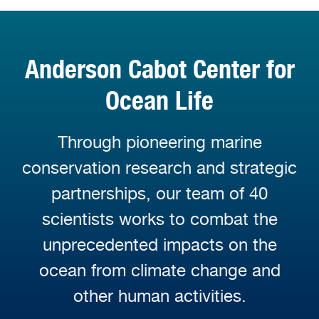
Anderson Cabot Center for
Ocean Life
Through pioneering marine
conservation research and strategic
partnerships, our team of 40
scientists works to combat the
unprecedented impacts on the
ocean from climate change and
other human activities.