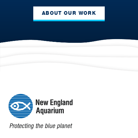
ABOUT OUR WORK