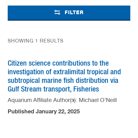
FILTER
SHOWING 1 RESULTS
Citizen science contributions to the
investigation of extralimital tropical and
subtropical marine fish distribution via
Gulf Stream transport, Fisheries
Aquarium Affiliate Author(s): Michael O’Neill
Published January 22, 2025