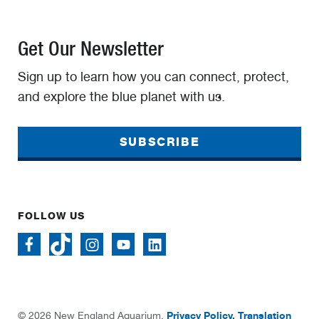
Get Our Newsletter
Sign up to learn how you can connect, protect,
and explore the blue planet with us.
SUBSCRIBE
FOLLOW US
Privacy Policy.
Translation
© 2026 New England Aquarium.