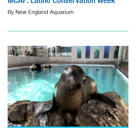
MCAF: Latino Conservation Week
By New England Aquarium