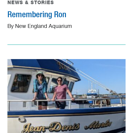
NEWS & STORIES
Remembering Ron
By New England Aquarium