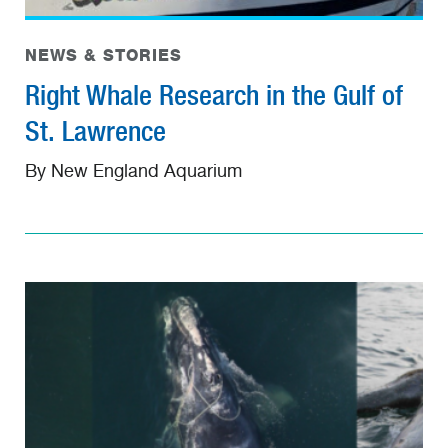
NEWS & STORIES
Right Whale Research in the Gulf of
St. Lawrence
By New England Aquarium