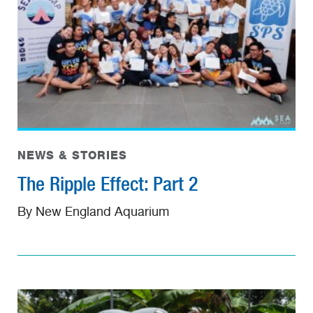
NEWS & STORIES
The Ripple Effect: Part 2
By New England Aquarium