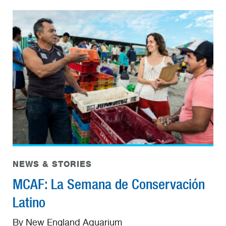
NEWS & STORIES
MCAF: La Semana de Conservación
Latino
By New England Aquarium