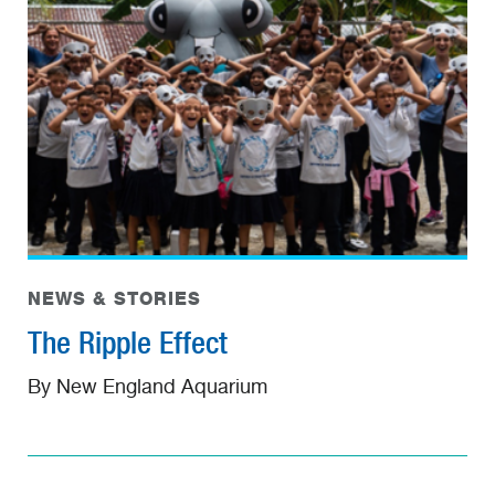
NEWS & STORIES
The Ripple Effect
By New England Aquarium