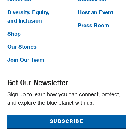
Diversity, Equity,
Host an Event
and Inclusion
Press Room
Shop
Our Stories
Join Our Team
Get Our Newsletter
Sign up to learn how you can connect, protect,
and explore the blue planet with us.
SUBSCRIBE