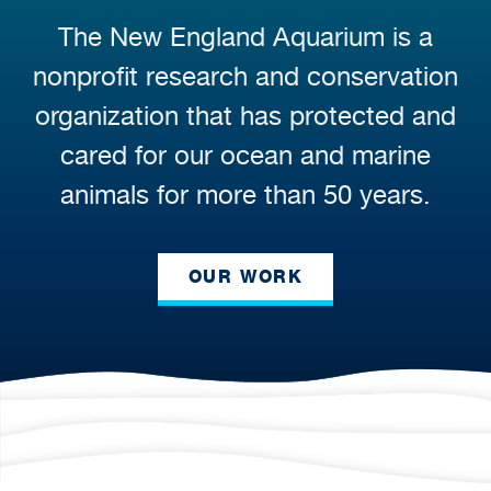
The New England Aquarium is a
nonprofit research and conservation
organization that has protected and
cared for our ocean and marine
animals for more than 50 years.
OUR WORK