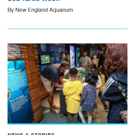
By New England Aquarium