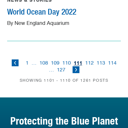
NEWS & STORIES
World Ocean Day 2022
By New England Aquarium
111
1
…
108
109
110
112
113
114
…
127
SHOWING 1101 - 1110 OF 1261 POSTS
Protecting the Blue Planet