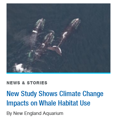
NEWS & STORIES
New Study Shows Climate Change
Impacts on Whale Habitat Use
By New England Aquarium