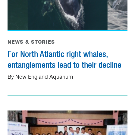
NEWS & STORIES
For North Atlantic right whales,
entanglements lead to their decline
By New England Aquarium