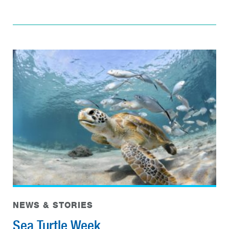
NEWS & STORIES
Sea Turtle Week