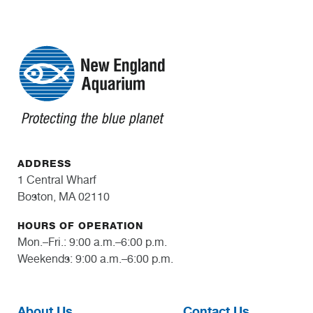
ADDRESS
1 Central Wharf
Boston, MA 02110
HOURS OF OPERATION
Mon.–Fri.: 9:00 a.m.–6:00 p.m.
Weekends: 9:00 a.m.–6:00 p.m.
About Us
Contact Us