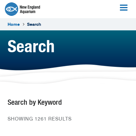
Home
Search
Search
Search by Keyword
SHOWING 1261 RESULTS