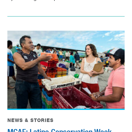
NEWS & STORIES