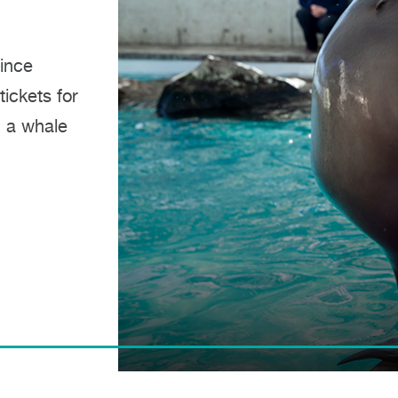
since
ickets for
, a whale