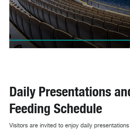
Daily Presentations an
Feeding Schedule
Visitors are invited to enjoy daily presentations