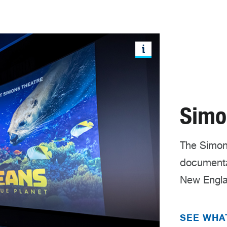
Simo
The Simons
documentar
New Engla
SEE WHA