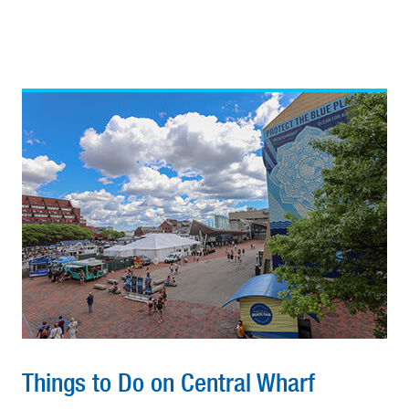
Things to Do on Central Wharf