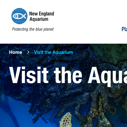
Pl
Home
Visit the Aquarium
Visit the Aq