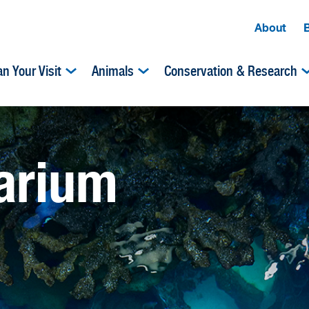
About
an Your Visit
Animals
Conservation & Research
uarium