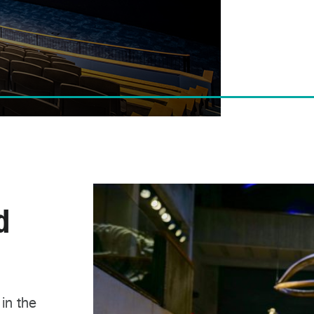
d
 in the