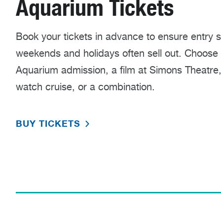
Aquarium Tickets
Book your tickets in advance to ensure entry 
weekends and holidays often sell out. Choose t
Aquarium admission, a film at Simons Theatre
watch cruise, or a combination.
BUY TICKETS