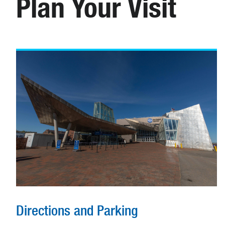
Plan Your Visit
Directions and Parking