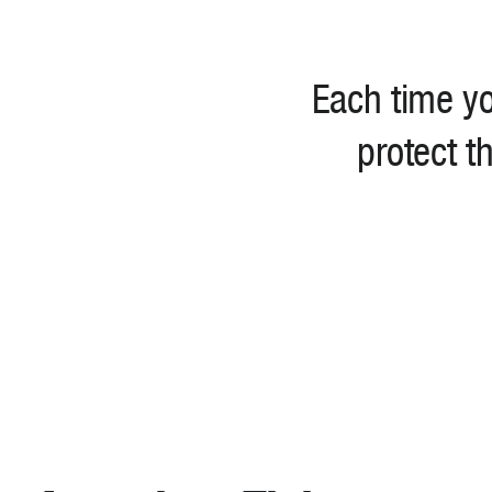
Each time yo
protect t