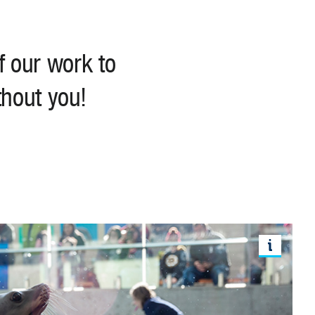
f our work to
thout you!