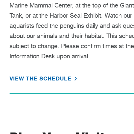
Marine Mammal Center, at the top of the Gian
Tank, or at the Harbor Seal Exhibit. Watch our
aquarists feed the penguins daily and ask que
about our animals and their habitat. This sched
subject to change. Please confirm times at the
Information Desk upon arrival.
VIEW THE SCHEDULE