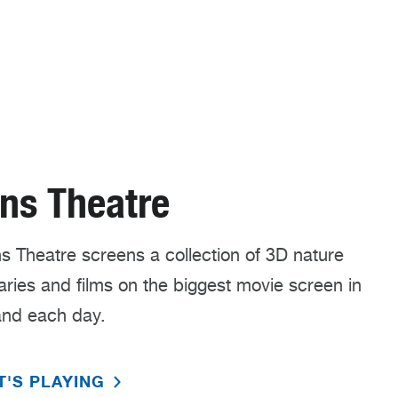
ns Theatre
 Theatre screens a collection of 3D nature
ies and films on the biggest movie screen in
nd each day.
T'S PLAYING