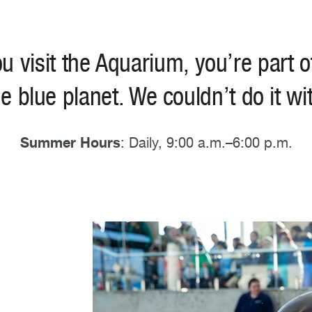
u visit the Aquarium, you’re part o
he blue planet. We couldn’t do it wi
Summer Hours
: Daily, 9:00 a.m.–6:00 p.m.