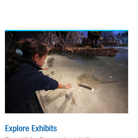
Explore Exhibits