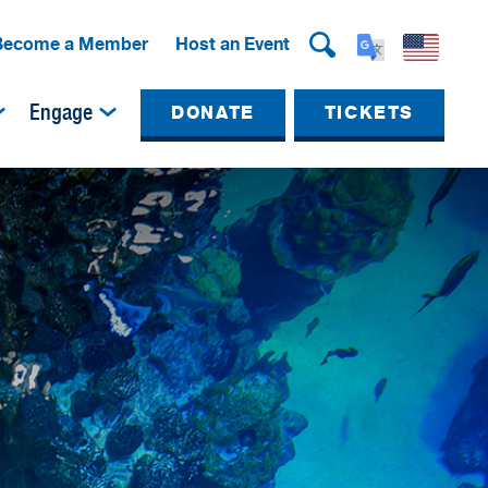
Become a Member
Host an Event
Engage
DONATE
TICKETS