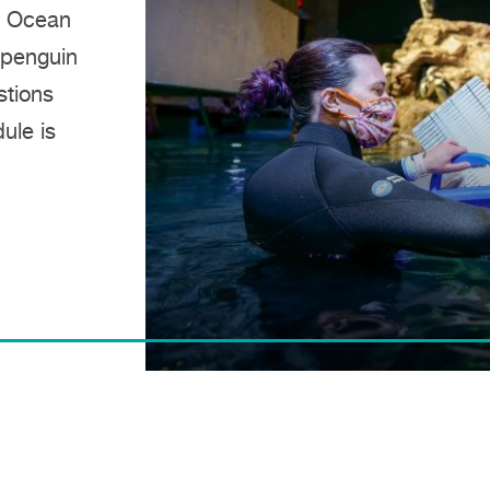
t Ocean
 penguin
stions
ule is