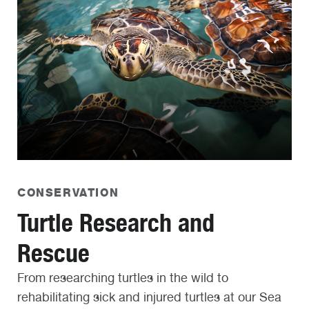
CONSERVATION
Turtle Research and
Rescue
From researching turtles in the wild to
rehabilitating sick and injured turtles at our Sea