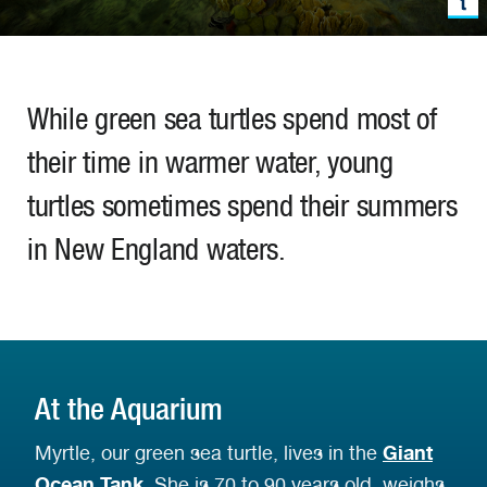
While green sea turtles spend most of
their time in warmer water, young
turtles sometimes spend their summers
in New England waters.
At the Aquarium
Giant
Myrtle, our green sea turtle, lives in the
Ocean Tank
. She is 70 to 90 years old, weighs