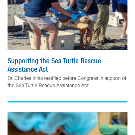
Supporting the Sea Turtle Rescue
Assistance Act
Dr. Charles Innis testified before Congress in support of
the Sea Turtle Rescue Assistance Act.