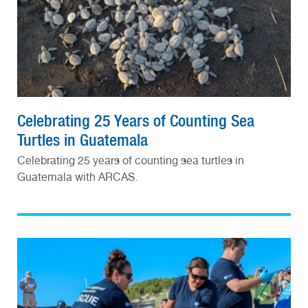
Celebrating 25 Years of Counting Sea
Turtles in Guatemala
Celebrating 25 years of counting sea turtles in
Guatemala with ARCAS.