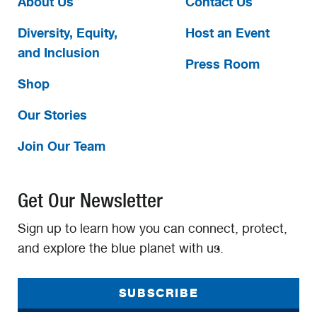
About Us
Contact Us
Diversity, Equity,
Host an Event
and Inclusion
Press Room
Shop
Our Stories
Join Our Team
Get Our Newsletter
Sign up to learn how you can connect, protect,
and explore the blue planet with us.
SUBSCRIBE