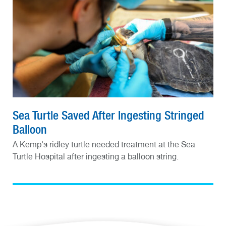
Sea Turtle Saved After Ingesting Stringed
Balloon
A Kemp's ridley turtle needed treatment at the Sea
Turtle Hospital after ingesting a balloon string.