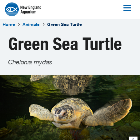
Home
Animals
Green Sea Turtle
Green Sea Turtle
Chelonia mydas