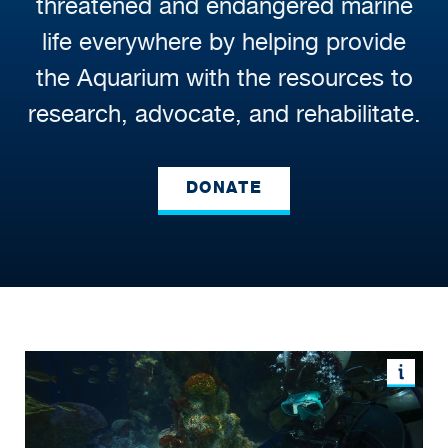
threatened and endangered marine
life everywhere by helping provide
the Aquarium with the resources to
research, advocate, and rehabilitate.
DONATE