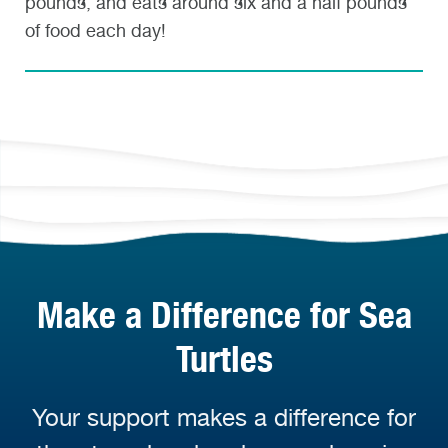
pounds, and eats around six and a half pounds
of food each day!
Make a Difference for Sea
Turtles
Your support makes a difference for