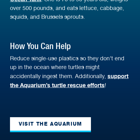
over 500 pounds, and eats lettuce, cabbage,
squids, and Brussels sprouts.
How You Can Help
Reduce single-use plastics so they don’t end
up in the ocean where turtles might
support
accidentally ingest them. Additionally,
the Aquarium’s turtle rescue efforts
!
VISIT THE AQUARIUM