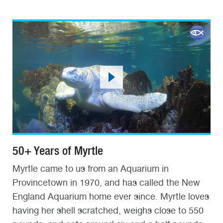
50+ Years of Myrtle
Myrtle came to us from an Aquarium in
Provincetown in 1970, and has called the New
England Aquarium home ever since. Myrtle loves
having her shell scratched, weighs close to 550