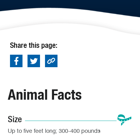
Share this page:
Animal Facts
Size
Up to five feet long; 300-400 pounds