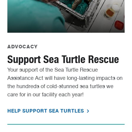
ADVOCACY
Support Sea Turtle Rescue
Your support of the Sea Turtle Rescue
Assistance Act will have long-lasting impacts on
the hundreds of cold-stunned sea turtles we
care for in our facility each year!
HELP SUPPORT SEA TURTLES