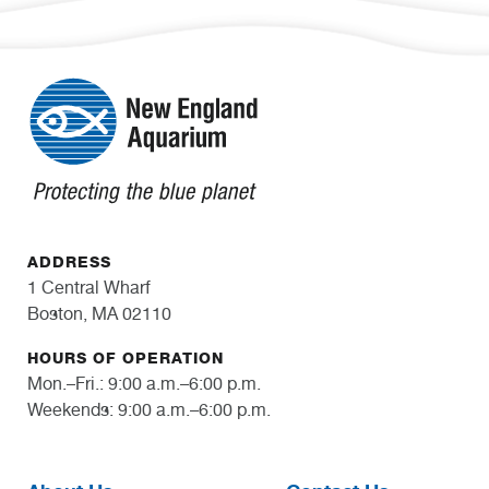
ADDRESS
1 Central Wharf
Boston, MA 02110
HOURS OF OPERATION
Mon.–Fri.: 9:00 a.m.–6:00 p.m.
Weekends: 9:00 a.m.–6:00 p.m.