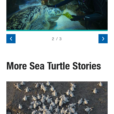
2
/
3
More Sea Turtle Stories