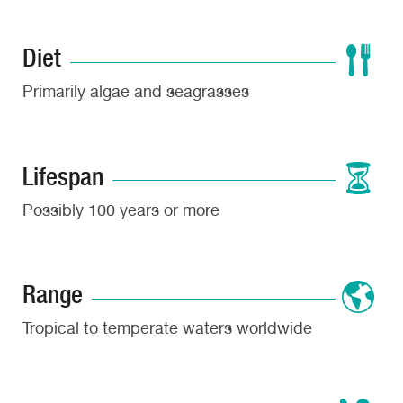
Diet
Primarily algae and seagrasses
Lifespan
Possibly 100 years or more
Range
Tropical to temperate waters worldwide