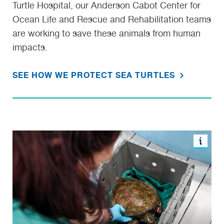
Turtle Hospital, our Anderson Cabot Center for
Ocean Life and Rescue and Rehabilitation teams
are working to save these animals from human
impacts.
SEE HOW WE PROTECT SEA TURTLES