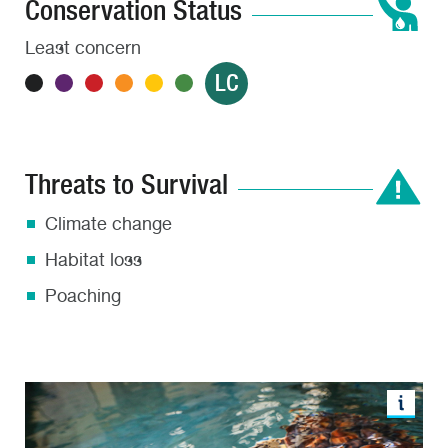
Conservation Status
Least concern
LC
Threats to Survival
Climate change
Habitat loss
Poaching