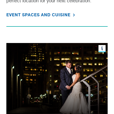
perfect location for your next celebration.
EVENT SPACES AND CUISINE