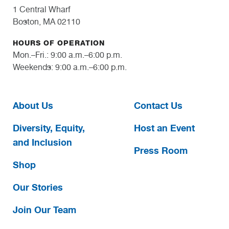
1 Central Wharf
Boston, MA 02110
HOURS OF OPERATION
Mon.–Fri.: 9:00 a.m.–6:00 p.m.
Weekends: 9:00 a.m.–6:00 p.m.
About Us
Contact Us
Diversity, Equity,
Host an Event
and Inclusion
Press Room
Shop
Our Stories
Join Our Team