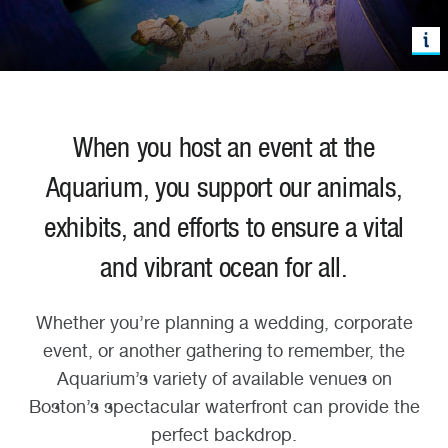
When you host an event at the
Aquarium, you support our animals,
exhibits, and efforts to ensure a vital
and vibrant ocean for all.
Whether you’re planning a wedding, corporate
event, or another gathering to remember, the
Aquarium’s variety of available venues on
Boston’s spectacular waterfront can provide the
perfect backdrop.