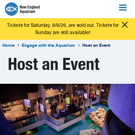
Tickets for Saturday, 8/8/26, are sold out. Tickets for
Sunday are still available!
Home
Engage with the Aquarium
Host an Event
Host an Event