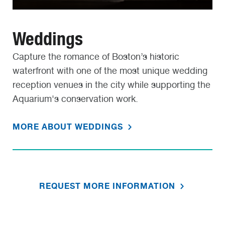
Weddings
Capture the romance of Boston’s historic
waterfront with one of the most unique wedding
reception venues in the city while supporting the
Aquarium's conservation work.
MORE ABOUT WEDDINGS
REQUEST MORE INFORMATION