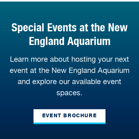
Special Events at the New
England Aquarium
Learn more about hosting your next
event at the New England Aquarium
and explore our available event
spaces.
EVENT BROCHURE