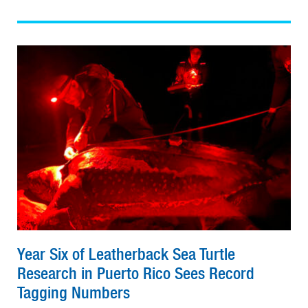
Year Six of Leatherback Sea Turtle
Research in Puerto Rico Sees Record
Tagging Numbers