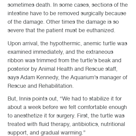
sometimes death. In some cases, sections of the
intestine have to be removed surgically because
of the damage. Other times the damage is so
severe that the patient must be euthanized.
Upon arrival, the hypothermic, anemic turtle was
examined immediately, and the extraneous
ribbon was trimmed from the turtle’s beak and
posterior by Animal Health and Rescue staff,
says Adam Kennedy, the Aquarium’s manager of
Rescue and Rehabilitation.
But, Innis points out, “We had to stabilize it for
about a week before we felt comfortable enough
to anesthetize it for surgery. First, the turtle was
treated with fluid therapy, antibiotics, nutritional
support, and gradual warming.”