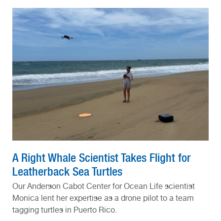
A Right Whale Scientist Takes Flight for
Leatherback Sea Turtles
Our Anderson Cabot Center for Ocean Life scientist
Monica lent her expertise as a drone pilot to a team
tagging turtles in Puerto Rico.