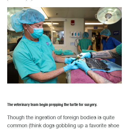
The veterinary team begin prepping the turtle for surgery.
Though the ingestion of foreign bodies is quite
common (think dogs gobbling up a favorite shoe