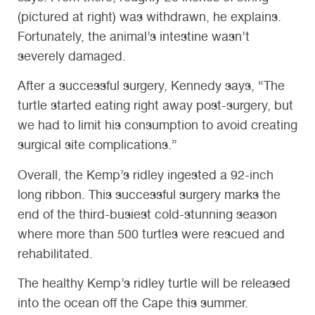
(pictured at right) was withdrawn, he explains.
Fortunately, the animal’s intestine wasn’t
severely damaged.
After a successful surgery, Kennedy says, “The
turtle started eating right away post-surgery, but
we had to limit his consumption to avoid creating
surgical site complications.”
Overall, the Kemp’s ridley ingested a 92-inch
long ribbon. This successful surgery marks the
end of the third-busiest cold-stunning season
where more than 500 turtles were rescued and
rehabilitated.
The healthy Kemp’s ridley turtle will be released
into the ocean off the Cape this summer.