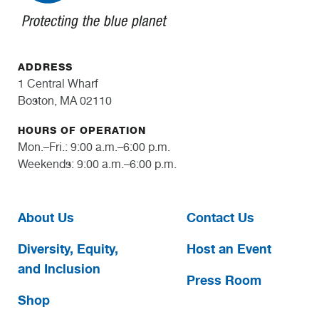
ADDRESS
1 Central Wharf
Boston, MA 02110
HOURS OF OPERATION
Mon.–Fri.: 9:00 a.m.–6:00 p.m.
Weekends: 9:00 a.m.–6:00 p.m.
About Us
Contact Us
Diversity, Equity,
Host an Event
and Inclusion
Press Room
Shop