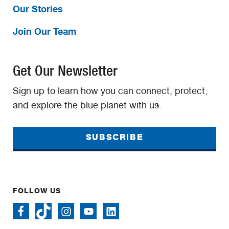
Our Stories
Join Our Team
Get Our Newsletter
Sign up to learn how you can connect, protect,
and explore the blue planet with us.
SUBSCRIBE
FOLLOW US