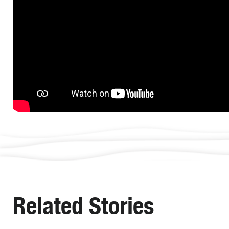
Related Stories