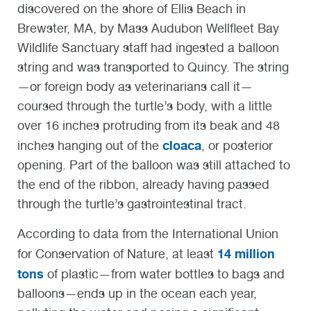
discovered on the shore of Ellis Beach in
Brewster, MA, by Mass Audubon Wellfleet Bay
Wildlife Sanctuary staff had ingested a balloon
string and was transported to Quincy. The string
—or foreign body as veterinarians call it—
coursed through the turtle’s body, with a little
over 16 inches protruding from its beak and 48
cloaca
inches hanging out of the
, or posterior
opening. Part of the balloon was still attached to
the end of the ribbon, already having passed
through the turtle’s gastrointestinal tract.
According to data from the International Union
14 million
for Conservation of Nature, at least
tons
of plastic—from water bottles to bags and
balloons—ends up in the ocean each year,