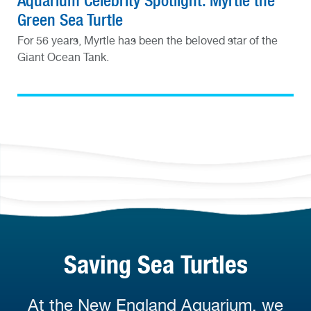
Aquarium Celebrity Spotlight: Myrtle the
Green Sea Turtle
For 56 years, Myrtle has been the beloved star of the
Giant Ocean Tank.
Saving Sea Turtles
At the New England Aquarium, we