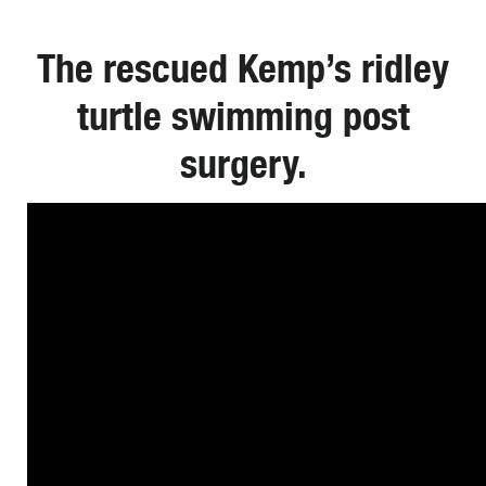
The rescued Kemp’s ridley
turtle swimming post
surgery.