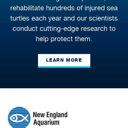
rehabilitate hundreds of injured sea
turtles each year and our scientists
conduct cutting-edge research to
help protect them.
LEARN MORE