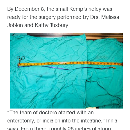
By December 8, the small Kemp’s ridley was
ready for the surgery performed by Drs. Melissa
Joblon and Kathy Tuxbury.
“The team of doctors started with an
enterotomy, or incision into the intestine,” Innis
says. From there, roughly 28 inches of string