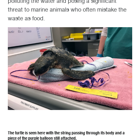
polluting the water and posing a significant
threat to marine animals who often mistake the
waste as food.
The turtle is seen here with the string passing through its body and a
piece of the purple balloon still attached.