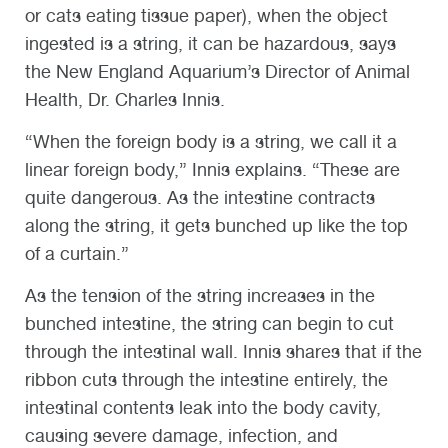
or cats eating tissue paper), when the object
ingested is a string, it can be hazardous, says
the New England Aquarium’s Director of Animal
Health, Dr. Charles Innis.
“When the foreign body is a string, we call it a
linear foreign body,” Innis explains. “These are
quite dangerous. As the intestine contracts
along the string, it gets bunched up like the top
of a curtain.”
As the tension of the string increases in the
bunched intestine, the string can begin to cut
through the intestinal wall. Innis shares that if the
ribbon cuts through the intestine entirely, the
intestinal contents leak into the body cavity,
causing severe damage, infection, and