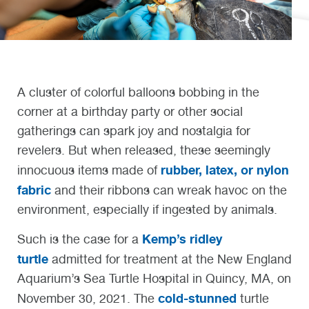
A cluster of colorful balloons bobbing in the
corner at a birthday party or other social
gatherings can spark joy and nostalgia for
revelers. But when released, these seemingly
rubber, latex, or nylon
innocuous items made of
fabric
and their ribbons can wreak havoc on the
environment, especially if ingested by animals.
Kemp’s ridley
Such is the case for a
turtle
admitted for treatment at the New England
Aquarium’s Sea Turtle Hospital in Quincy, MA, on
cold-stunned
November 30, 2021. The
turtle