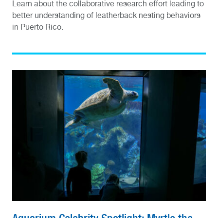
Learn about the collaborative research effort leading to
better understanding of leatherback nesting behaviors
in Puerto Rico.