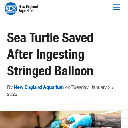
Sea Turtle Saved
After Ingesting
Stringed Balloon
New England Aquarium
By
on Tuesday, January 25,
2022