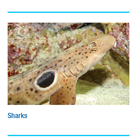
Sharks