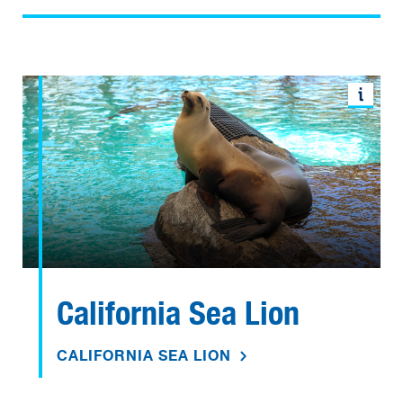
California Sea Lion
CALIFORNIA SEA LION