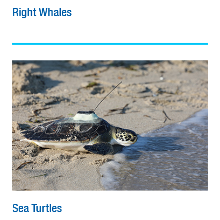
Right Whales
Sea Turtles