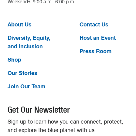
Weekends: 9:00 a.m.–6:00 p.m.
About Us
Contact Us
Diversity, Equity,
Host an Event
and Inclusion
Press Room
Shop
Our Stories
Join Our Team
Get Our Newsletter
Sign up to learn how you can connect, protect,
and explore the blue planet with us.