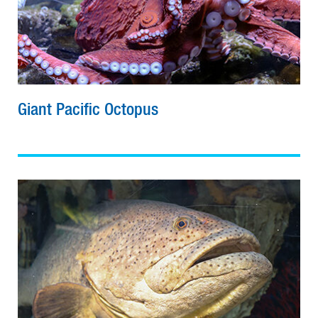
Giant Pacific Octopus