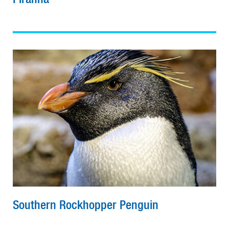
Southern Rockhopper Penguin