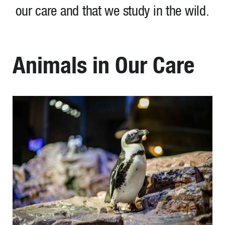
our care and that we study in the wild.
Animals in Our Care