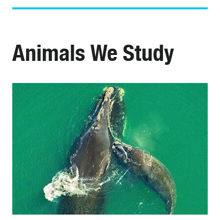
Animals We Study