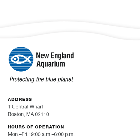
ADDRESS
1 Central Wharf
Boston, MA 02110
HOURS OF OPERATION
Mon.–Fri.: 9:00 a.m.–6:00 p.m.