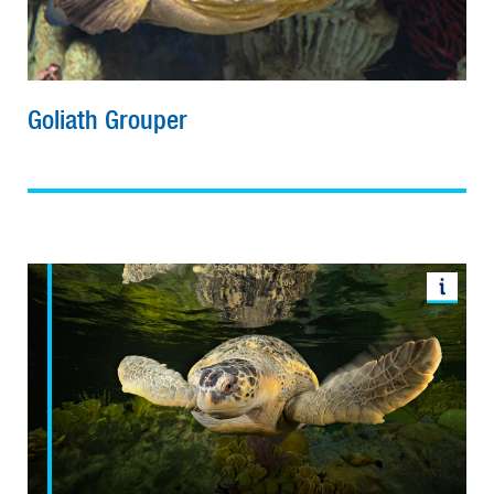
Goliath Grouper