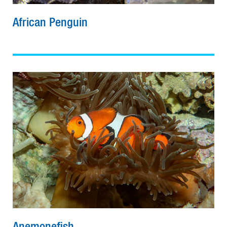
African Penguin
Anemonefish