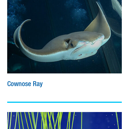
Cownose Ray