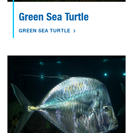
Green Sea Turtle
GREEN SEA TURTLE