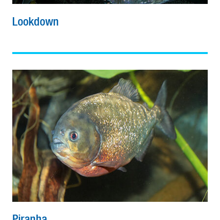
Lookdown
Piranha