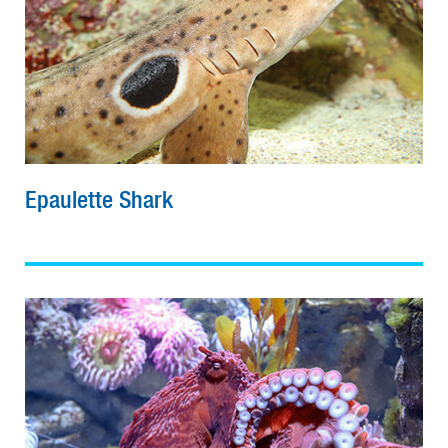
Epaulette Shark