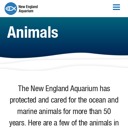
Animals
The New England Aquarium has
protected and cared for the ocean and
marine animals for more than 50
years. Here are a few of the animals in