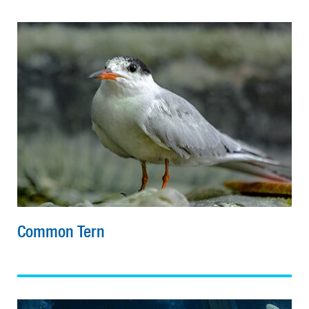
Common Tern