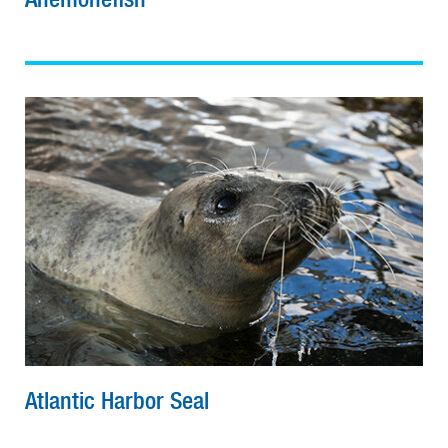
Atlantic Harbor Seal