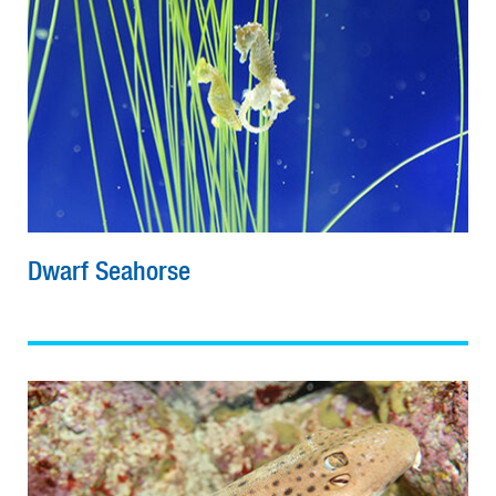
Dwarf Seahorse