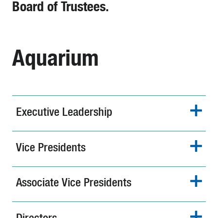
Board of Trustees.
Aquarium
Executive Leadership
Vice Presidents
Associate Vice Presidents
Directors