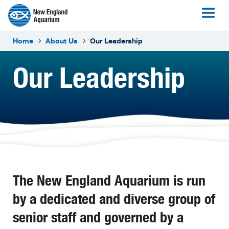
Home
About Us
Our Leadership
Our Leadership
The New England Aquarium is run
by a dedicated and diverse group of
senior staff and governed by a