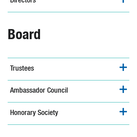
Board
Trustees
Ambassador Council
Honorary Society