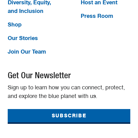
Diversity, Equity,
Host an Event
and Inclusion
Press Room
Shop
Our Stories
Join Our Team
Get Our Newsletter
Sign up to learn how you can connect, protect,
and explore the blue planet with us.
SUBSCRIBE