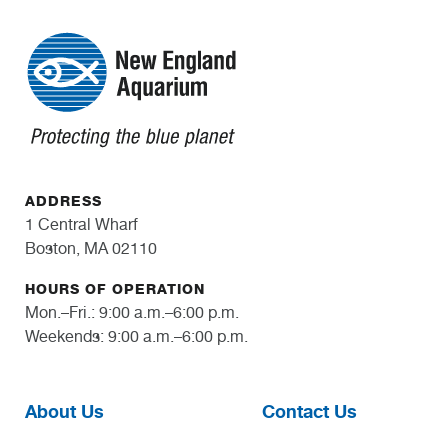
ADDRESS
1 Central Wharf
Boston, MA 02110
HOURS OF OPERATION
Mon.–Fri.: 9:00 a.m.–6:00 p.m.
Weekends: 9:00 a.m.–6:00 p.m.
About Us
Contact Us