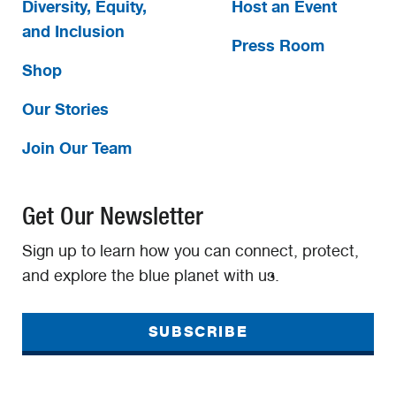
Diversity, Equity,
Host an Event
and Inclusion
Press Room
Shop
Our Stories
Join Our Team
Get Our Newsletter
Sign up to learn how you can connect, protect,
and explore the blue planet with us.
SUBSCRIBE