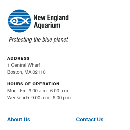
ADDRESS
1 Central Wharf
Boston, MA 02110
HOURS OF OPERATION
Mon.–Fri.: 9:00 a.m.–6:00 p.m.
Weekends: 9:00 a.m.–6:00 p.m.
About Us
Contact Us