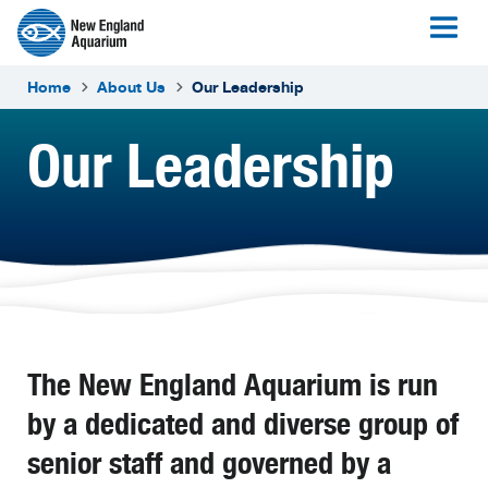
Home
About Us
Our Leadership
Our Leadership
The New England Aquarium is run
by a dedicated and diverse group of
senior staff and governed by a