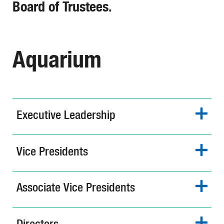
Board of Trustees.
Aquarium
Executive Leadership
Vice Presidents
Associate Vice Presidents
Directors