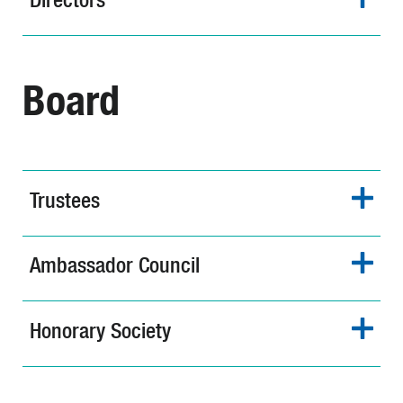
Board
Trustees
Ambassador Council
Honorary Society