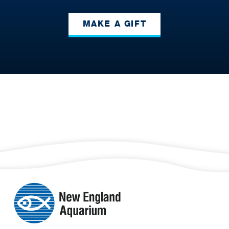
MAKE A GIFT