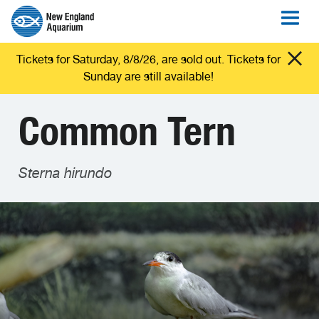
Tickets for Saturday, 8/8/26, are sold out. Tickets for
Sunday are still available!
Common Tern
Sterna hirundo