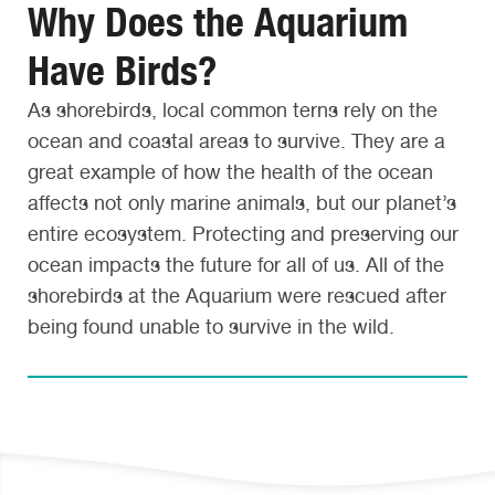
Why Does the Aquarium
Have Birds?
As shorebirds, local common terns rely on the
ocean and coastal areas to survive. They are a
great example of how the health of the ocean
affects not only marine animals, but our planet’s
entire ecosystem. Protecting and preserving our
ocean impacts the future for all of us. All of the
shorebirds at the Aquarium were rescued after
being found unable to survive in the wild.