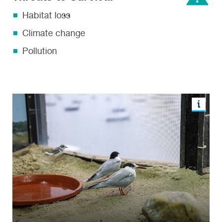
Habitat loss
Climate change
Pollution