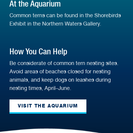
At the Aquarium
Common terns can be found in the Shorebirds
Exhibit in the Northern Waters Gallery.
How You Can Help
Be considerate of common tern nesting sites.
Avoid areas of beaches closed for nesting
animals, and keep dogs on leashes during
nesting times, April–June.
VISIT THE AQUARIUM