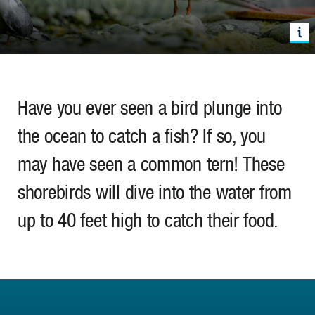
Have you ever seen a bird plunge into
the ocean to catch a fish? If so, you
may have seen a common tern! These
shorebirds will dive into the water from
up to 40 feet high to catch their food.