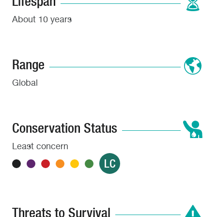
Lifespan
About 10 years
Range
Global
Conservation Status
Least concern
LC
Threats to Survival