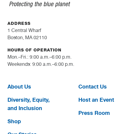
ADDRESS
1 Central Wharf
Boston, MA 02110
HOURS OF OPERATION
Mon.–Fri.: 9:00 a.m.–6:00 p.m.
Weekends: 9:00 a.m.–6:00 p.m.
About Us
Contact Us
Diversity, Equity,
Host an Event
and Inclusion
Press Room
Shop