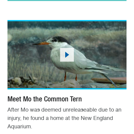
Meet Mo the Common Tern
After Mo was deemed unreleaseable due to an
injury, he found a home at the New England
Aquarium.