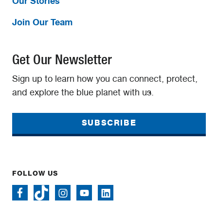
Our Stories
Join Our Team
Get Our Newsletter
Sign up to learn how you can connect, protect,
and explore the blue planet with us.
SUBSCRIBE
FOLLOW US