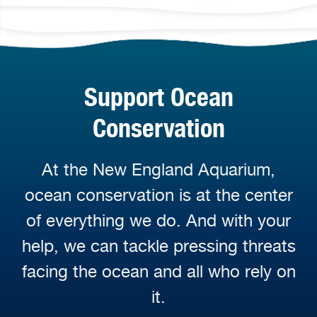
Support Ocean
Conservation
At the New England Aquarium,
ocean conservation is at the center
of everything we do. And with your
help, we can tackle pressing threats
facing the ocean and all who rely on
it.