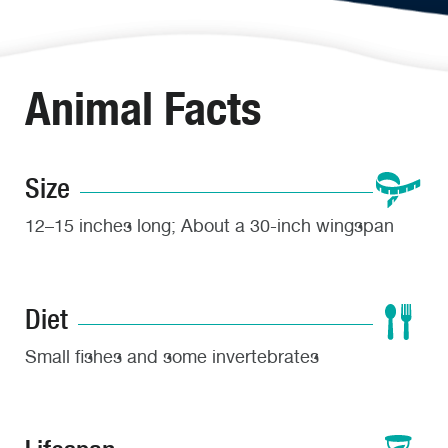
Animal Facts
Size
12–15 inches long; About a 30-inch wingspan
Diet
Small fishes and some invertebrates