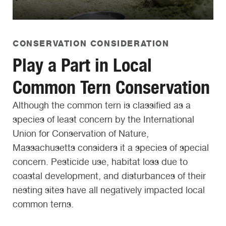
CONSERVATION CONSIDERATION
Play a Part in Local
Common Tern Conservation
Although the common tern is classified as a
species of least concern by the International
Union for Conservation of Nature,
Massachusetts considers it a species of special
concern. Pesticide use, habitat loss due to
coastal development, and disturbances of their
nesting sites have all negatively impacted local
common terns.