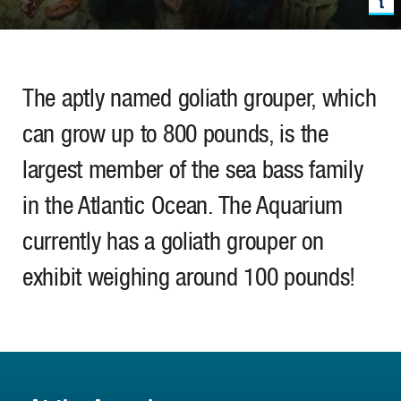
The aptly named goliath grouper, which
can grow up to 800 pounds, is the
largest member of the sea bass family
in the Atlantic Ocean. The Aquarium
currently has a goliath grouper on
exhibit weighing around 100 pounds!