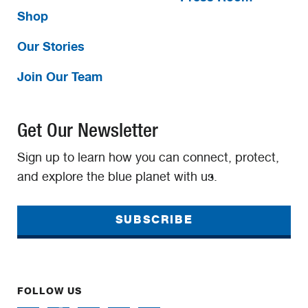
Shop
Our Stories
Join Our Team
Get Our Newsletter
Sign up to learn how you can connect, protect,
and explore the blue planet with us.
SUBSCRIBE
FOLLOW US