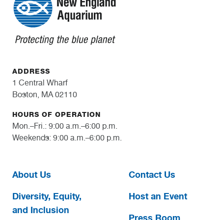
ADDRESS
1 Central Wharf
Boston, MA 02110
HOURS OF OPERATION
Mon.–Fri.: 9:00 a.m.–6:00 p.m.
Weekends: 9:00 a.m.–6:00 p.m.
About Us
Contact Us
Diversity, Equity,
Host an Event
and Inclusion
Press Room