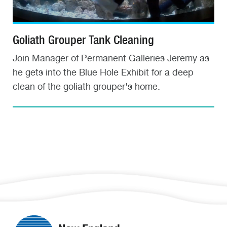
Goliath Grouper Tank Cleaning
Join Manager of Permanent Galleries Jeremy as
he gets into the Blue Hole Exhibit for a deep
clean of the goliath grouper's home.