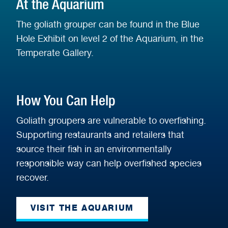
At the Aquarium
The goliath grouper can be found in the Blue
Hole Exhibit on level 2 of the Aquarium, in the
Temperate Gallery.
How You Can Help
Goliath groupers are vulnerable to overfishing.
Supporting restaurants and retailers that
source their fish in an environmentally
responsible way can help overfished species
recover.
VISIT THE AQUARIUM