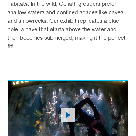
habitats. In the wild, Goliath groupers prefer
shallow waters and confined spaces like caves
and shipwrecks. Our exhibit replicates a blue
hole, a cave that starts above the water and
then becomes submerged, making it the perfect
fit!