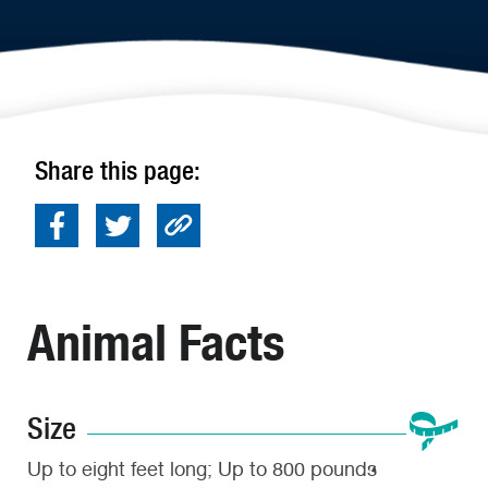
Share this page:
Animal Facts
Size
Up to eight feet long; Up to 800 pounds