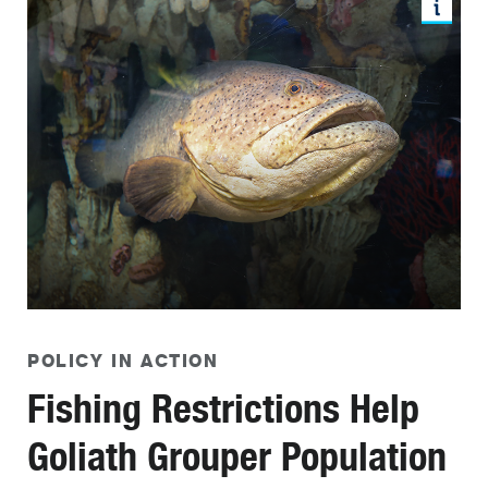
POLICY IN ACTION
Fishing Restrictions Help
Goliath Grouper Population