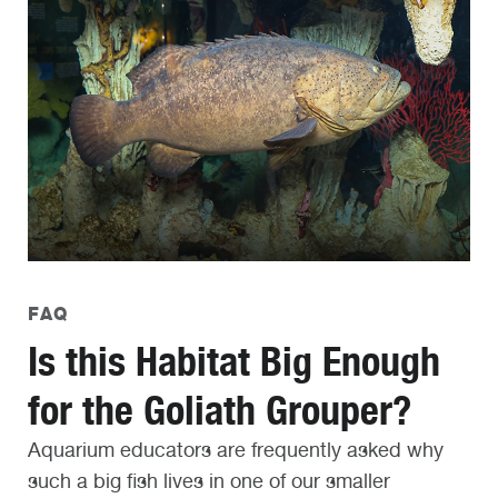
FAQ
Is this Habitat Big Enough
for the Goliath Grouper?
Aquarium educators are frequently asked why
such a big fish lives in one of our smaller