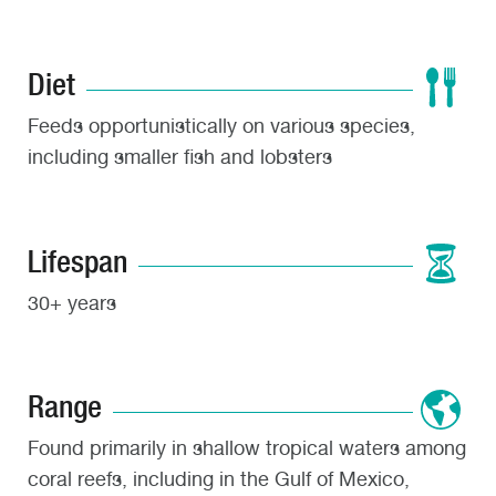
Diet
Feeds opportunistically on various species,
including smaller fish and lobsters
Lifespan
30+ years
Range
Found primarily in shallow tropical waters among
coral reefs, including in the Gulf of Mexico,