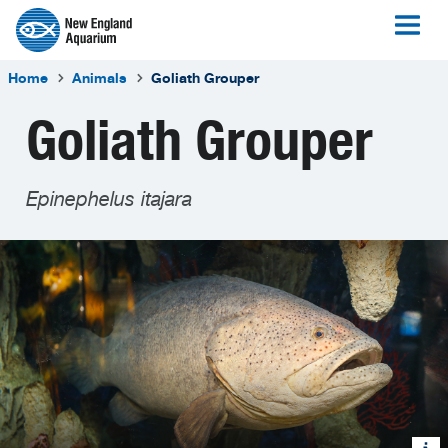
Home
Animals
Goliath Grouper
Goliath Grouper
Epinephelus itajara