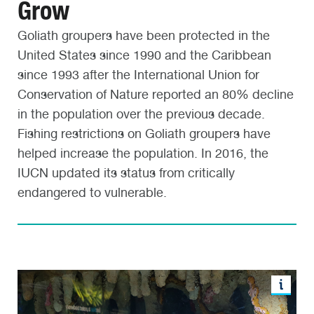
Grow
Goliath groupers have been protected in the
United States since 1990 and the Caribbean
since 1993 after the International Union for
Conservation of Nature reported an 80% decline
in the population over the previous decade.
Fishing restrictions on Goliath groupers have
helped increase the population. In 2016, the
IUCN updated its status from critically
endangered to vulnerable.