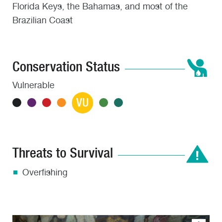
Florida Keys, the Bahamas, and most of the
Brazilian Coast
Conservation Status
Vulnerable
VU
Threats to Survival
Overfishing