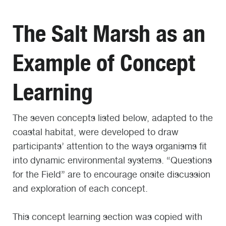
The Salt Marsh as an
Example of Concept
Learning
The seven concepts listed below, adapted to the
coastal habitat, were developed to draw
participants’ attention to the ways organisms fit
into dynamic environmental systems. “Questions
for the Field” are to encourage onsite discussion
and exploration of each concept.
This concept learning section was copied with