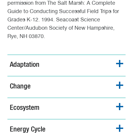
permission from The Salt Marsh: A Complete
Guide to Conducting Successful Field Trips for
Grades K-12. 1994. Seacoast Science
Center/Audubon Society of New Hampshire,
Rye, NH 03870.
Adaptation
Change
Ecosystem
Energy Cycle