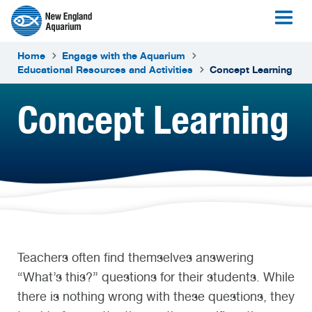
Home
Engage with the Aquarium
Educational Resources and Activities
Concept Learning
Concept Learning
Teachers often find themselves answering
“What’s this?” questions for their students. While
there is nothing wrong with these questions, they