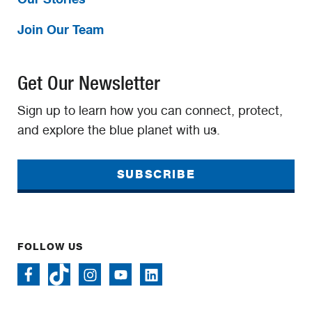
Join Our Team
Get Our Newsletter
Sign up to learn how you can connect, protect,
and explore the blue planet with us.
SUBSCRIBE
FOLLOW US