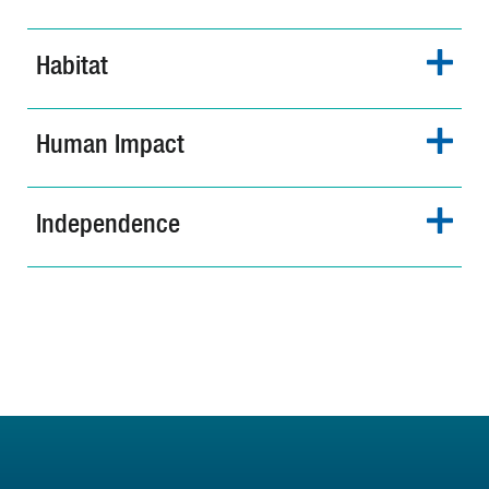
Habitat
Human Impact
Independence