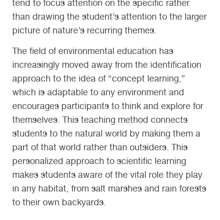
tend to focus attention on the specific rather
than drawing the student’s attention to the larger
picture of nature’s recurring themes.
The field of environmental education has
increasingly moved away from the identification
approach to the idea of “concept learning,”
which is adaptable to any environment and
encourages participants to think and explore for
themselves. This teaching method connects
students to the natural world by making them a
part of that world rather than outsiders. This
personalized approach to scientific learning
makes students aware of the vital role they play
in any habitat, from salt marshes and rain forests
to their own backyards.