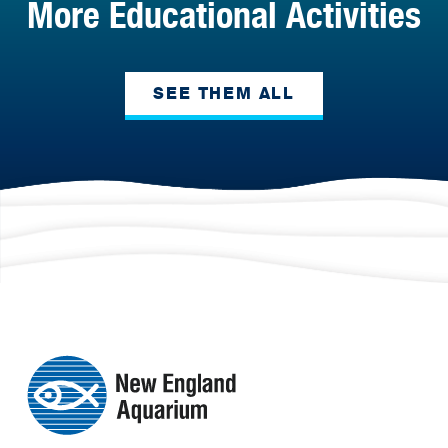
More Educational Activities
SEE THEM ALL