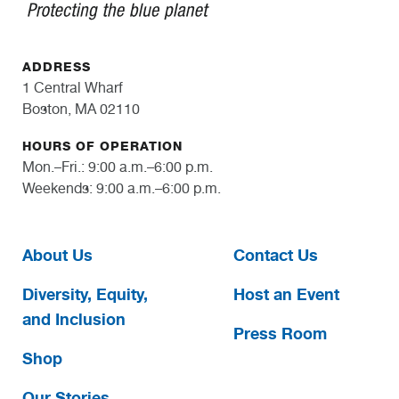
ADDRESS
1 Central Wharf
Boston, MA 02110
HOURS OF OPERATION
Mon.–Fri.: 9:00 a.m.–6:00 p.m.
Weekends: 9:00 a.m.–6:00 p.m.
About Us
Contact Us
Diversity, Equity,
Host an Event
and Inclusion
Press Room
Shop
Our Stories