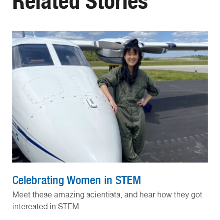
Related Stories
Celebrating Women in STEM
Meet these amazing scientists, and hear how they got
interested in STEM.