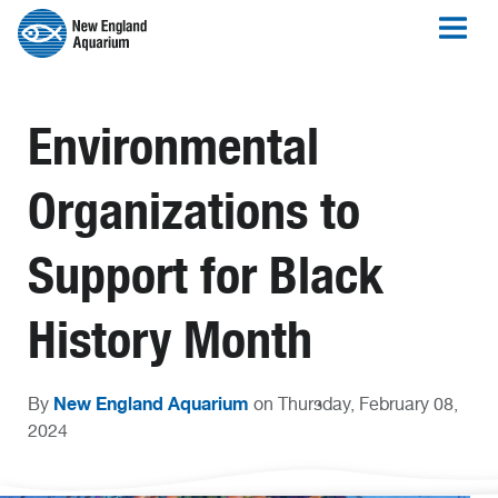
Environmental
Organizations to
Support for Black
History Month
New England Aquarium
By
on Thursday, February 08,
2024