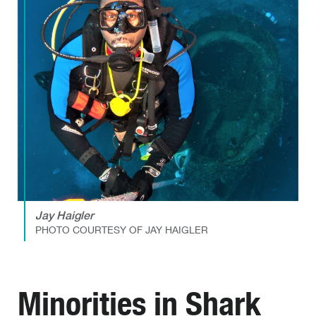
Jay Haigler
PHOTO COURTESY OF JAY HAIGLER
Minorities in Shark