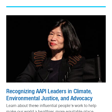
Recognizing AAPI Leaders in Climate,
Environmental Justice, and Advocacy
Learn about these influential people's work to help
make our world a healthier, more equitable place.