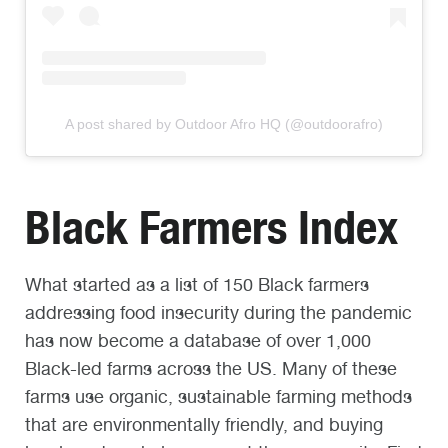
A post shared by Outdoor Afro HQ (@outdoorafro)
Black Farmers Index
What started as a list of 150 Black farmers
addressing food insecurity during the pandemic
has now become a database of over 1,000
Black-led farms across the US. Many of these
farms use organic, sustainable farming methods
that are environmentally friendly, and buying