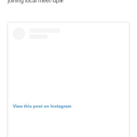
joining local meet-ups!
View this post on Instagram