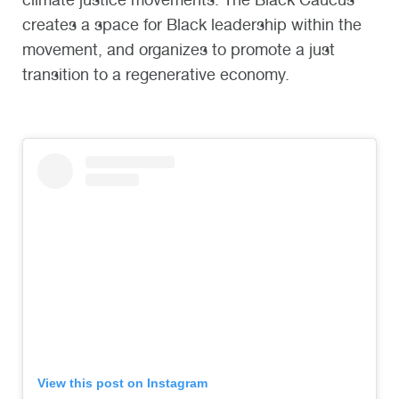
creates a space for Black leadership within the
movement, and organizes to promote a just
transition to a regenerative economy.
View this post on Instagram