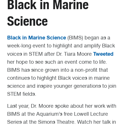
Black in Marine
Science
Black in Marine Science
(BIMS) began as a
week-long event to highlight and amplify Black
Tweeted
voices in STEM after Dr. Tiara Moore
her hope to see such an event come to life.
BIMS has since grown into a non-profit that
continues to highlight Black voices in marine
science and inspire younger generations to join
STEM fields.
Last year, Dr. Moore spoke about her work with
BIMS at the Aquarium’s free Lowell Lecture
Series at the Simons Theatre. Watch her talk in