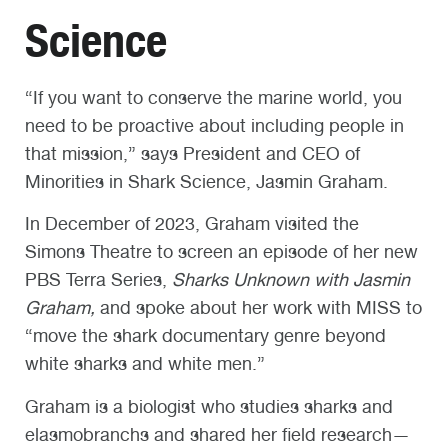
Science
“If you want to conserve the marine world, you
need to be proactive about including people in
that mission,” says President and CEO of
Minorities in Shark Science, Jasmin Graham.
In December of 2023, Graham visited the
Simons Theatre to screen an episode of her new
PBS Terra Series,
Sharks Unknown with Jasmin
Graham,
and spoke about her work with MISS to
“move the shark documentary genre beyond
white sharks and white men.”
Graham is a biologist who studies sharks and
elasmobranchs and shared her field research—