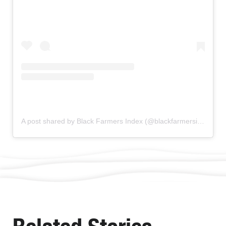
A post shared by Black Farmers Index (@blackfarmersindex)