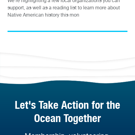
We’re highlighting a few local organizations you can
support, as well as a reading list to learn more about
Native American history this mon
Let's Take Action for the
Ocean Together