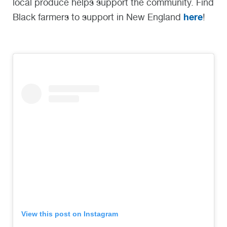
local produce helps support the community. Find
here
Black farmers to support in New England
!
View this post on Instagram