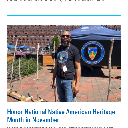
Honor National Native American Heritage
Month in November