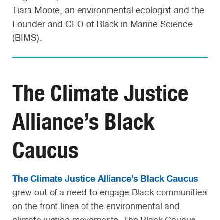
Tiara Moore, an environmental ecologist and the
Founder and CEO of Black in Marine Science
(BIMS).
The Climate Justice
Alliance’s Black
Caucus
The Climate Justice Alliance’s Black Caucus
grew out of a need to engage Black communities
on the front lines of the environmental and
climate justice movements. The Black Caucus