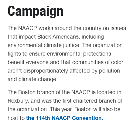
Campaign
The NAACP works around the country on issues
that impact Black Americans, including
environmental climate justice. The organization
fights to ensure environmental protections
benefit everyone and that communities of color
aren’t disproportionately affected by pollution
and climate change.
The Boston branch of the NAACP is located in
Roxbury, and was the first chartered branch of
the organization. This year, Boston will also be
the 114th NAACP Convention.
host to