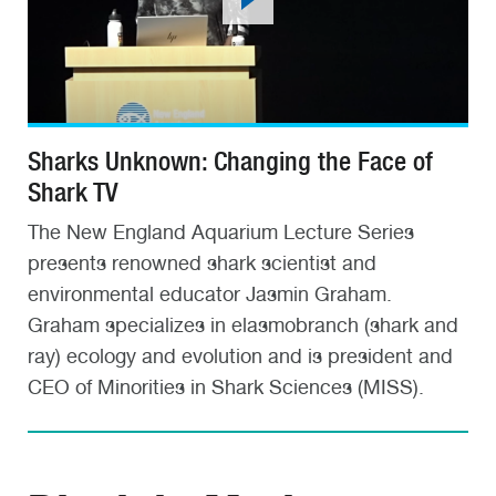
Sharks Unknown: Changing the Face of
Shark TV
The New England Aquarium Lecture Series
presents renowned shark scientist and
environmental educator Jasmin Graham.
Graham specializes in elasmobranch (shark and
ray) ecology and evolution and is president and
CEO of Minorities in Shark Sciences (MISS).