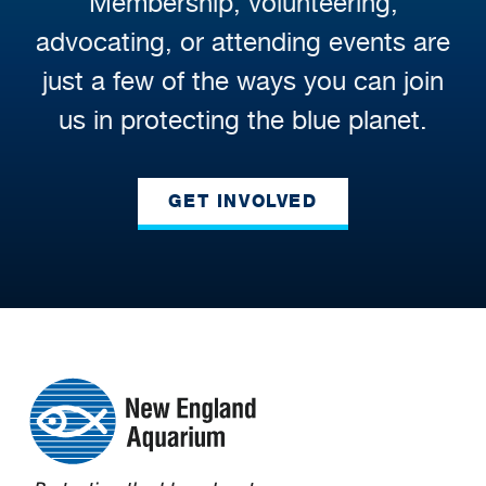
Membership, volunteering,
advocating, or attending events are
just a few of the ways you can join
us in protecting the blue planet.
GET INVOLVED