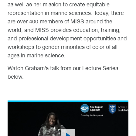
as well as her mission to create equitable
representation in marine sciences. Today, there
are over 400 members of MISS around the
world, and MISS provides education, training,
and professional development opportunities and
workshops to gender minorities of color of all
ages in marine science.
Watch Graham’s talk from our Lecture Series
below.