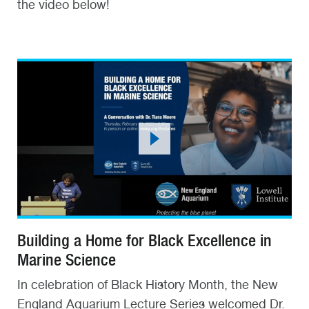
the video below!
Building a Home for Black Excellence in
Marine Science
In celebration of Black History Month, the New
England Aquarium Lecture Series welcomed Dr.