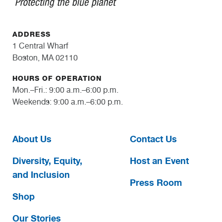
ADDRESS
1 Central Wharf
Boston, MA 02110
HOURS OF OPERATION
Mon.–Fri.: 9:00 a.m.–6:00 p.m.
Weekends: 9:00 a.m.–6:00 p.m.
About Us
Contact Us
Diversity, Equity,
Host an Event
and Inclusion
Press Room
Shop
Our Stories