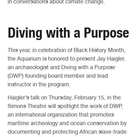
in conversations about climate change.
Diving with a Purpose
This year, in celebration of Black History Month,
the Aquarium is honored to present Jay Haigler,
an archaeologist and Diving with a Purpose
(DWP) founding board member and lead
instructor in the program.
Haigler’s talk on Thursday, February 15, in the
Simons Theatre will spotlight the work of DWP,
an international organization that promotes
maritime archeology and ocean conservation by
documenting and protecting African slave-trade