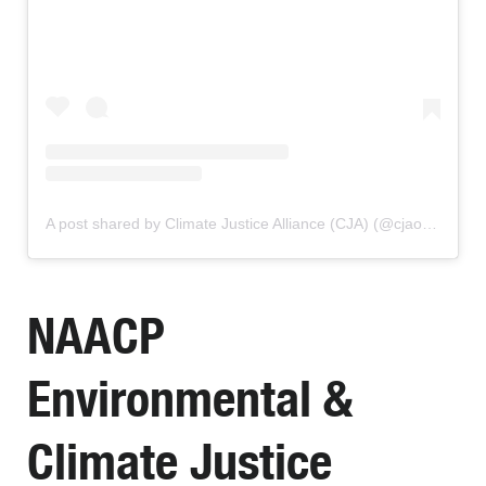
A post shared by Climate Justice Alliance (CJA) (@cjaourpower)
NAACP
Environmental &
Climate Justice