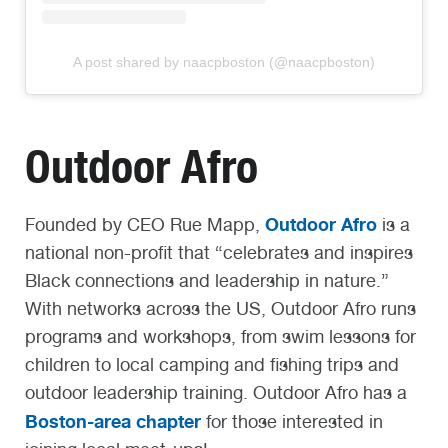
A post shared by naacpboston (@naacpboston)
Outdoor Afro
Outdoor Afro
Founded by CEO Rue Mapp,
is a
national non-profit that “celebrates and inspires
Black connections and leadership in nature.”
With networks across the US, Outdoor Afro runs
programs and workshops, from swim lessons for
children to local camping and fishing trips and
outdoor leadership training. Outdoor Afro has a
Boston-area chapter
for those interested in