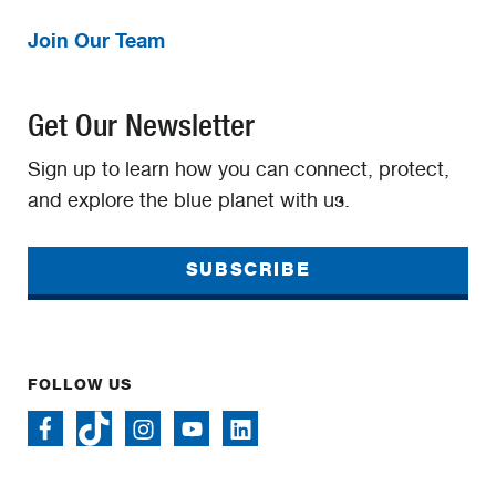
Join Our Team
Get Our Newsletter
Sign up to learn how you can connect, protect,
and explore the blue planet with us.
SUBSCRIBE
FOLLOW US