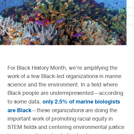
For Black History Month, we’re amplifying the
work of a few Black-led organizations in marine
science and the environment. In a field where
Black people are underrepresented—according
only 2.5% of marine biologists
to some data,
are Black
—these organizations are doing the
important work of promoting racial equity in
STEM fields and centering environmental justice