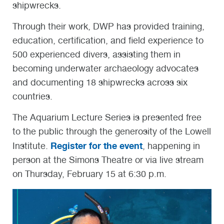
shipwrecks.
Through their work, DWP has provided training,
education, certification, and field experience to
500 experienced divers, assisting them in
becoming underwater archaeology advocates
and documenting 18 shipwrecks across six
countries.
The Aquarium Lecture Series is presented free
to the public through the generosity of the Lowell
Register for the event
Institute.
, happening in
person at the Simons Theatre or via live stream
on Thursday, February 15 at 6:30 p.m.