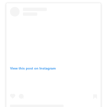
View this post on Instagram