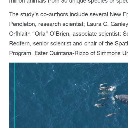
million animals from 30 unique species or spe
The study’s co-authors include several New En
Pendleton, research scientist; Laura C. Ganley
Orfhlaith “Orla” O’Brien, associate scientist; S
Redfern, senior scientist and chair of the Sp
Program. Ester Quintana-Rizzo of Simmons Univ