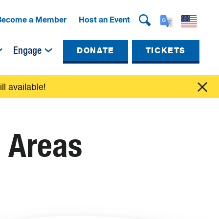
Become a Member
Host an Event
Engage
DONATE
TICKETS
ll available!
e Areas