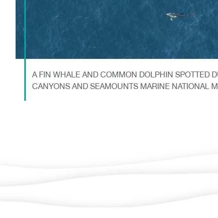
A FIN WHALE AND COMMON DOLPHIN SPOTTED D
CANYONS AND SEAMOUNTS MARINE NATIONAL 