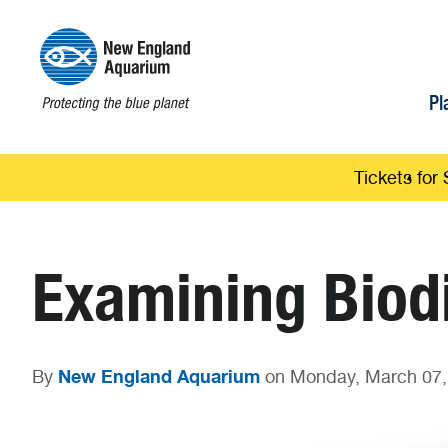
Pl
Tickets for 
Examining Biodi
New England Aquarium
By
on Monday, March 07,