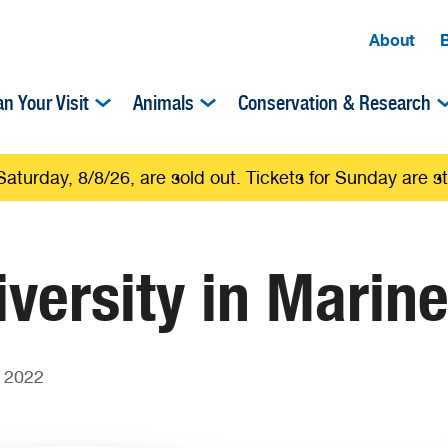
About
an Your Visit
Animals
Conservation & Research
Saturday, 8/8/26, are sold out. Tickets for Sunday are sti
versity in Marin
 2022