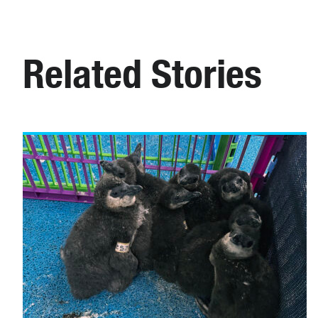
Related Stories