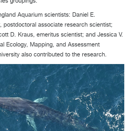
cies groupings.
gland Aquarium scientists: Daniel E.
, postdoctoral associate research scientist;
cott D. Kraus, emeritus scientist; and Jessica V.
atial Ecology, Mapping, and Assessment
ersity also contributed to the research.