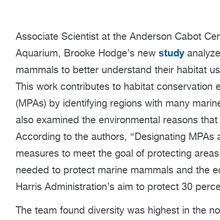
Associate Scientist at the Anderson Cabot Cen
study
Aquarium, Brooke Hodge’s new
analyze
mammals to better understand their habitat use
This work contributes to habitat conservation 
(MPAs) by identifying regions with many marin
also examined the environmental reasons that 
According to the authors, “Designating MPAs 
measures to meet the goal of protecting areas 
needed to protect marine mammals and the e
Harris Administration’s aim to protect 30 perc
The team found diversity was highest in the no