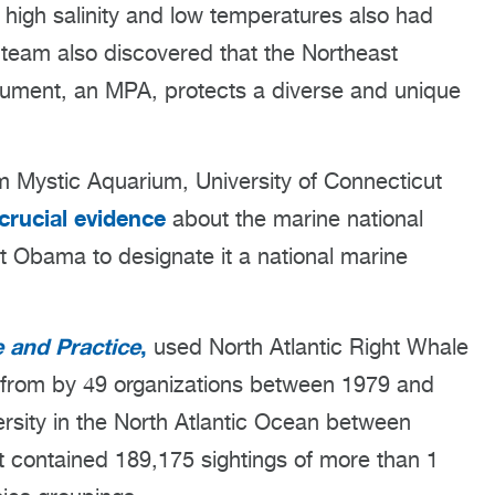
 high salinity and low temperatures also had
team also discovered that the Northeast
ment, an MPA, protects a diverse and unique
rom Mystic Aquarium, University of Connecticut
crucial evidence
about the marine national
t Obama to designate it a national marine
 and Practice
,
used North Atlantic Right Whale
 from by 49 organizations between 1979 and
rsity in the North Atlantic Ocean between
 contained 189,175 sightings of more than 1