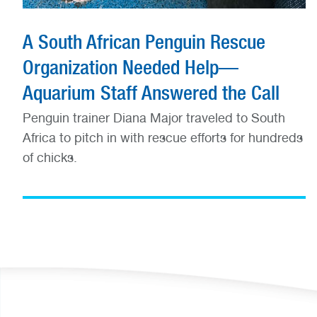
A South African Penguin Rescue
Organization Needed Help—
Aquarium Staff Answered the Call
Penguin trainer Diana Major traveled to South
Africa to pitch in with rescue efforts for hundreds
of chicks.