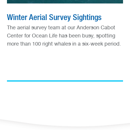
Winter Aerial Survey Sightings
The aerial survey team at our Anderson Cabot
Center for Ocean Life has been busy, spotting
more than 100 right whales in a six-week period.