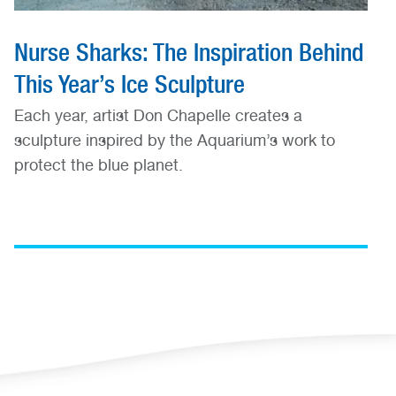
Nurse Sharks: The Inspiration Behind
This Year’s Ice Sculpture
Each year, artist Don Chapelle creates a
sculpture inspired by the Aquarium’s work to
protect the blue planet.