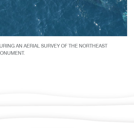
URING AN AERIAL SURVEY OF THE NORTHEAST
MONUMENT.