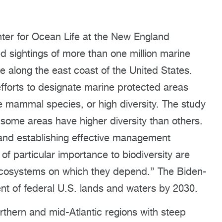
ter for Ocean Life at the New England
d sightings of more than one million marine
 along the east coast of the United States.
efforts to designate marine protected areas
e mammal species, or high diversity. The study
some areas have higher diversity than others.
and establishing effective management
of particular importance to biodiversity are
cosystems on which they depend.” The Biden-
ent of federal U.S. lands and waters by 2030.
rthern and mid-Atlantic regions with steep