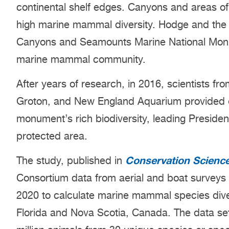
continental shelf edges. Canyons and areas of
high marine mammal diversity. Hodge and the 
Canyons and Seamounts Marine National Monu
marine mammal community.
After years of research, in 2016, scientists f
Groton, and New England Aquarium provided
monument’s rich biodiversity, leading Presiden
protected area.
Conservation Science
The study, published in
Consortium data from aerial and boat surveys
2020 to calculate marine mammal species dive
Florida and Nova Scotia, Canada. The data set