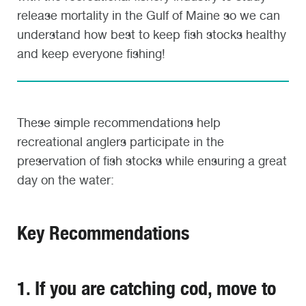
release mortality in the Gulf of Maine so we can
understand how best to keep fish stocks healthy
and keep everyone fishing!
These simple recommendations help
recreational anglers participate in the
preservation of fish stocks while ensuring a great
day on the water:
Key Recommendations
1. If you are catching cod, move to