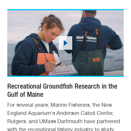
Recreational Groundfish Research in the
Gulf of Maine
For several years, Marine Fisheries, the New
England Aquarium's Anderson Cabot Center,
Rutgers, and UMass Dartmouth have partnered
with the recreational fishery industry to study