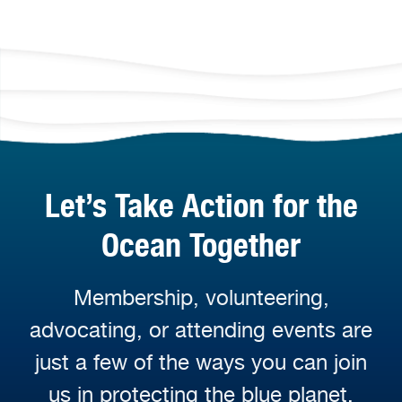
Let’s Take Action for the
Ocean Together
Membership, volunteering,
advocating, or attending events are
just a few of the ways you can join
us in protecting the blue planet.