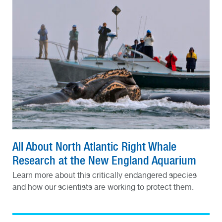
All About North Atlantic Right Whale
Research at the New England Aquarium
Learn more about this critically endangered species
and how our scientists are working to protect them.