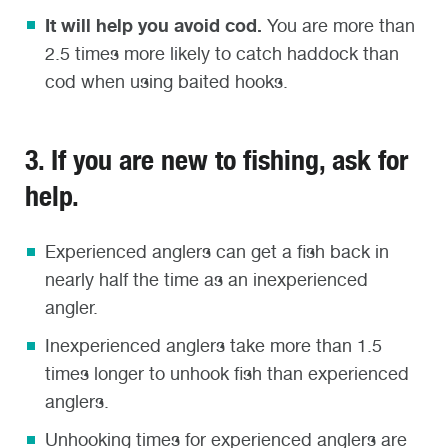
It will help you avoid cod.
You are more than
2.5 times more likely to catch haddock than
cod when using baited hooks.
3. If you are new to fishing, ask for
help.
Experienced anglers can get a fish back in
nearly half the time as an inexperienced
angler.
Inexperienced anglers take more than 1.5
times longer to unhook fish than experienced
anglers.
Unhooking times for experienced anglers are