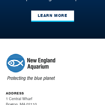
LEARN MORE
ADDRESS
1 Central Wharf
Boston, MA 02110