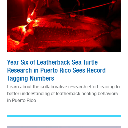
Year Six of Leatherback Sea Turtle
Research in Puerto Rico Sees Record
Tagging Numbers
Learn about the collaborative research effort leading to
better understanding of leatherback nesting behaviors
in Puerto Rico.