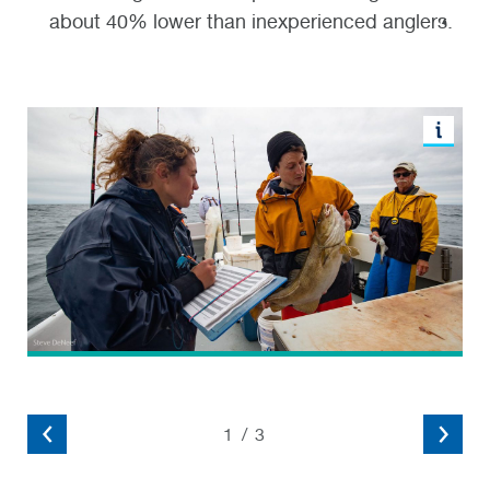
about 40% lower than inexperienced anglers.
1
/
3