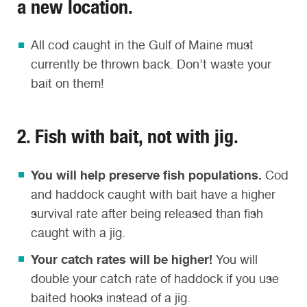
a new location.
All cod caught in the Gulf of Maine must
currently be thrown back. Don’t waste your
bait on them!
2. Fish with bait, not with jig.
You will help preserve fish populations.
Cod
and haddock caught with bait have a higher
survival rate after being released than fish
caught with a jig.
Your catch rates will be higher!
You will
double your catch rate of haddock if you use
baited hooks instead of a jig.