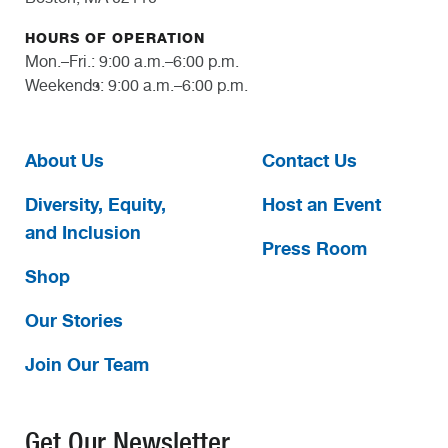
HOURS OF OPERATION
Mon.–Fri.: 9:00 a.m.–6:00 p.m.
Weekends: 9:00 a.m.–6:00 p.m.
About Us
Contact Us
Diversity, Equity,
Host an Event
and Inclusion
Press Room
Shop
Our Stories
Join Our Team
Get Our Newsletter