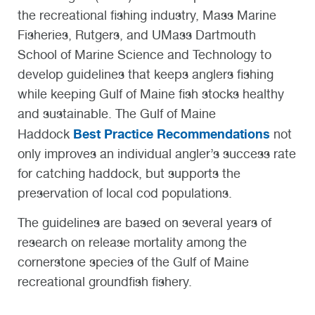
the recreational fishing industry, Mass Marine
Fisheries, Rutgers, and UMass Dartmouth
School of Marine Science and Technology to
develop guidelines that keeps anglers fishing
while keeping Gulf of Maine fish stocks healthy
and sustainable. The Gulf of Maine
Best Practice Recommendations
Haddock
not
only improves an individual angler’s success rate
for catching haddock, but supports the
preservation of local cod populations.
The guidelines are based on several years of
research on release mortality among the
cornerstone species of the Gulf of Maine
recreational groundfish fishery.