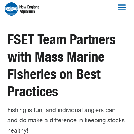
FSET Team Partners
with Mass Marine
Fisheries on Best
Practices
Fishing is fun, and individual anglers can
and do make a difference in keeping stocks
healthy!