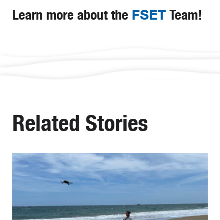
Learn more about the
FSET
Team!
Related Stories