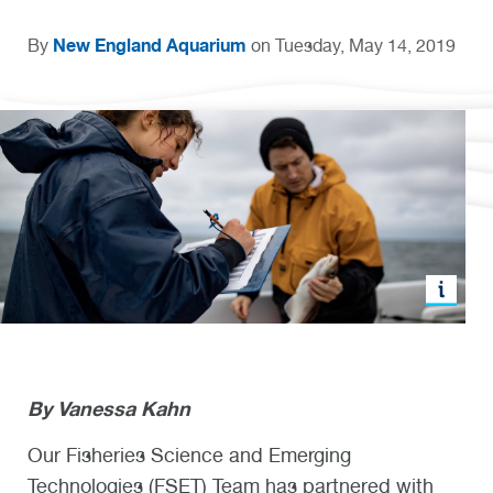
New England Aquarium
By
on Tuesday, May 14, 2019
By
Vanessa Kahn
Our Fisheries Science and Emerging
Technologies (FSET) Team has partnered with