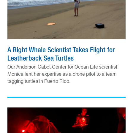
A Right Whale Scientist Takes Flight for
Leatherback Sea Turtles
Our Anderson Cabot Center for Ocean Life scientist
Monica lent her expertise as a drone pilot to a team
tagging turtles in Puerto Rico.