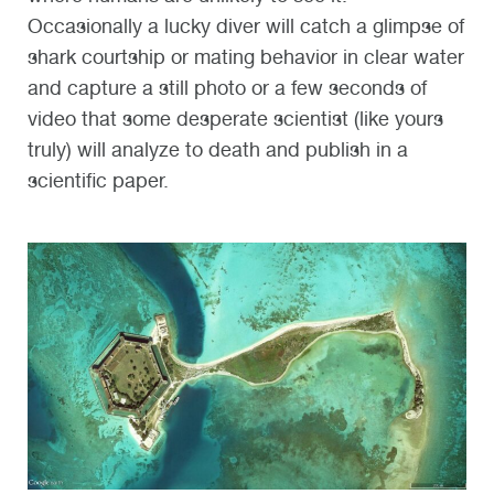
Occasionally a lucky diver will catch a glimpse of
shark courtship or mating behavior in clear water
and capture a still photo or a few seconds of
video that some desperate scientist (like yours
truly) will analyze to death and publish in a
scientific paper.