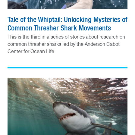
Tale of the Whiptail: Unlocking Mysteries of
Common Thresher Shark Movements
This is the third in a series of stories about research on
common thresher sharks led by the Anderson Cabot
Center for Ocean Life.