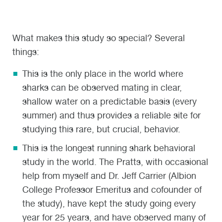
What makes this study so special? Several
things:
This is the only place in the world where
sharks can be observed mating in clear,
shallow water on a predictable basis (every
summer) and thus provides a reliable site for
studying this rare, but crucial, behavior.
This is the longest running shark behavioral
study in the world. The Pratts, with occasional
help from myself and Dr. Jeff Carrier (Albion
College Professor Emeritus and cofounder of
the study), have kept the study going every
year for 25 years, and have observed many of