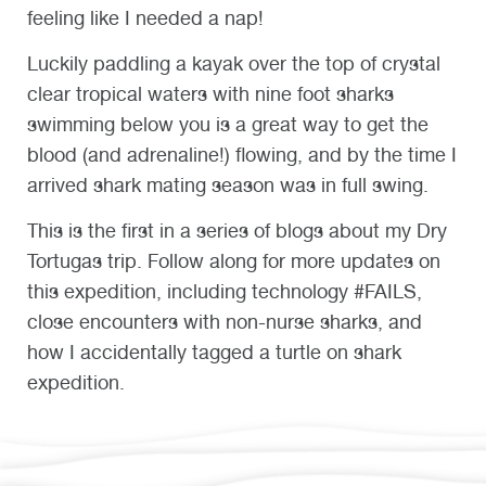
feeling like I needed a nap!
Luckily paddling a kayak over the top of crystal
clear tropical waters with nine foot sharks
swimming below you is a great way to get the
blood (and adrenaline!) flowing, and by the time I
arrived shark mating season was in full swing.
This is the first in a series of blogs about my Dry
Tortugas trip. Follow along for more updates on
this expedition, including technology #FAILS,
close encounters with non-nurse sharks, and
how I accidentally tagged a turtle on shark
expedition.