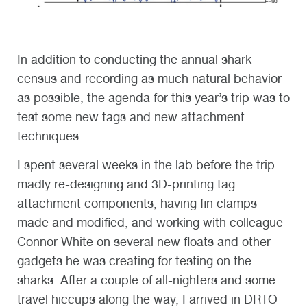
In addition to conducting the annual shark
census and recording as much natural behavior
as possible, the agenda for this year’s trip was to
test some new tags and new attachment
techniques.
I spent several weeks in the lab before the trip
madly re-designing and 3D-printing tag
attachment components, having fin clamps
made and modified, and working with colleague
Connor White on several new floats and other
gadgets he was creating for testing on the
sharks. After a couple of all-nighters and some
travel hiccups along the way, I arrived in DRTO