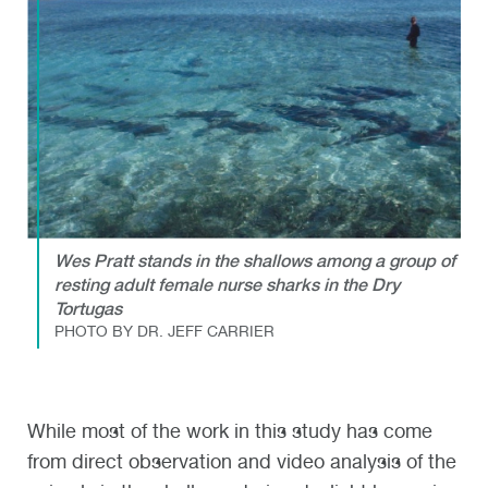
Wes Pratt stands in the shallows among a group of
resting adult female nurse sharks in the Dry
Tortugas
PHOTO BY DR. JEFF CARRIER
While most of the work in this study has come
from direct observation and video analysis of the