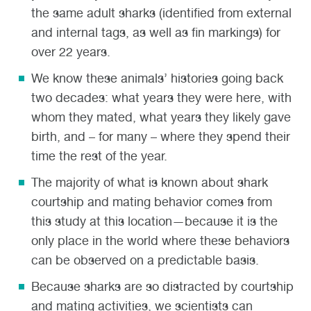
the same adult sharks (identified from external
and internal tags, as well as fin markings) for
over 22 years.
We know these animals’ histories going back
two decades: what years they were here, with
whom they mated, what years they likely gave
birth, and – for many – where they spend their
time the rest of the year.
The majority of what is known about shark
courtship and mating behavior comes from
this study at this location—because it is the
only place in the world where these behaviors
can be observed on a predictable basis.
Because sharks are so distracted by courtship
and mating activities, we scientists can