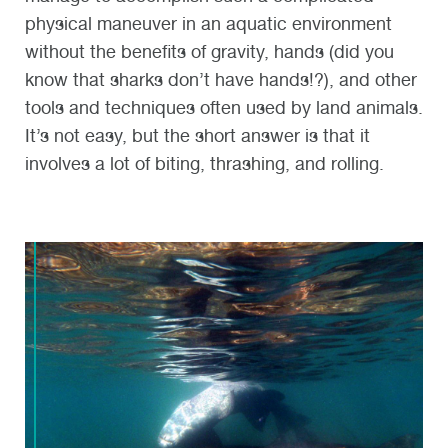
physical maneuver in an aquatic environment
without the benefits of gravity, hands (did you
know that sharks don’t have hands!?), and other
tools and techniques often used by land animals.
It’s not easy, but the short answer is that it
involves a lot of biting, thrashing, and rolling.