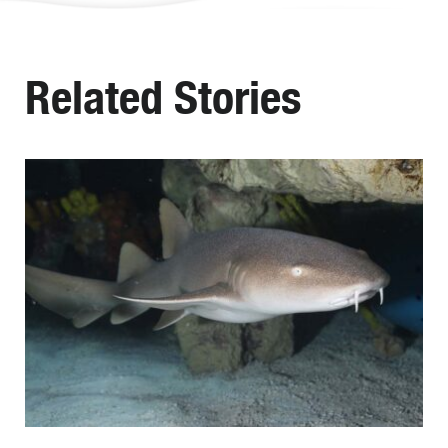
Related Stories