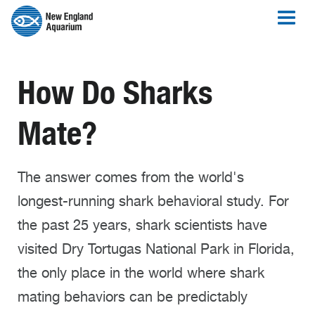
How Do Sharks
Mate?
The answer comes from the world's
longest-running shark behavioral study. For
the past 25 years, shark scientists have
visited Dry Tortugas National Park in Florida,
the only place in the world where shark
mating behaviors can be predictably