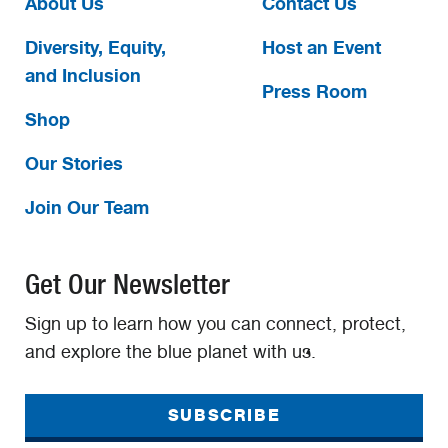
About Us
Contact Us
Diversity, Equity,
Host an Event
and Inclusion
Press Room
Shop
Our Stories
Join Our Team
Get Our Newsletter
Sign up to learn how you can connect, protect,
and explore the blue planet with us.
SUBSCRIBE