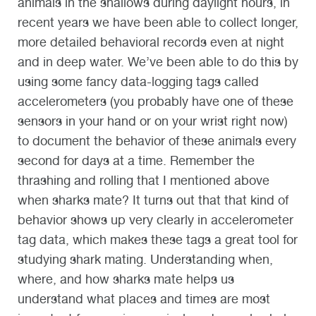
animals in the shallows during daylight hours, in
recent years we have been able to collect longer,
more detailed behavioral records even at night
and in deep water. We’ve been able to do this by
using some fancy data-logging tags called
accelerometers (you probably have one of these
sensors in your hand or on your wrist right now)
to document the behavior of these animals every
second for days at a time. Remember the
thrashing and rolling that I mentioned above
when sharks mate? It turns out that that kind of
behavior shows up very clearly in accelerometer
tag data, which makes these tags a great tool for
studying shark mating. Understanding when,
where, and how sharks mate helps us
understand what places and times are most