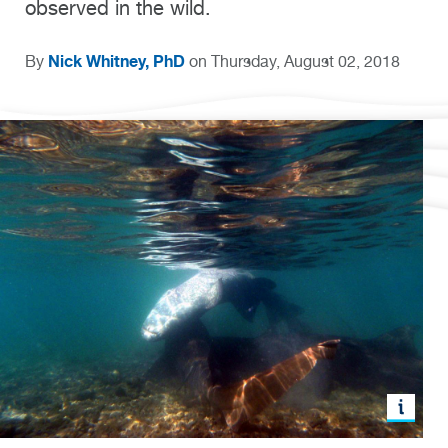
observed in the wild.
Nick Whitney, PhD
By
on Thursday, August 02, 2018