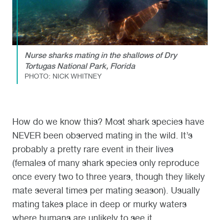
Nurse sharks mating in the shallows of Dry
Tortugas National Park, Florida
PHOTO: NICK WHITNEY
How do we know this? Most shark species have
NEVER been observed mating in the wild. It’s
probably a pretty rare event in their lives
(females of many shark species only reproduce
once every two to three years, though they likely
mate several times per mating season). Usually
mating takes place in deep or murky waters
where humans are unlikely to see it.