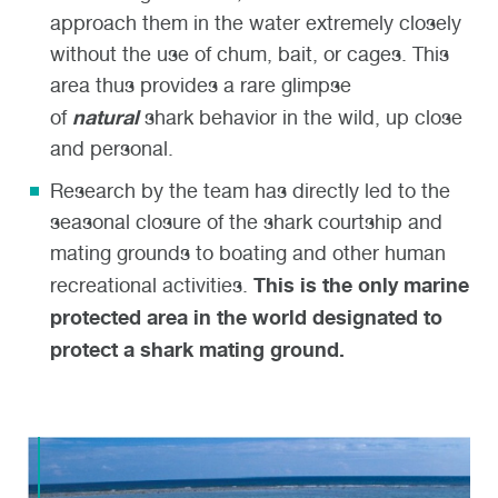
approach them in the water extremely closely
without the use of chum, bait, or cages. This
area thus provides a rare glimpse
natural
of
shark behavior in the wild, up close
and personal.
Research by the team has directly led to the
seasonal closure of the shark courtship and
mating grounds to boating and other human
This is the only marine
recreational activities.
protected area in the world designated to
protect a shark mating ground.