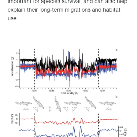
important for species survival, and can also help
explain their long-term migrations and habitat
use.