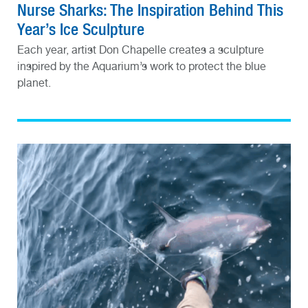
Nurse Sharks: The Inspiration Behind This
Year’s Ice Sculpture
Each year, artist Don Chapelle creates a sculpture
inspired by the Aquarium’s work to protect the blue
planet.