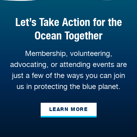
Let’s Take Action for the
Ocean Together
Membership, volunteering,
advocating, or attending events are
just a few of the ways you can join
us in protecting the blue planet.
LEARN MORE