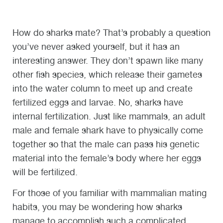
How do sharks mate? That’s probably a question
you’ve never asked yourself, but it has an
interesting answer. They don’t spawn like many
other fish species, which release their gametes
into the water column to meet up and create
fertilized eggs and larvae. No, sharks have
internal fertilization. Just like mammals, an adult
male and female shark have to physically come
together so that the male can pass his genetic
material into the female’s body where her eggs
will be fertilized.
For those of you familiar with mammalian mating
habits, you may be wondering how sharks
manage to accomplish such a complicated