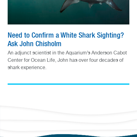
Need to Confirm a White Shark Sighting?
Ask John Chisholm
An adjunct scientist in the Aquarium’s Anderson Cabot
Center for Ocean Life, John has over four decades of
shark experience.