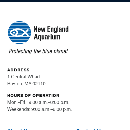
ADDRESS
1 Central Wharf
Boston, MA 02110
HOURS OF OPERATION
Mon.–Fri.: 9:00 a.m.–6:00 p.m.
Weekends: 9:00 a.m.–6:00 p.m.