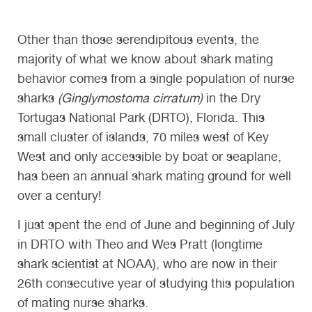
Other than those serendipitous events, the
majority of what we know about shark mating
behavior comes from a single population of nurse
sharks
(Ginglymostoma cirratum)
in the Dry
Tortugas National Park (DRTO), Florida. This
small cluster of islands, 70 miles west of Key
West and only accessible by boat or seaplane,
has been an annual shark mating ground for well
over a century!
I just spent the end of June and beginning of July
in DRTO with Theo and Wes Pratt (longtime
shark scientist at NOAA), who are now in their
26th consecutive year of studying this population
of mating nurse sharks.