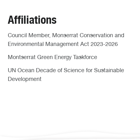
Affiliations
Council Member, Monserrat Conservation and
Environmental Management Act 2023-2026
Montserrat Green Energy Taskforce
UN Ocean Decade of Science for Sustainable
Development