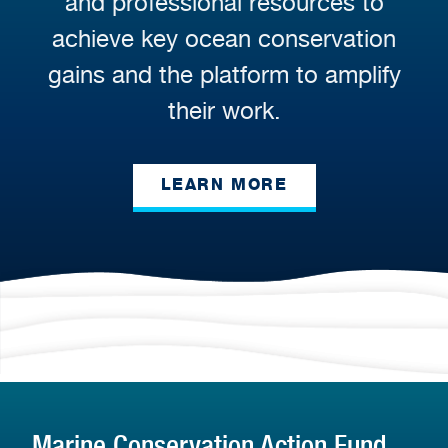
and professional resources to
achieve key ocean conservation
gains and the platform to amplify
their work.
LEARN MORE
Marine Conservation Action Fund