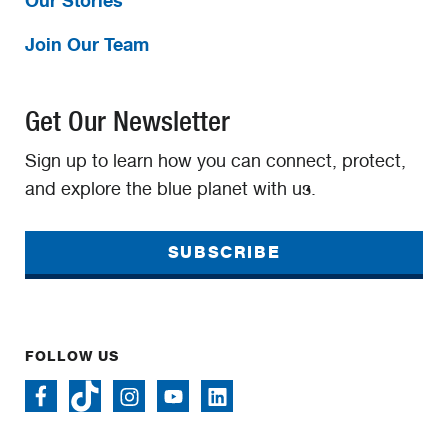
Join Our Team
Get Our Newsletter
Sign up to learn how you can connect, protect,
and explore the blue planet with us.
SUBSCRIBE
FOLLOW US