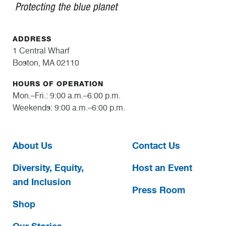
ADDRESS
1 Central Wharf
Boston, MA 02110
HOURS OF OPERATION
Mon.–Fri.: 9:00 a.m.–6:00 p.m.
Weekends: 9:00 a.m.–6:00 p.m.
About Us
Contact Us
Diversity, Equity,
Host an Event
and Inclusion
Press Room
Shop
Our Stories