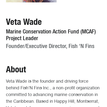
Veta Wade
Marine Conservation Action Fund (MCAF)
Project Leader
Founder/Executive Director, Fish 'N Fins
About
Veta Wade is the founder and driving force
behind Fish’N Fins Inc., a non-profit organization
committed to advancing marine conservation in
the Caribbean. Based in Happy Hill, Montserrat,