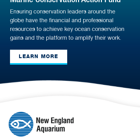
Ensuring conservation leaders around the
globe have the financial and professional
resources to achieve key ocean conservation
gains and the platform to amplify their work.
LEARN MORE