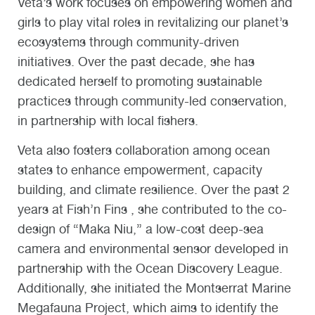
Veta’s work focuses on empowering women and
girls to play vital roles in revitalizing our planet’s
ecosystems through community-driven
initiatives. Over the past decade, she has
dedicated herself to promoting sustainable
practices through community-led conservation,
in partnership with local fishers.
Veta also fosters collaboration among ocean
states to enhance empowerment, capacity
building, and climate resilience. Over the past 2
years at Fish’n Fins , she contributed to the co-
design of “Maka Niu,” a low-cost deep-sea
camera and environmental sensor developed in
partnership with the Ocean Discovery League.
Additionally, she initiated the Montserrat Marine
Megafauna Project, which aims to identify the