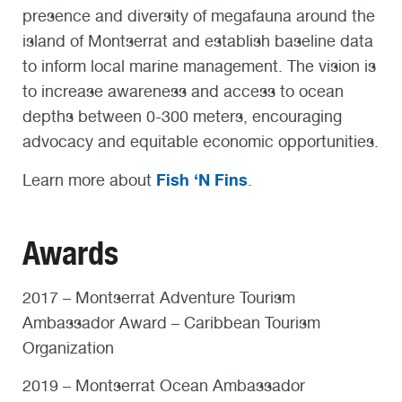
presence and diversity of megafauna around the
island of Montserrat and establish baseline data
to inform local marine management. The vision is
to increase awareness and access to ocean
depths between 0-300 meters, encouraging
advocacy and equitable economic opportunities.
Fish ‘N Fins
Learn more about
.
Awards
2017 – Montserrat Adventure Tourism
Ambassador Award – Caribbean Tourism
Organization
2019 – Montserrat Ocean Ambassador