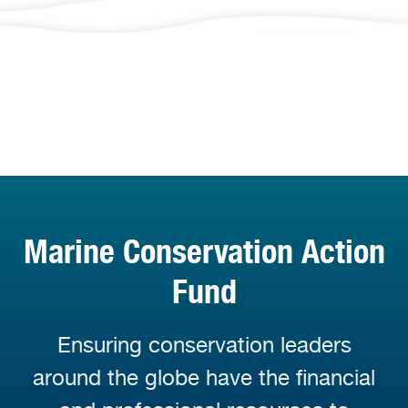
Marine Conservation Action
Fund
Ensuring conservation leaders
around the globe have the financial