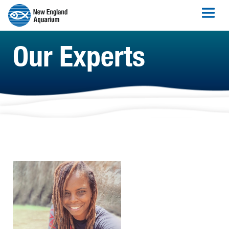
Our Experts