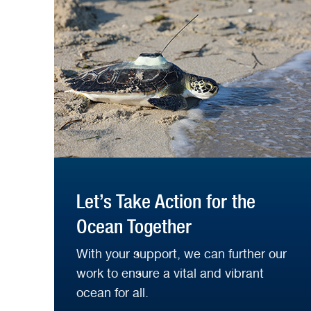
Let’s Take Action for the
Ocean Together
With your support, we can further our
work to ensure a vital and vibrant
ocean for all.