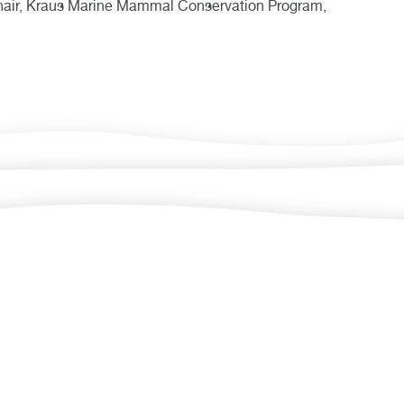
Chair, Kraus Marine Mammal Conservation Program,