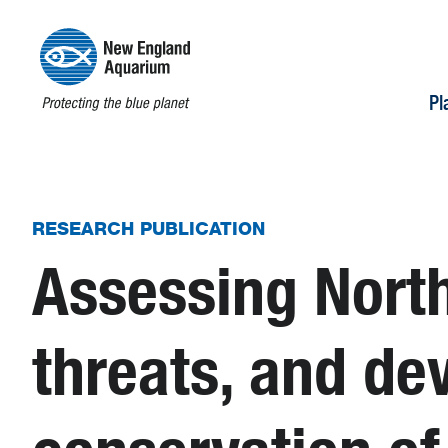
Pl
RESEARCH PUBLICATION
Assessing North
threats, and dev