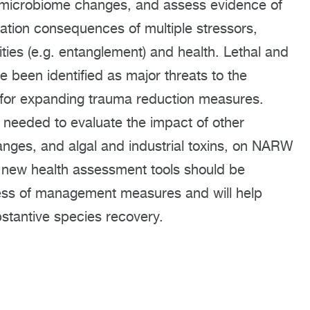
ify microbiome changes, and assess evidence of
lation consequences of multiple stressors,
ties (e.g. entanglement) and health. Lethal and
 been identified as major threats to the
 for expanding trauma reduction measures.
 needed to evaluate the impact of other
nges, and algal and industrial toxins, on NARW
 new health assessment tools should be
ness of management measures and will help
bstantive species recovery.