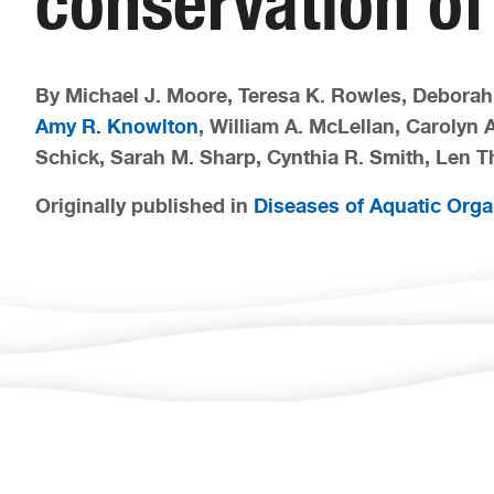
conservation of
By Michael J. Moore, Teresa K. Rowles, Deborah 
Amy R. Knowlton
, William A. McLellan, Carolyn A
Schick, Sarah M. Sharp, Cynthia R. Smith, Len T
Originally published in
Diseases of Aquatic Org