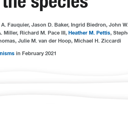
 the species
A. Fauquier, Jason D. Baker, Ingrid Biedron, John 
. Miller, Richard M. Pace III,
Heather M. Pettis
, Steph
homas, Julie M. van der Hoop, Michael H. Ziccardi
anisms
in February 2021