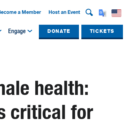
Become a Member
Host an Event
Engage
DONATE
TICKETS
hale health:
 critical for