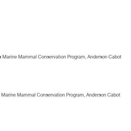
aus Marine Mammal Conservation Program, Anderson Cabot
us Marine Mammal Conservation Program, Anderson Cabot