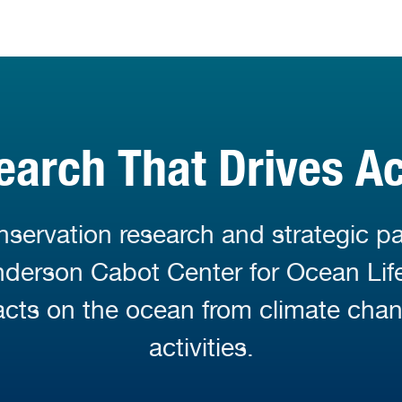
earch That Drives Ac
servation research and strategic pa
Anderson Cabot Center for Ocean Li
cts on the ocean from climate cha
activities.