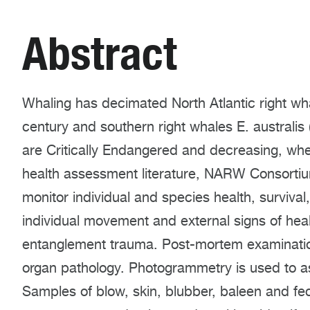
Abstract
Whaling has decimated North Atlantic right wh
century and southern right whales E. australi
are Critically Endangered and decreasing, 
health assessment literature, NARW Consortium
monitor individual and species health, surviva
individual movement and external signs of hea
entanglement trauma. Post-mortem examinatio
organ pathology. Photogrammetry is used to a
Samples of blow, skin, blubber, baleen and fe