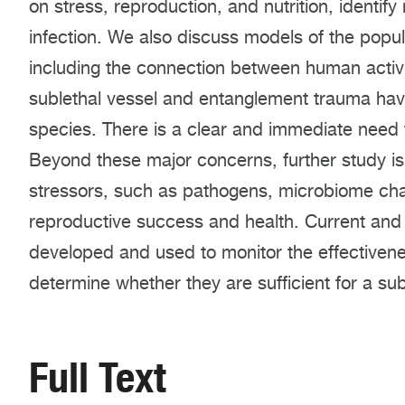
on stress, reproduction, and nutrition, ident
infection. We also discuss models of the popu
including the connection between human activi
sublethal vessel and entanglement trauma have
species. There is a clear and immediate need
Beyond these major concerns, further study is
stressors, such as pathogens, microbiome cha
reproductive success and health. Current and
developed and used to monitor the effective
determine whether they are sufficient for a su
Full Text