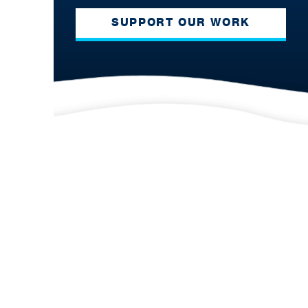
SUPPORT OUR WORK