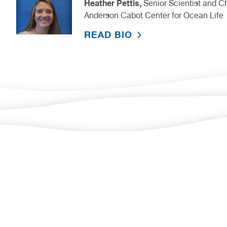
Heather Pettis,
Senior Scientist and 
Anderson Cabot Center for Ocean Life
READ BIO