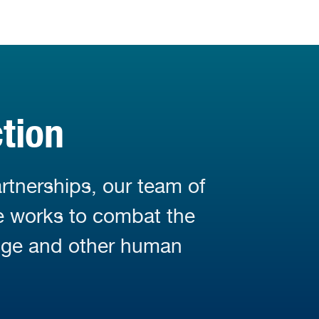
tion
rtnerships, our team of
fe works to combat the
nge and other human