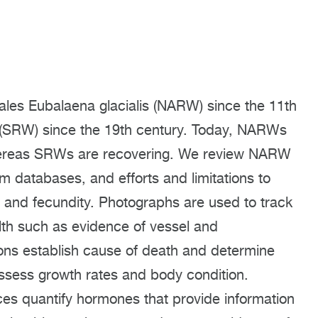
ales Eubalaena glacialis (NARW) since the 11th
s (SRW) since the 19th century. Today, NARWs
whereas SRWs are recovering. We review NARW
 databases, and efforts and limitations to
l, and fecundity. Photographs are used to track
lth such as evidence of vessel and
ns establish cause of death and determine
ssess growth rates and body condition.
ces quantify hormones that provide information