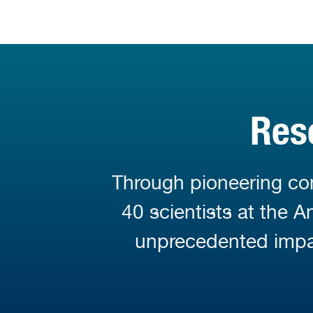
Res
Through pioneering con
40 scientists at the 
unprecedented impa