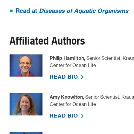
Read at
Diseases of Aquatic Organisms
Affiliated Authors
Philip Hamilton,
Senior Scientist, Kr
Center for Ocean Life
READ BIO
Amy Knowlton,
Senior Scientist, Kra
Center for Ocean Life
READ BIO