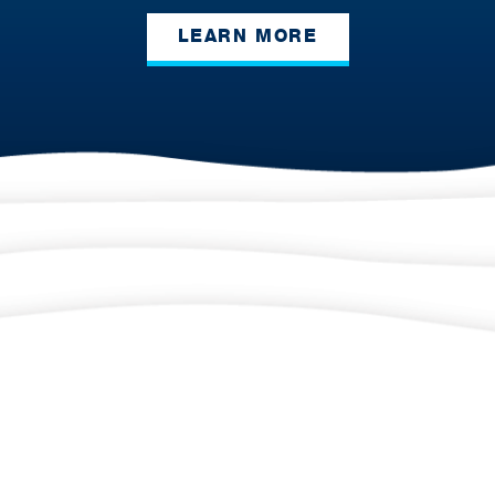
LEARN MORE