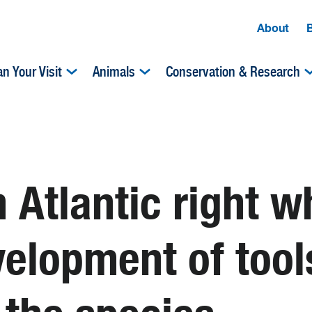
About
an Your Visit
Animals
Conservation & Research
 Atlantic right w
elopment of tools