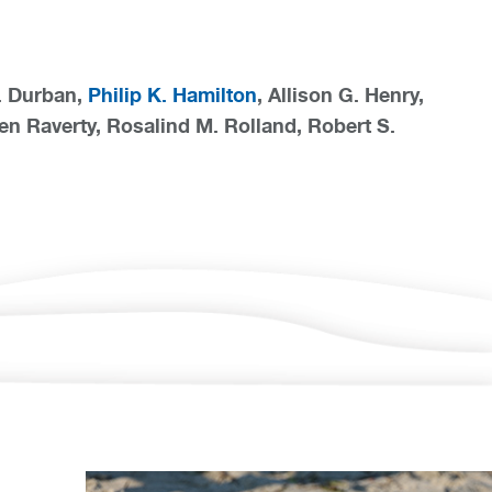
W. Durban,
Philip K. Hamilton
, Allison G. Henry,
en Raverty, Rosalind M. Rolland, Robert S.