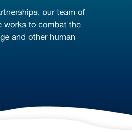
rtnerships, our team of
fe works to combat the
nge and other human