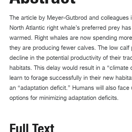
The article by Meyer-Gutbrod and colleagues i
North Atlantic right whale’s preferred prey ha
warmed. Right whales are now spending more tim
they are producing fewer calves. The low calf
decline in the potential productivity of their tra
habitats. This delay would result in a “climate d
learn to forage successfully in their new habita
an “adaptation deficit.” Humans will also face
options for minimizing adaptation deficits.
Full Text