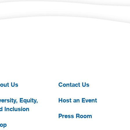
out Us
Contact Us
ersity, Equity,
Host an Event
d Inclusion
Press Room
op