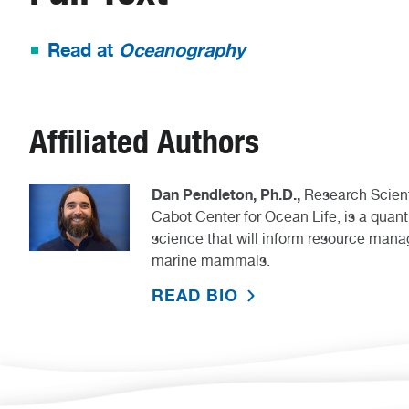
Read at
Oceanography
Affiliated Authors
Dan Pendleton, Ph.D.,
Research Scient
Cabot Center for Ocean Life, is a quant
science that will inform resource man
marine mammals.
READ BIO