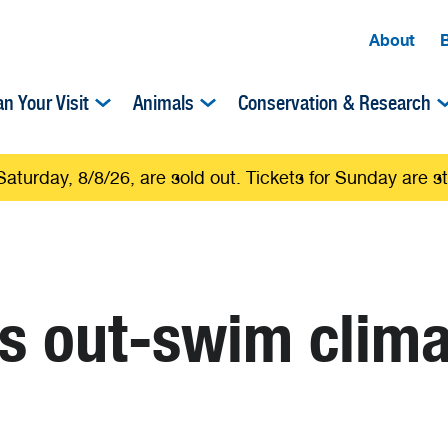
About
an Your Visit
Animals
Conservation & Research
Saturday, 8/8/26, are sold out. Tickets for Sunday are sti
es out-swim clim