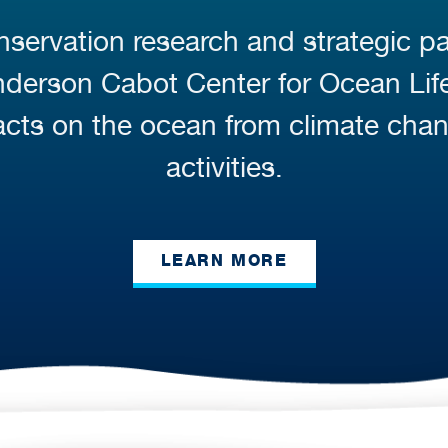
servation research and strategic pa
Anderson Cabot Center for Ocean Li
cts on the ocean from climate cha
activities.
LEARN MORE