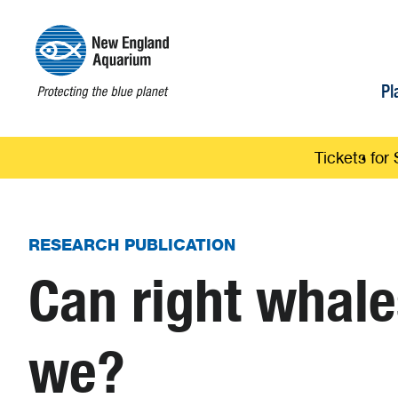
Pl
Tickets for 
RESEARCH PUBLICATION
Can right whal
we?