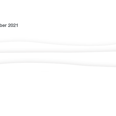
ber 2021