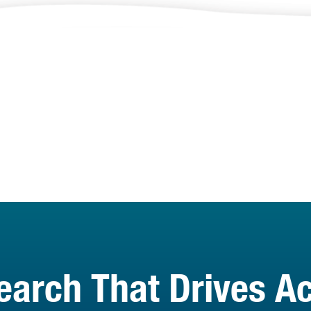
earch That Drives Ac