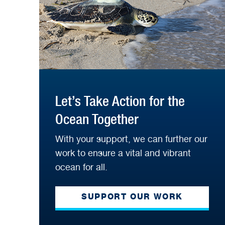
Let’s Take Action for the
Ocean Together
With your support, we can further our
work to ensure a vital and vibrant
ocean for all.
SUPPORT OUR WORK