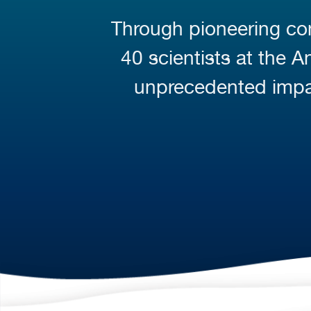
Through pioneering con
40 scientists at the 
unprecedented impa