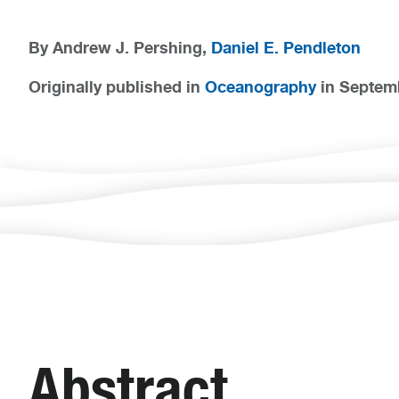
By Andrew J. Pershing,
Daniel E. Pendleton
Originally published in
Oceanography
in Septem
Abstract