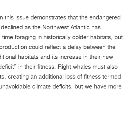
n this issue demonstrates that the endangered
s declined as the Northwest Atlantic has
e foraging in historically colder habitats, but
 production could reflect a delay between the
ditional habitats and its increase in their new
eficit” in their fitness. Right whales must also
ts, creating an additional loss of fitness termed
 unavoidable climate deficits, but we have more