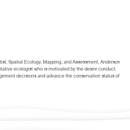
ist, Spatial Ecology, Mapping, and Assessment, Anderson
itative ecologist who is motivated by the desire conduct
agement decisions and advance the conservation status of