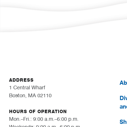
ADDRESS
Ab
1 Central Wharf
Boston, MA 02110
Div
an
HOURS OF OPERATION
Mon.–Fri.: 9:00 a.m.–6:00 p.m.
Sh
Weekends: 9:00 a.m.–6:00 p.m.