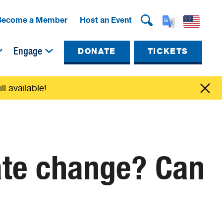
Become a Member
Host an Event
Engage
DONATE
TICKETS
ll available!
ate change? Can