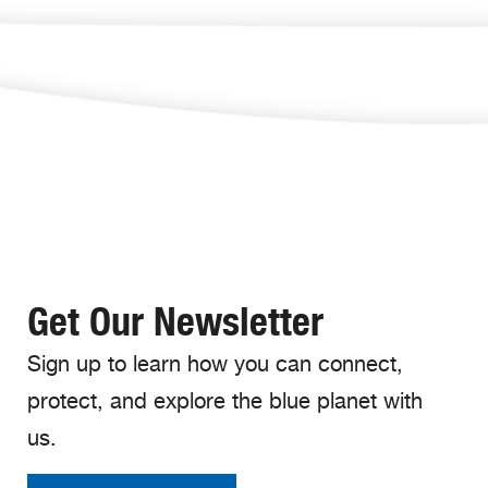
Get Our Newsletter
Sign up to learn how you can connect,
protect, and explore the blue planet with
us.