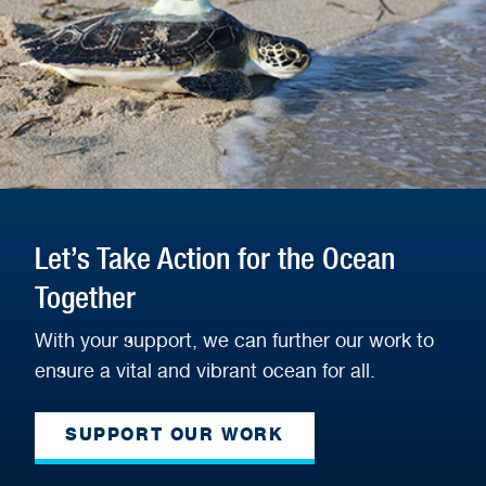
Let’s Take Action for the Ocean
Together
With your support, we can further our work to
ensure a vital and vibrant ocean for all.
SUPPORT OUR WORK