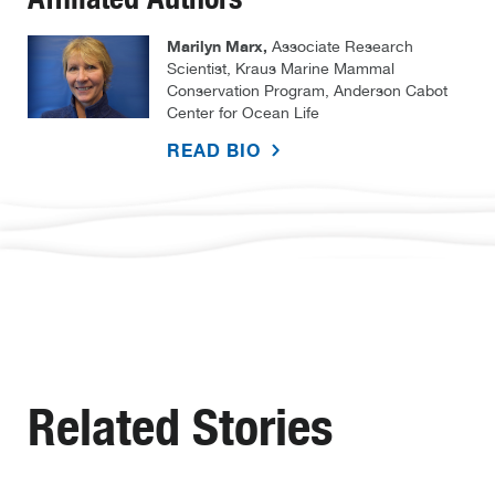
Marilyn Marx,
Associate Research
Scientist, Kraus Marine Mammal
Conservation Program, Anderson Cabot
Center for Ocean Life
READ BIO
Related Stories