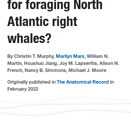
for foraging North
Atlantic right
whales?
By Christin T. Murphy,
Marilyn Marx
, William N.
Martin, Houshuo Jiang, Joy M. Lapseritis, Alison N.
French, Nancy B. Simmons, Michael J. Moore
Originally published in
The Anatomical Record
in
February 2022