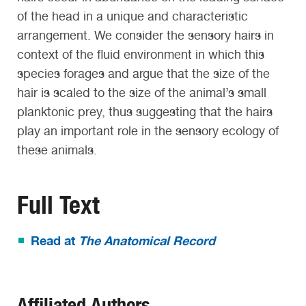
of the head in a unique and characteristic
arrangement. We consider the sensory hairs in
context of the fluid environment in which this
species forages and argue that the size of the
hair is scaled to the size of the animal’s small
planktonic prey, thus suggesting that the hairs
play an important role in the sensory ecology of
these animals.
Full Text
Read at
The Anatomical Record
Affiliated Authors