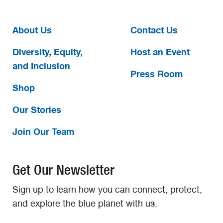
About Us
Contact Us
Diversity, Equity,
Host an Event
and Inclusion
Press Room
Shop
Our Stories
Join Our Team
Get Our Newsletter
Sign up to learn how you can connect, protect,
and explore the blue planet with us.