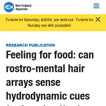
Tickets for Saturday, 8/8/26, are sold out. Tickets for
Sunday are still available!
RESEARCH PUBLICATION
Feeling for food: can
rostro-mental hair
arrays sense
hydrodynamic cues