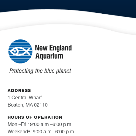
ADDRESS
1 Central Wharf
Boston, MA 02110
HOURS OF OPERATION
Mon.–Fri.: 9:00 a.m.–6:00 p.m.
Weekends: 9:00 a.m.–6:00 p.m.