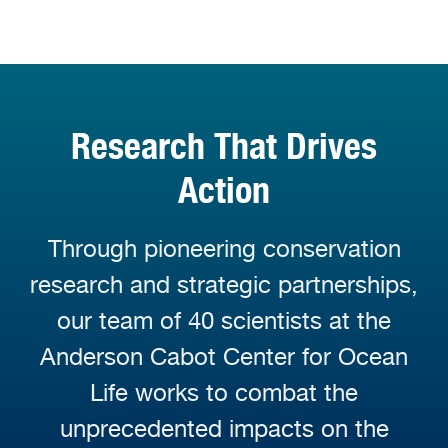
Research That Drives
Action
Through pioneering conservation
research and strategic partnerships,
our team of 40 scientists at the
Anderson Cabot Center for Ocean
Life works to combat the
unprecedented impacts on the