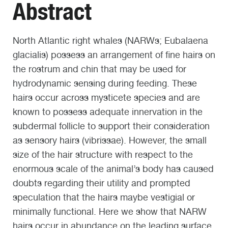
Abstract
North Atlantic right whales (NARWs; Eubalaena
glacialis) possess an arrangement of fine hairs on
the rostrum and chin that may be used for
hydrodynamic sensing during feeding. These
hairs occur across mysticete species and are
known to possess adequate innervation in the
subdermal follicle to support their consideration
as sensory hairs (vibrissae). However, the small
size of the hair structure with respect to the
enormous scale of the animal’s body has caused
doubts regarding their utility and prompted
speculation that the hairs maybe vestigial or
minimally functional. Here we show that NARW
hairs occur in abundance on the leading surface