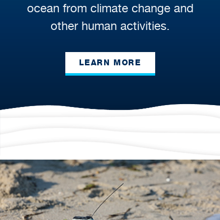
ocean from climate change and
other human activities.
LEARN MORE