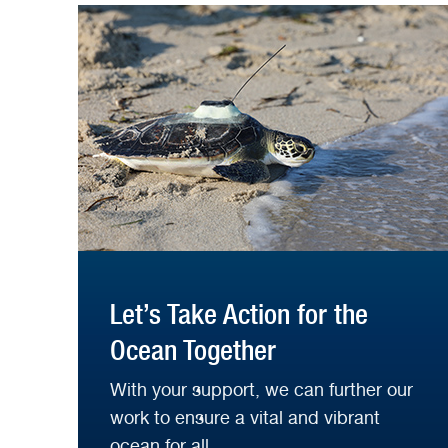
Let’s Take Action for the
Ocean Together
With your support, we can further our
work to ensure a vital and vibrant
ocean for all.