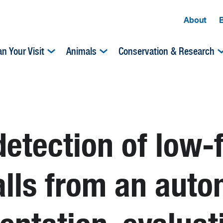
About
an Your Visit
Animals
Conservation & Research
detection of low
alls from an aut