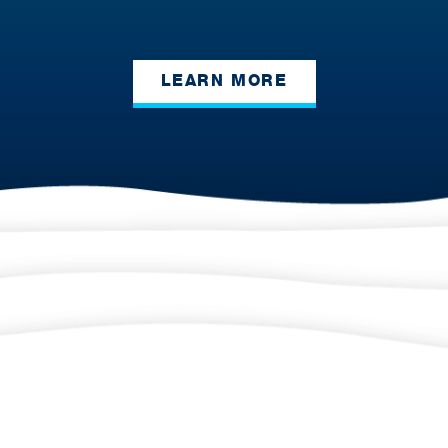
LEARN MORE