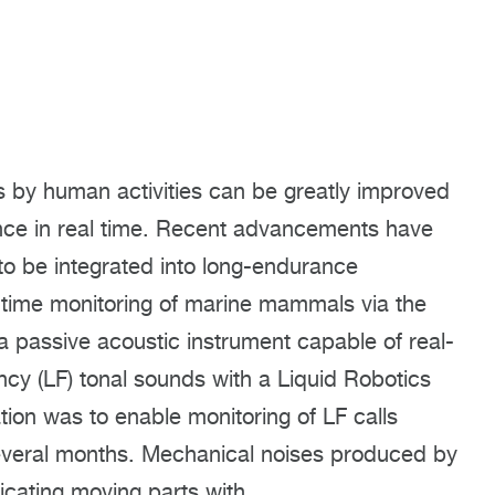
s by human activities can be greatly improved
ence in real time. Recent advancements have
o be integrated into long-endurance
-time monitoring of marine mammals via the
a passive acoustic instrument capable of real-
ency (LF) tonal sounds with a Liquid Robotics
ation was to enable monitoring of LF calls
everal months. Mechanical noises produced by
ricating moving parts with