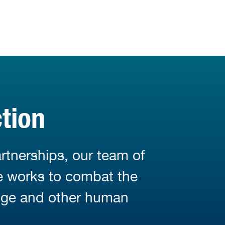
tion
rtnerships, our team of
fe works to combat the
nge and other human