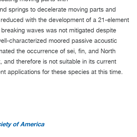
and springs to decelerate moving parts and
reduced with the development of a 21-element
 breaking waves was not mitigated despite
well-characterized moored passive acoustic
ated the occurrence of sei, fin, and North
and therefore is not suitable in its current
nt applications for these species at this time.
iety of America