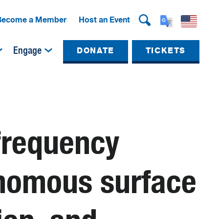
Become a Member
Host an Event
Engage
DONATE
TICKETS
-frequency
onomous surface