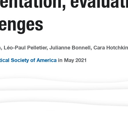
entation, evaluat
lenges
 Léo-Paul Pelletier, Julianne Bonnell, Cara Hotchkin,
ical Society of America
in May 2021