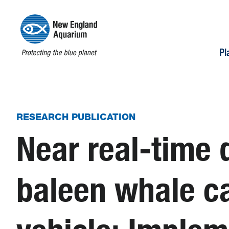
Pl
RESEARCH PUBLICATION
Near real-time 
baleen whale c