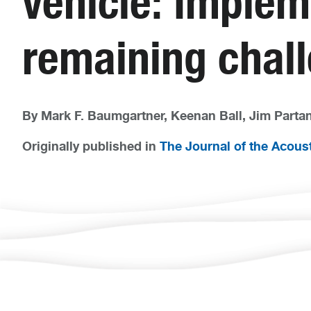
vehicle: Implem
remaining chal
By Mark F. Baumgartner, Keenan Ball, Jim Partan,
Originally published in
The Journal of the Acoust