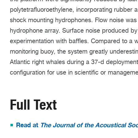
polytetrafluoroethylene, incorporating rubber 
shock mounting hydrophones. Flow noise was 
hydrophone array. Surface noise produced by
experimentation with baffles. Compared to a 
monitoring buoy, the system greatly underestim
Atlantic right whales during a 37-d deployment, 
configuration for use in scientific or manageme
Full Text
Read at
The Journal of the Acoustical Soc