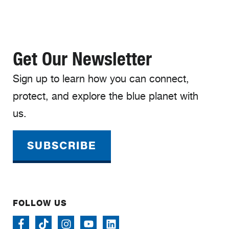
Get Our Newsletter
Sign up to learn how you can connect,
protect, and explore the blue planet with
us.
SUBSCRIBE
FOLLOW US