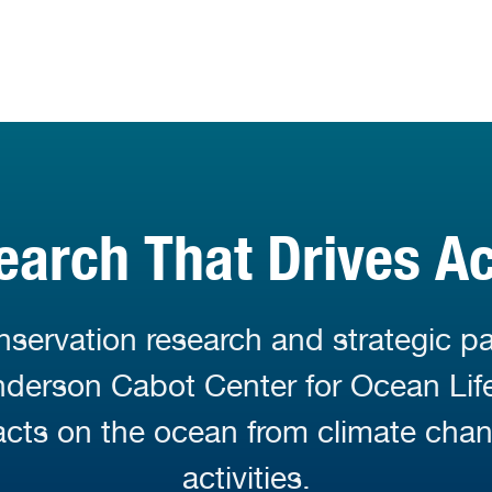
earch That Drives Ac
servation research and strategic pa
Anderson Cabot Center for Ocean Li
cts on the ocean from climate cha
activities.