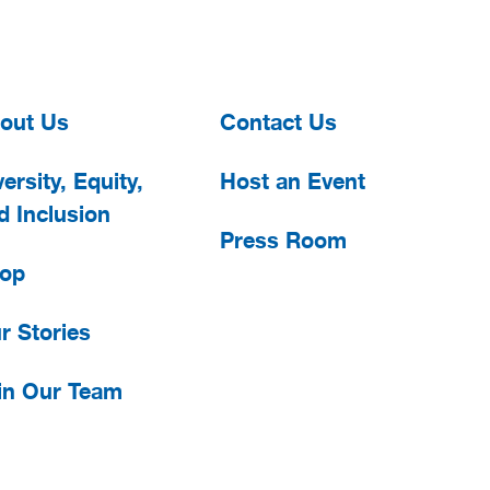
out Us
Contact Us
ersity, Equity,
Host an Event
d Inclusion
Press Room
op
r Stories
in Our Team