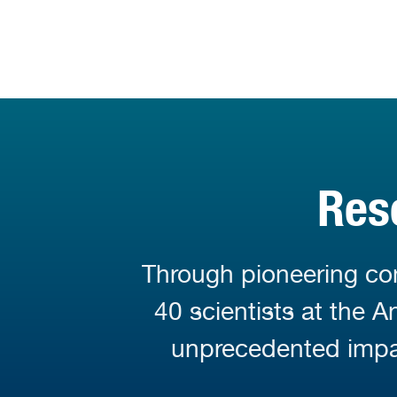
Res
Through pioneering con
40 scientists at the 
unprecedented impa