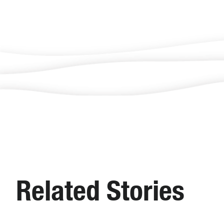
Related Stories