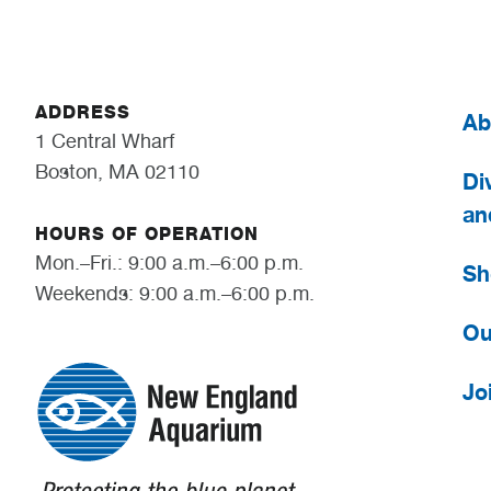
ADDRESS
Ab
1 Central Wharf
Boston, MA 02110
Div
an
HOURS OF OPERATION
Mon.–Fri.: 9:00 a.m.–6:00 p.m.
Sh
Weekends: 9:00 a.m.–6:00 p.m.
Ou
Jo