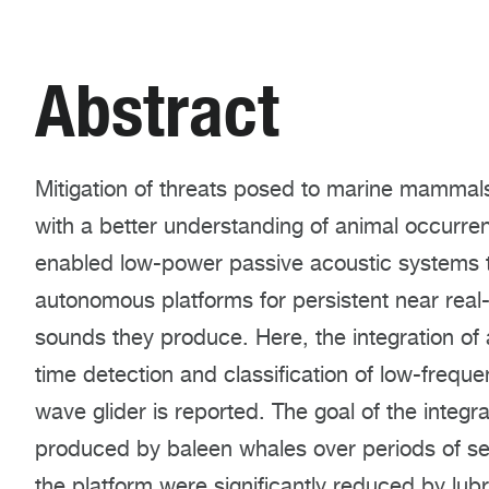
Abstract
Mitigation of threats posed to marine mammal
with a better understanding of animal occurr
enabled low-power passive acoustic systems t
autonomous platforms for persistent near real
sounds they produce. Here, the integration of 
time detection and classification of low-frequ
wave glider is reported. The goal of the integr
produced by baleen whales over periods of s
the platform were significantly reduced by lub