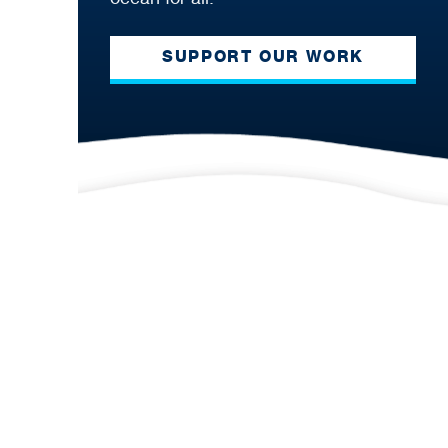
SUPPORT OUR WORK