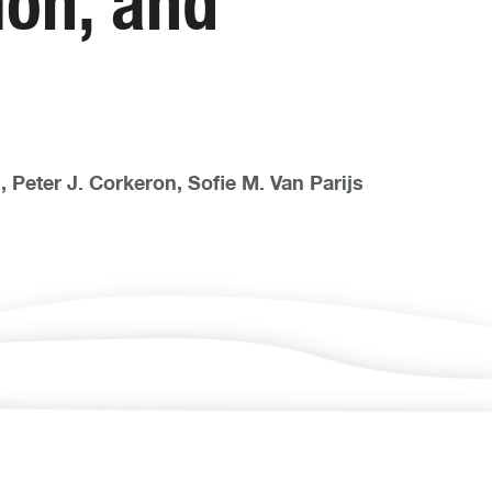
ion, and
 Peter J. Corkeron, Sofie M. Van Parijs