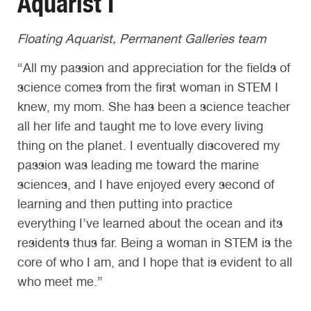
Aquarist I
Floating Aquarist, Permanent Galleries team
“All my passion and appreciation for the fields of
science comes from the first woman in STEM I
knew, my mom. She has been a science teacher
all her life and taught me to love every living
thing on the planet. I eventually discovered my
passion was leading me toward the marine
sciences, and I have enjoyed every second of
learning and then putting into practice
everything I’ve learned about the ocean and its
residents thus far. Being a woman in STEM is the
core of who I am, and I hope that is evident to all
who meet me.”