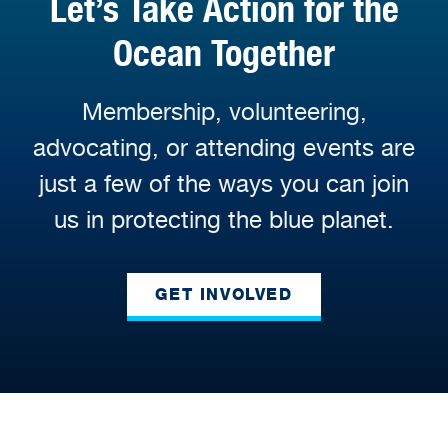
Let’s Take Action for the
Ocean Together
Membership, volunteering,
advocating, or attending events are
just a few of the ways you can join
us in protecting the blue planet.
GET INVOLVED