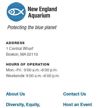
ADDRESS
1 Central Wharf
Boston, MA 02110
HOURS OF OPERATION
Mon.–Fri.: 9:00 a.m.–6:00 p.m.
Weekends: 9:00 a.m.–6:00 p.m.
About Us
Contact Us
Diversity, Equity,
Host an Event