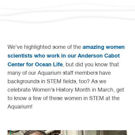
amazing women
We’ve highlighted some of the
scientists who work in our Anderson Cabot
Center for Ocean Life
, but did you know that
many of our Aquarium staff members have
backgrounds in STEM fields, too? As we
celebrate Women’s History Month in March, get
to know a few of these women in STEM at the
Aquarium!