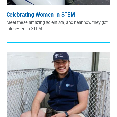
Celebrating Women in STEM
Meet these amazing scientists, and hear how they got
interested in STEM.