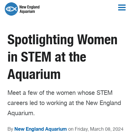
Spotlighting Women
in STEM at the
Aquarium
Meet a few of the women whose STEM
careers led to working at the New England
Aquarium.
New England Aquarium
By
on Friday, March 08, 2024