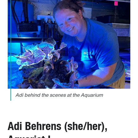
Adi behind the scenes at the Aquarium
Adi Behrens (she/her),