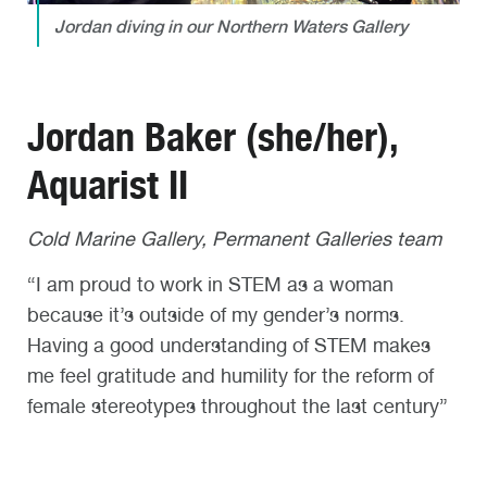
Jordan diving in our Northern Waters Gallery
Jordan Baker (she/her),
Aquarist II
Cold Marine Gallery, Permanent Galleries team
“I am proud to work in STEM as a woman
because it’s outside of my gender’s norms.
Having a good understanding of STEM makes
me feel gratitude and humility for the reform of
female stereotypes throughout the last century”