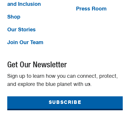
and Inclusion
Press Room
Shop
Our Stories
Join Our Team
Get Our Newsletter
Sign up to learn how you can connect, protect,
and explore the blue planet with us.
SUBSCRIBE