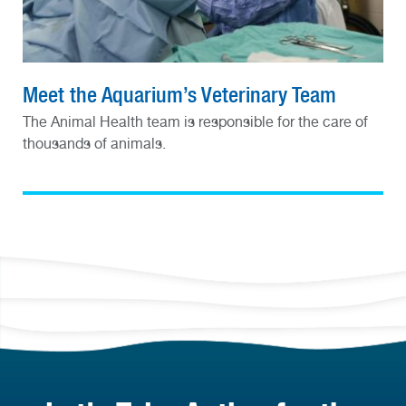
Meet the Aquarium’s Veterinary Team
The Animal Health team is responsible for the care of
thousands of animals.