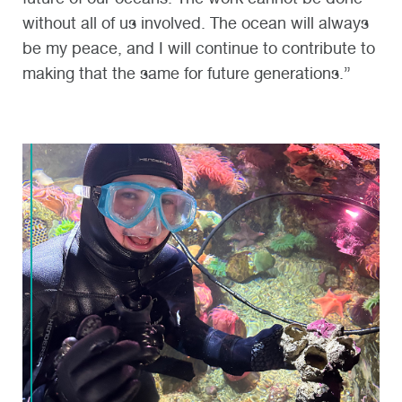
without all of us involved. The ocean will always
be my peace, and I will continue to contribute to
making that the same for future generations.”