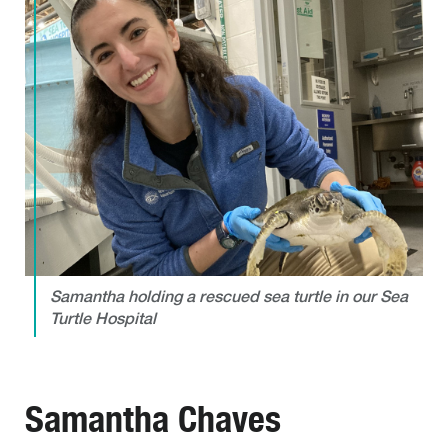
Samantha holding a rescued sea turtle in our Sea
Turtle Hospital
Samantha Chaves