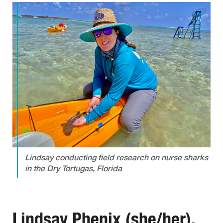
Lindsay conducting field research on nurse sharks
in the Dry Tortugas, Florida
Lindsay Phenix (she/her),