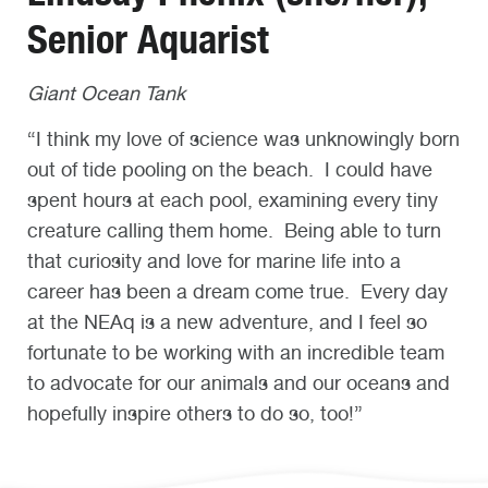
Senior Aquarist
Giant Ocean Tank
“I think my love of science was unknowingly born
out of tide pooling on the beach. I could have
spent hours at each pool, examining every tiny
creature calling them home. Being able to turn
that curiosity and love for marine life into a
career has been a dream come true. Every day
at the NEAq is a new adventure, and I feel so
fortunate to be working with an incredible team
to advocate for our animals and our oceans and
hopefully inspire others to do so, too!”