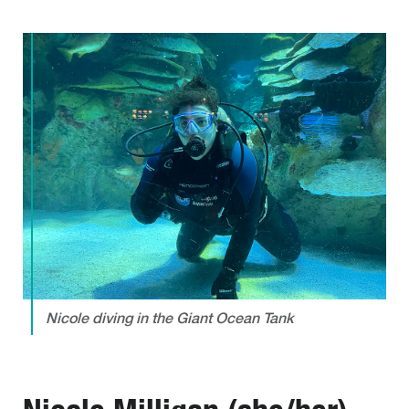
Nicole diving in the Giant Ocean Tank