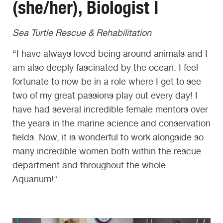
(she/her), Biologist I
Sea Turtle Rescue & Rehabilitation
“I have always loved being around animals and I
am also deeply fascinated by the ocean. I feel
fortunate to now be in a role where I get to see
two of my great passions play out every day! I
have had several incredible female mentors over
the years in the marine science and conservation
fields. Now, it is wonderful to work alongside so
many incredible women both within the rescue
department and throughout the whole
Aquarium!”