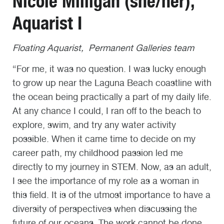
Nicole Milligan (she/her),
Aquarist I
Floating Aquarist, Permanent Galleries team
“For me, it was no question. I was lucky enough
to grow up near the Laguna Beach coastline with
the ocean being practically a part of my daily life.
At any chance I could, I ran off to the beach to
explore, swim, and try any water activity
possible. When it came time to decide on my
career path, my childhood passion led me
directly to my journey in STEM. Now, as an adult,
I see the importance of my role as a woman in
this field. It is of the utmost importance to have a
diversity of perspectives when discussing the
future of our oceans. The work cannot be done