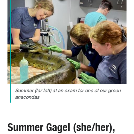
Summer (far left) at an exam for one of our green
anacondas
Summer Gagel (she/her),