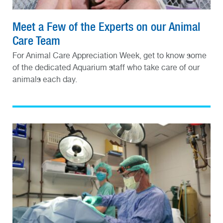
Meet a Few of the Experts on our Animal
Care Team
For Animal Care Appreciation Week, get to know some
of the dedicated Aquarium staff who take care of our
animals each day.