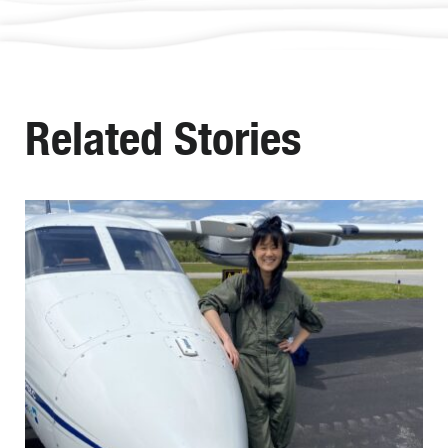
Related Stories