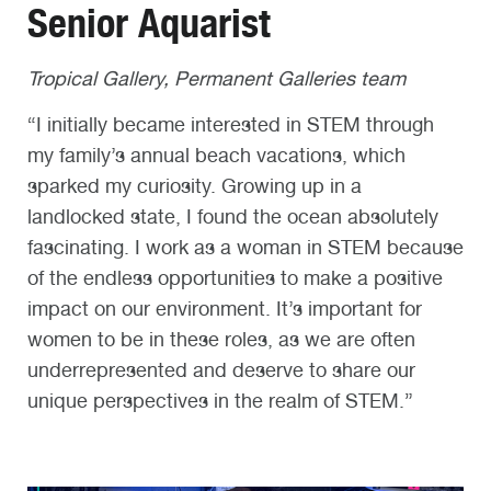
Senior Aquarist
Tropical Gallery, Permanent Galleries team
“I initially became interested in STEM through
my family’s annual beach vacations, which
sparked my curiosity. Growing up in a
landlocked state, I found the ocean absolutely
fascinating. I work as a woman in STEM because
of the endless opportunities to make a positive
impact on our environment. It’s important for
women to be in these roles, as we are often
underrepresented and deserve to share our
unique perspectives in the realm of STEM.”