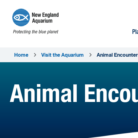
Pl
Home
Visit the Aquarium
Animal Encounter
Animal Enco