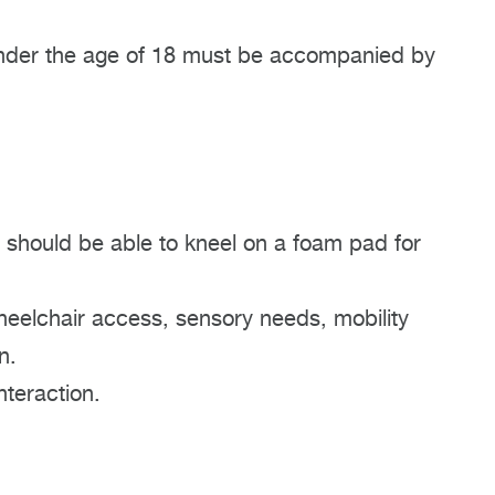
n under the age of 18 must be accompanied by
 should be able to kneel on a foam pad for
heelchair access, sensory needs, mobility
n.
nteraction.