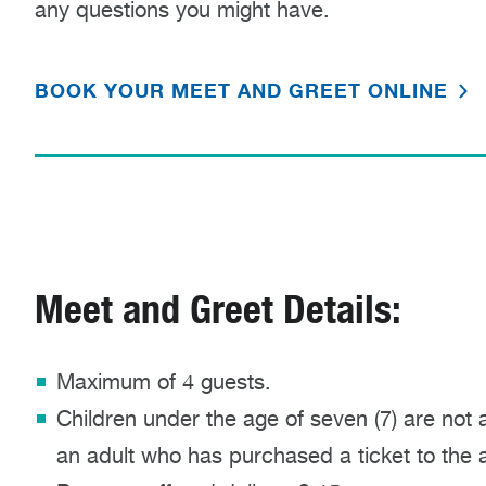
any questions you might have.
BOOK YOUR MEET AND GREET ONLINE
Meet and Greet Details:
Maximum of 4 guests.
Children under the age of seven (7) are not 
an adult who has purchased a ticket to the ac