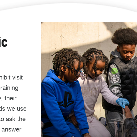
ic
bit visit
training
, their
ods we use
to ask the
l answer