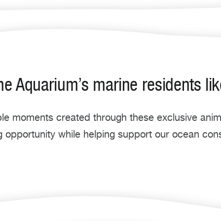
he Aquarium’s marine residents lik
e moments created through these exclusive anima
g opportunity while helping support our ocean con