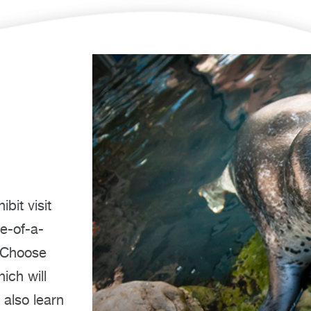
bit visit
ne-of-a-
! Choose
ich will
 also learn