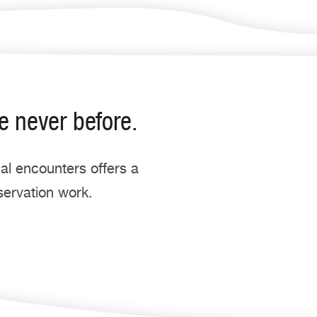
e never before.
l encounters offers a
servation work.