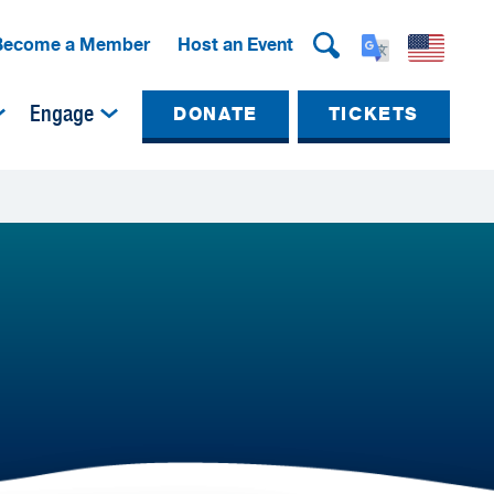
Become a Member
Host an Event
Engage
DONATE
TICKETS