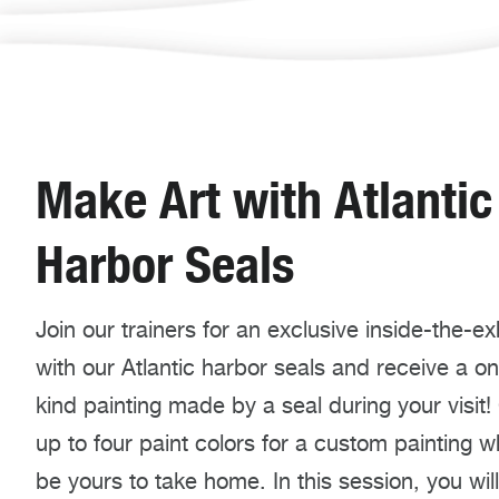
Make Art with Atlantic
Harbor Seals
Join our trainers for an exclusive inside-the-exhi
with our Atlantic harbor seals and receive a o
kind painting made by a seal during your visit
up to four paint colors for a custom painting wh
be yours to take home. In this session, you will