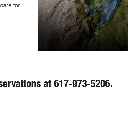
 care for
servations at 617-973-5206.