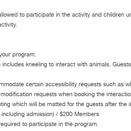
allowed to participate in the activity and childre
tivity.
 your program.
includes kneeling to interact with animals. Guests
mmodate certain accessibility requests such as w
 modification requests when booking the interactio
ting which will be matted for the guests after the i
 including admission) / $200 Members
quired to participate in the program.