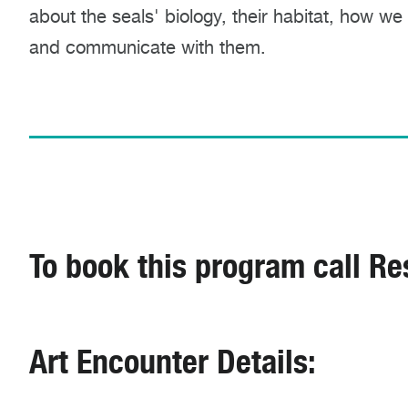
about the seals' biology, their habitat, how we
and communicate with them.
To book this program call Re
Art Encounter Details: