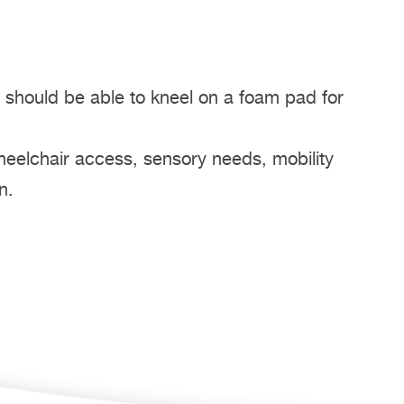
 should be able to kneel on a foam pad for
heelchair access, sensory needs, mobility
n.