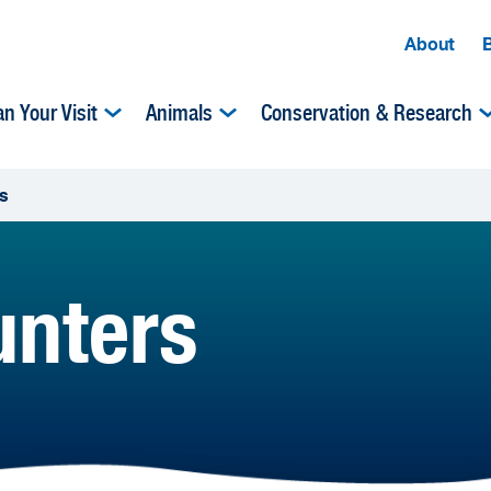
About
an Your Visit
Animals
Conservation & Research
s
unters