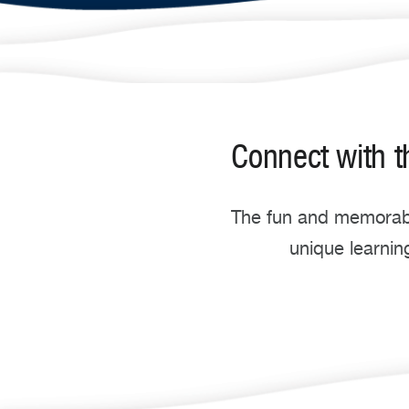
Connect with t
The
fun and memorabl
unique learnin