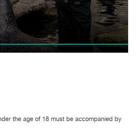
n under the age of 18 must be accompanied by