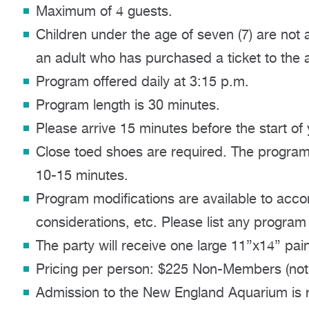
Maximum of 4 guests.
Children under the age of seven (7) are not 
an adult who has purchased a ticket to the ac
Program offered daily at 3:15 p.m.
Program length is 30 minutes.
Please arrive 15 minutes before the start of
Close toed shoes are required. The program 
10-15 minutes.
Program modifications are available to acco
considerations, etc. Please list any program
The party will receive one large 11”x14” pain
Pricing per person: $225 Non-Members (not
Admission to the New England Aquarium is re