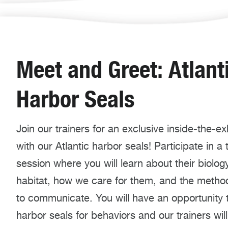
Meet and Greet: Atlant
Harbor Seals
Join our trainers for an exclusive inside-the-exhi
with our Atlantic harbor seals! Participate in a 
session where you will learn about their biology
habitat, how we care for them, and the meth
to communicate. You will have an opportunity 
harbor seals for behaviors and our trainers wil