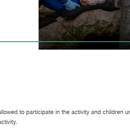
allowed to participate in the activity and childre
tivity.