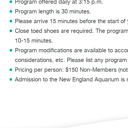
Program offered daily at 3:15 p.m.
Program length is 30 minutes.
Please arrive 15 minutes before the start of
Close toed shoes are required. The program 
10-15 minutes.
Program modifications are available to acco
considerations, etc. Please list any program
Pricing per person: $150 Non-Members (not
Admission to the New England Aquarium is re