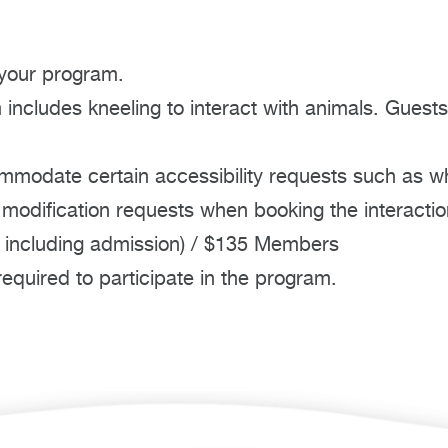
 your program.
includes kneeling to interact with animals. Guests
mmodate certain accessibility requests such as w
 modification requests when booking the interactio
 including admission) / $135 Members
quired to participate in the program.