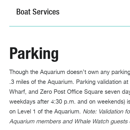
Boat Services
Parking
Though the Aquarium doesn’t own any parking fa
.3 miles of the Aquarium. Parking validation at
Wharf, and Zero Post Office Square seven da
weekdays after 4:30 p.m. and on weekends) is a
on Level 1 of the Aquarium.
Note: Validation f
Aquarium members and Whale Watch guests o