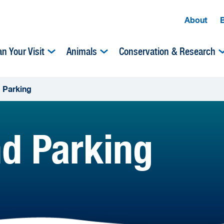
About
an Your Visit
Animals
Conservation & Research
d Parking
nd Parking