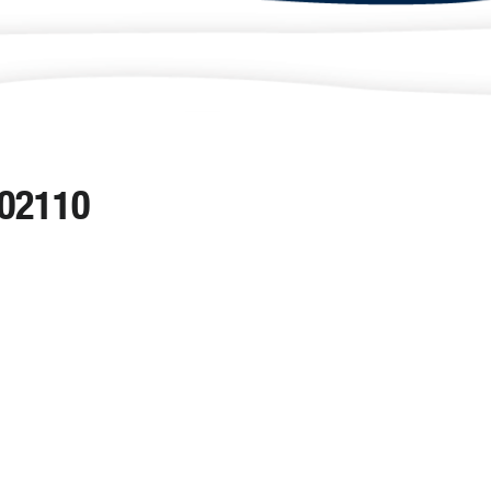
 02110