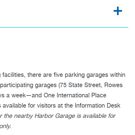
cilities, there are five parking garages within
 participating garages (75 State Street, Rowes
ys a week—and One International Place
vailable for visitors at the Information Desk
or the nearby Harbor Garage is available for
nly.