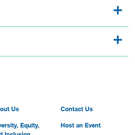
out Us
Contact Us
ersity, Equity,
Host an Event
d Inclusion