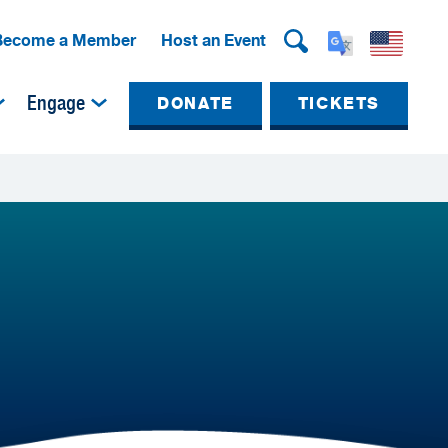
Become a Member
Host an Event
Engage
DONATE
TICKETS