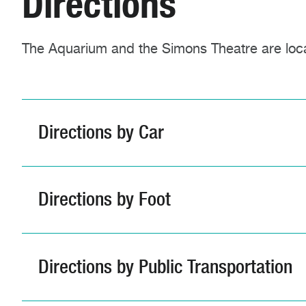
Directions
The Aquarium and the Simons Theatre are loc
Directions by Car
Directions by Foot
Directions by Public Transportation