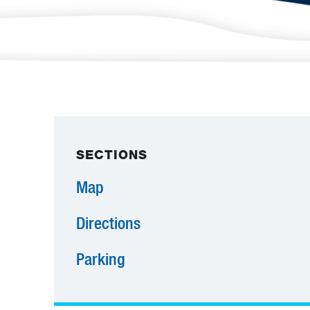
SECTIONS
Map
Directions
Parking