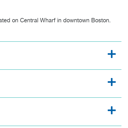
ated on Central Wharf in downtown Boston.