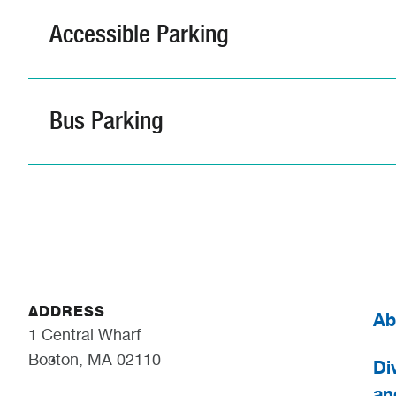
Accessible Parking
Bus Parking
ADDRESS
Ab
1 Central Wharf
Boston, MA 02110
Div
an