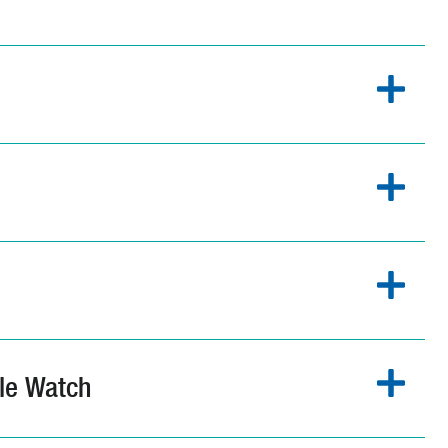
le Watch