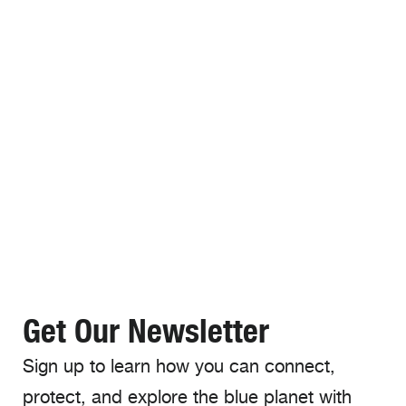
Get Our Newsletter
Sign up to learn how you can connect,
protect, and explore the blue planet with