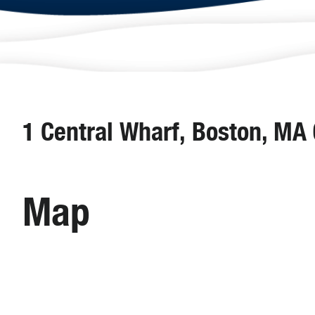
1 Central Wharf, Boston, MA
Map