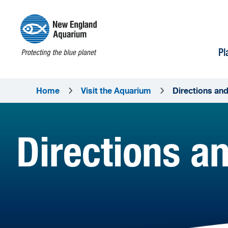
Pl
Home
Visit the Aquarium
Directions an
Directions a