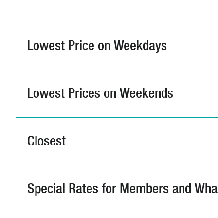
Lowest Price on Weekdays
Lowest Prices on Weekends
Closest
Special Rates for Members and Wha