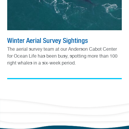
Winter Aerial Survey Sightings
The aerial survey team at our Anderson Cabot Center
for Ocean Life has been busy, spotting more than 100
right whales in a six-week period.