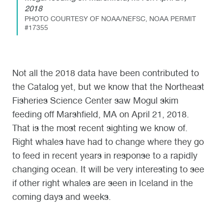
2018
PHOTO COURTESY OF NOAA/NEFSC, NOAA PERMIT
#17355
Not all the 2018 data have been contributed to
the Catalog yet, but we know that the Northeast
Fisheries Science Center saw Mogul skim
feeding off Marshfield, MA on April 21, 2018.
That is the most recent sighting we know of.
Right whales have had to change where they go
to feed in recent years in response to a rapidly
changing ocean. It will be very interesting to see
if other right whales are seen in Iceland in the
coming days and weeks.