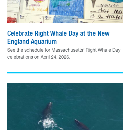
Celebrate Right Whale Day at the New
England Aquarium
See the schedule for Massachusetts’ Right Whale Day
celebrations on April 24, 2026.