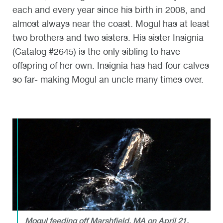
each and every year since his birth in 2008, and
almost always near the coast. Mogul has at least
two brothers and two sisters. His sister Insignia
(Catalog #2645) is the only sibling to have
offspring of her own. Insignia has had four calves
so far- making Mogul an uncle many times over.
Mogul feeding off Marshfield, MA on April 21,