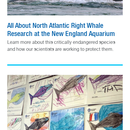
All About North Atlantic Right Whale
Research at the New England Aquarium
Learn more about this critically endangered species
and how our scientists are working to protect them.