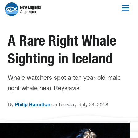
A Rare Right Whale
Sighting in Iceland
Whale watchers spot a ten year old male
right whale near Reykjavik.
Philip Hamilton
By
on Tuesday, July 24, 2018