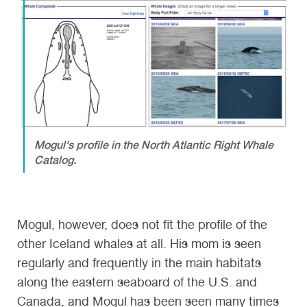
Mogul's profile in the North Atlantic Right Whale
Catalog.
Mogul, however, does not fit the profile of the
other Iceland whales at all. His mom is seen
regularly and frequently in the main habitats
along the eastern seaboard of the U.S. and
Canada, and Mogul has been seen many times