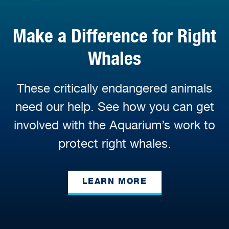
Make a Difference for Right
Whales
These critically endangered animals
need our help. See how you can get
involved with the Aquarium’s work to
protect right whales.
LEARN MORE