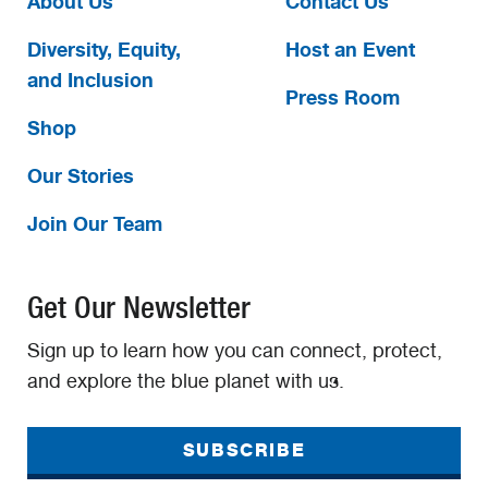
About Us
Contact Us
Diversity, Equity,
Host an Event
and Inclusion
Press Room
Shop
Our Stories
Join Our Team
Get Our Newsletter
Sign up to learn how you can connect, protect,
and explore the blue planet with us.
SUBSCRIBE