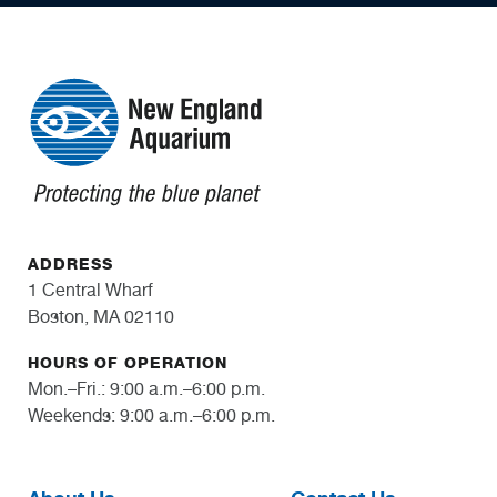
ADDRESS
1 Central Wharf
Boston, MA 02110
HOURS OF OPERATION
Mon.–Fri.: 9:00 a.m.–6:00 p.m.
Weekends: 9:00 a.m.–6:00 p.m.