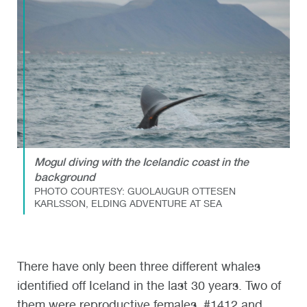
Mogul diving with the Icelandic coast in the
background
PHOTO COURTESY: GUOLAUGUR OTTESEN
KARLSSON, ELDING ADVENTURE AT SEA
There have only been three different whales
identified off Iceland in the last 30 years. Two of
them were reproductive females, #1412 and