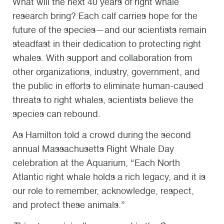
What will the next 40 years of right whale
research bring? Each calf carries hope for the
future of the species—and our scientists remain
steadfast in their dedication to protecting right
whales. With support and collaboration from
other organizations, industry, government, and
the public in efforts to eliminate human-caused
threats to right whales, scientists believe the
species can rebound.
As Hamilton told a crowd during the second
annual Massachusetts Right Whale Day
celebration at the Aquarium, “Each North
Atlantic right whale holds a rich legacy, and it is
our role to remember, acknowledge, respect,
and protect these animals.”