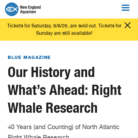
Tickets for Saturday, 8/8/26, are sold out. Tickets for
Sunday are still available!
BLUE MAGAZINE
Our History and
What’s Ahead: Right
Whale Research
40 Years (and Counting) of North Atlantic
Right Whale Research