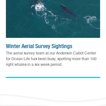
Winter Aerial Survey Sightings
The aerial survey team at our Anderson Cabot Center
for Ocean Life has been busy, spotting more than 100
right whales in a six-week period.