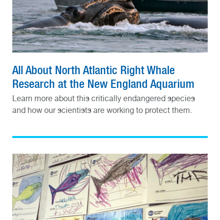
All About North Atlantic Right Whale
Research at the New England Aquarium
Learn more about this critically endangered species
and how our scientists are working to protect them.