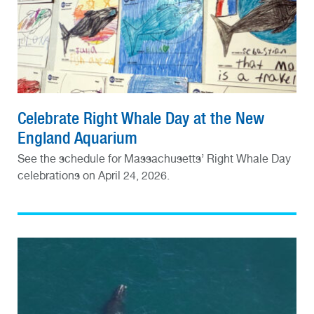
Celebrate Right Whale Day at the New
England Aquarium
See the schedule for Massachusetts’ Right Whale Day
celebrations on April 24, 2026.