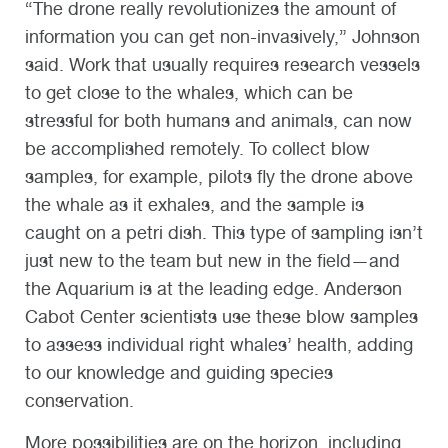
“The drone really revolutionizes the amount of
information you can get non-invasively,” Johnson
said. Work that usually requires research vessels
to get close to the whales, which can be
stressful for both humans and animals, can now
be accomplished remotely. To collect blow
samples, for example, pilots fly the drone above
the whale as it exhales, and the sample is
caught on a petri dish. This type of sampling isn’t
just new to the team but new in the field—and
the Aquarium is at the leading edge. Anderson
Cabot Center scientists use these blow samples
to assess individual right whales’ health, adding
to our knowledge and guiding species
conservation.
More possibilities are on the horizon, including