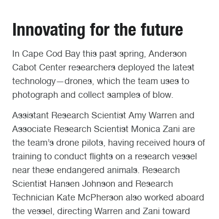
Innovating for the future
In Cape Cod Bay this past spring, Anderson
Cabot Center researchers deployed the latest
technology—drones, which the team uses to
photograph and collect samples of blow.
Assistant Research Scientist Amy Warren and
Associate Research Scientist Monica Zani are
the team’s drone pilots, having received hours of
training to conduct flights on a research vessel
near these endangered animals. Research
Scientist Hansen Johnson and Research
Technician Kate McPherson also worked aboard
the vessel, directing Warren and Zani toward