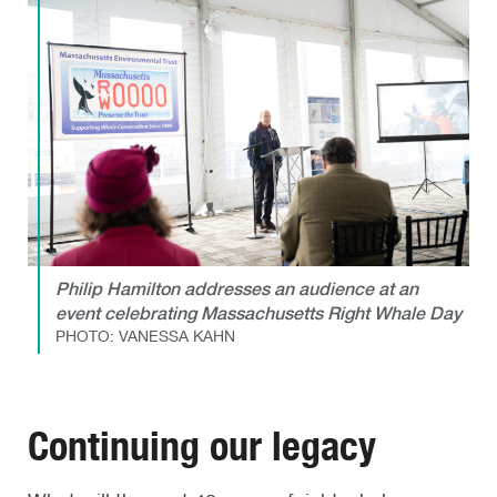
Philip Hamilton addresses an audience at an
event celebrating Massachusetts Right Whale Day
PHOTO: VANESSA KAHN
Continuing our legacy