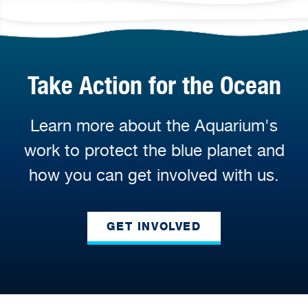
Take Action for the Ocean
Learn more about the Aquarium's
work to protect the blue planet and
how you can get involved with us.
GET INVOLVED