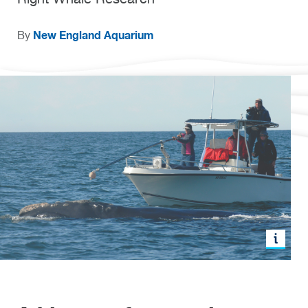
New England Aquarium
By