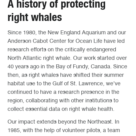
A history of protecting
right whales
Since 1980, the New England Aquarium and our
Anderson Cabot Center for Ocean Life have led
research efforts on the critically endangered
North Atlantic right whale. Our work started over
40 years ago in the Bay of Fundy, Canada. Since
then, as right whales have shifted their summer
habitat use to the Gulf of St. Lawrence, we’ve
continued to have a research presence in the
region, collaborating with other institutions to
collect essential data on right whale health.
Our impact extends beyond the Northeast. In
1985, with the help of volunteer pilots, a team