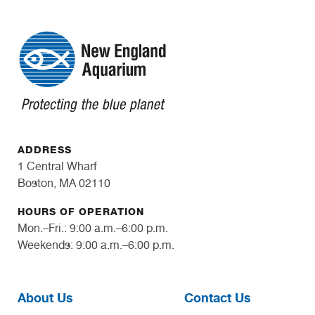
ADDRESS
1 Central Wharf
Boston, MA 02110
HOURS OF OPERATION
Mon.–Fri.: 9:00 a.m.–6:00 p.m.
Weekends: 9:00 a.m.–6:00 p.m.
About Us
Contact Us