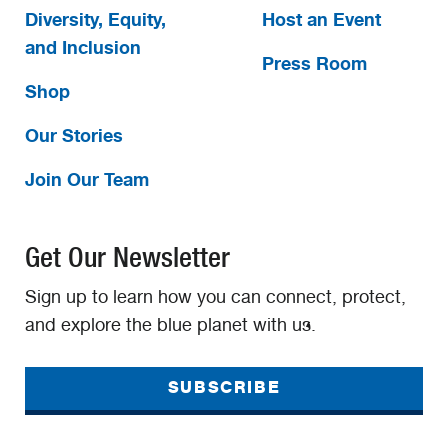
Diversity, Equity,
Host an Event
and Inclusion
Press Room
Shop
Our Stories
Join Our Team
Get Our Newsletter
Sign up to learn how you can connect, protect,
and explore the blue planet with us.
SUBSCRIBE