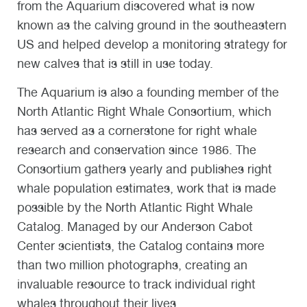
from the Aquarium discovered what is now
known as the calving ground in the southeastern
US and helped develop a monitoring strategy for
new calves that is still in use today.
The Aquarium is also a founding member of the
North Atlantic Right Whale Consortium, which
has served as a cornerstone for right whale
research and conservation since 1986. The
Consortium gathers yearly and publishes right
whale population estimates, work that is made
possible by the North Atlantic Right Whale
Catalog. Managed by our Anderson Cabot
Center scientists, the Catalog contains more
than two million photographs, creating an
invaluable resource to track individual right
whales throughout their lives.