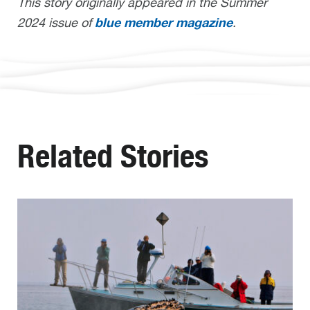
This story originally appeared in the Summer
blue member magazine
2024 issue of
.
Related Stories