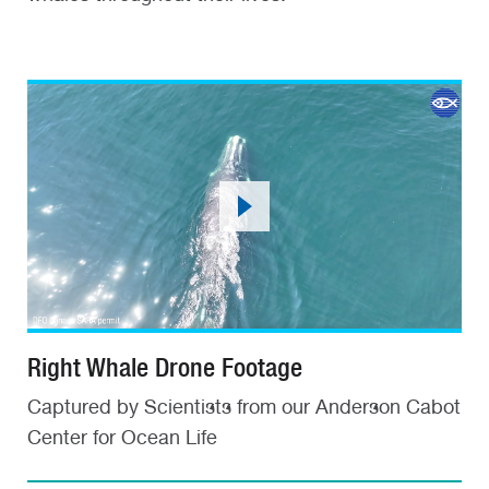
Right Whale Drone Footage
Captured by Scientists from our Anderson Cabot
Center for Ocean Life