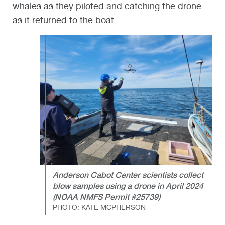
whales as they piloted and catching the drone
as it returned to the boat.
Anderson Cabot Center scientists collect
blow samples using a drone in April 2024
(NOAA NMFS Permit #25739)
PHOTO: KATE MCPHERSON