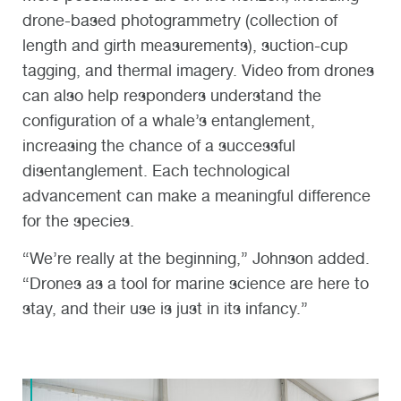
drone-based photogrammetry (collection of
length and girth measurements), suction-cup
tagging, and thermal imagery. Video from drones
can also help responders understand the
configuration of a whale’s entanglement,
increasing the chance of a successful
disentanglement. Each technological
advancement can make a meaningful difference
for the species.
“We’re really at the beginning,” Johnson added.
“Drones as a tool for marine science are here to
stay, and their use is just in its infancy.”