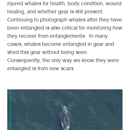
injured whales for health, body condition, wound
healing, and whether gear is still present.
Continuing to photograph whales after they have
been entangled is also critical for monitoring how
they recover from entanglements. In many
cases, whales become entangled in gear and
shed this gear without being seen.
Consequently, the only way we know they were
entangled is from new scars.