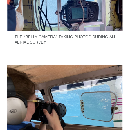
THE “BELLY CAMERA” TAKING PHOTOS DURING AN
AERIAL SURVEY.