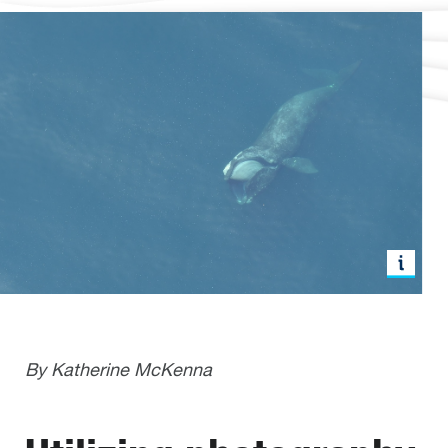
By Katherine McKenna