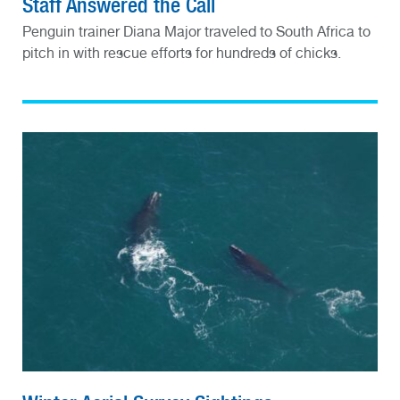
Staff Answered the Call
Penguin trainer Diana Major traveled to South Africa to
pitch in with rescue efforts for hundreds of chicks.