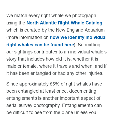
We match every right whale we photograph
North Atlantic Right Whale Catalog
using the
,
which is curated by the New England Aquarium
how we identify individual
(more information on
right whales can be found here
). Submitting
our sightings contributes to an individual whale’s
story that includes how old it is, whether it is
male or female, where it travels and when, and if
it has been entangled or had any other injuries.
Since approximately 85% of right whales have
been entangled at least once, documenting
entanglements is another important aspect of
aerial survey photography. Entanglements can
be difficult to see from the plane unless you