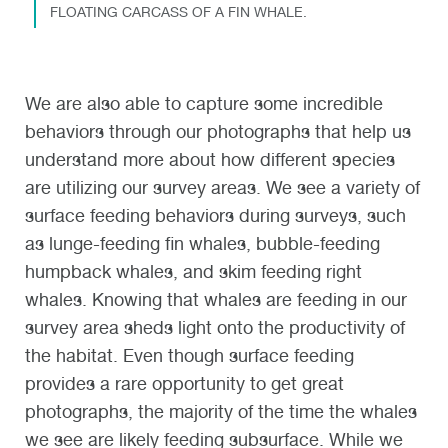
FLOATING CARCASS OF A FIN WHALE.
We are also able to capture some incredible
behaviors through our photographs that help us
understand more about how different species
are utilizing our survey areas. We see a variety of
surface feeding behaviors during surveys, such
as lunge-feeding fin whales, bubble-feeding
humpback whales, and skim feeding right
whales. Knowing that whales are feeding in our
survey area sheds light onto the productivity of
the habitat. Even though surface feeding
provides a rare opportunity to get great
photographs, the majority of the time the whales
we see are likely feeding subsurface. While we