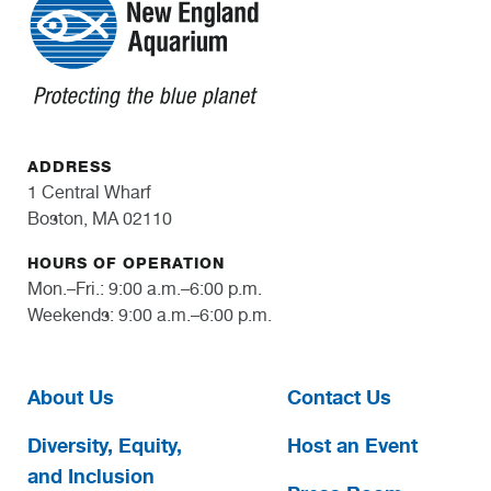
ADDRESS
1 Central Wharf
Boston, MA 02110
HOURS OF OPERATION
Mon.–Fri.: 9:00 a.m.–6:00 p.m.
Weekends: 9:00 a.m.–6:00 p.m.
About Us
Contact Us
Diversity, Equity,
Host an Event
and Inclusion