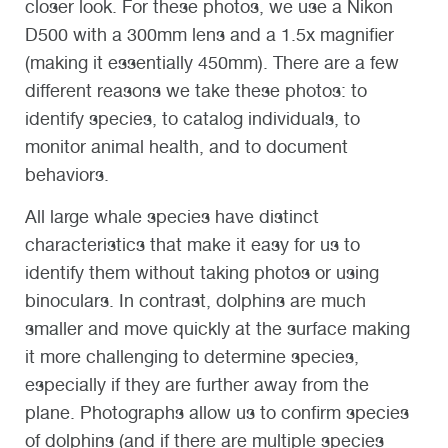
closer look. For these photos, we use a Nikon
D500 with a 300mm lens and a 1.5x magnifier
(making it essentially 450mm). There are a few
different reasons we take these photos: to
identify species, to catalog individuals, to
monitor animal health, and to document
behaviors.
All large whale species have distinct
characteristics that make it easy for us to
identify them without taking photos or using
binoculars. In contrast, dolphins are much
smaller and move quickly at the surface making
it more challenging to determine species,
especially if they are further away from the
plane. Photographs allow us to confirm species
of dolphins (and if there are multiple species