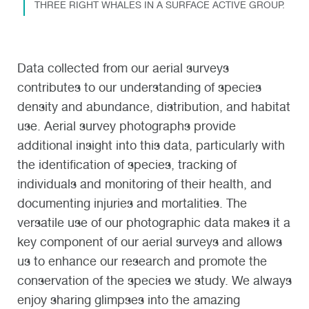
THREE RIGHT WHALES IN A SURFACE ACTIVE GROUP.
Data collected from our aerial surveys
contributes to our understanding of species
density and abundance, distribution, and habitat
use. Aerial survey photographs provide
additional insight into this data, particularly with
the identification of species, tracking of
individuals and monitoring of their health, and
documenting injuries and mortalities. The
versatile use of our photographic data makes it a
key component of our aerial surveys and allows
us to enhance our research and promote the
conservation of the species we study. We always
enjoy sharing glimpses into the amazing