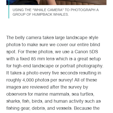
USING THE “WHALE CAMERA” TO PHOTOGRAPH A
GROUP OF HUMPBACK WHALES.
The belly camera takes large landscape style
photos to make sure we cover our entire blind
spot. For these photos, we use a Canon 5DS
with a fixed 85 mm lens which is a great setup
for high-end landscape or portrait photography.
It takes a photo every five seconds resulting in
roughly 4,000 photos per survey! All of these
images are reviewed after the survey by
observers for marine mammals, sea turtles,
sharks, fish, birds, and human activity such as
fishing gear, debris, and vessels. Because the