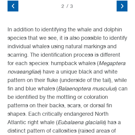
2
/
3
In addition to identifying the whale and dolphin
species that we see, it is also possible to identify
individual whales using natural markings and
scarring. The identification process is different
for each species: humpback whales (
Megaptera
novaeangliae
) have a unique black and white
pattern on their fluke (underside of the tail), while
fin and blue whales (
Balaenoptera musculus
) can
be identified by the mottling or coloration
patterns on their backs, scars, or dorsal fin
shapes. Each critically endangered North
Atlantic right whale (
Eubalaena glacialis
) has a
distinct pattern of callosities (raised areas of