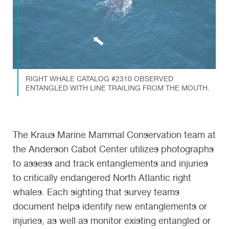
RIGHT WHALE CATALOG #2310 OBSERVED
ENTANGLED WITH LINE TRAILING FROM THE MOUTH.
The Kraus Marine Mammal Conservation team at
the Anderson Cabot Center utilizes photographs
to assess and track entanglements and injuries
to critically endangered North Atlantic right
whales. Each sighting that survey teams
document helps identify new entanglements or
injuries, as well as monitor existing entangled or