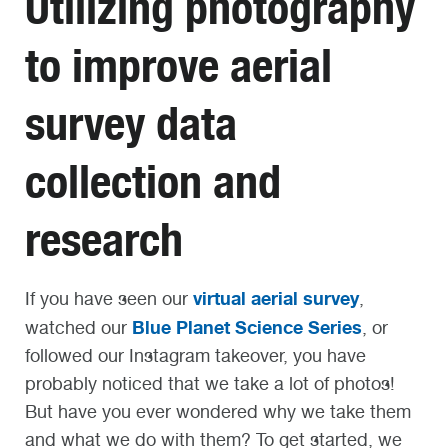
Utilizing photography
to improve aerial
survey data
collection and
research
virtual aerial survey
If you have seen our
,
Blue Planet Science Series
watched our
, or
followed our Instagram takeover, you have
probably noticed that we take a lot of photos!
But have you ever wondered why we take them
and what we do with them? To get started, we