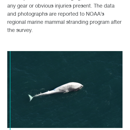
any gear or obvious injuries present. The data
and photographs are reported to NOAA’s
regional marine mammal stranding program after
the survey.