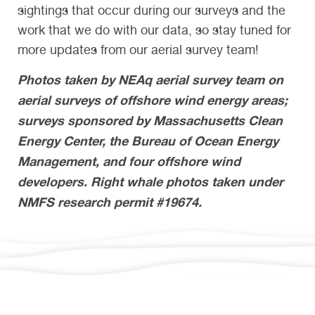
sightings that occur during our surveys and the
work that we do with our data, so stay tuned for
more updates from our aerial survey team!
Photos taken by NEAq aerial survey team on
aerial surveys of offshore wind energy areas;
surveys sponsored by Massachusetts Clean
Energy Center, the Bureau of Ocean Energy
Management, and four offshore wind
developers. Right whale photos taken under
NMFS research permit #19674.