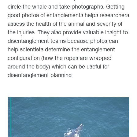
circle the whale and take photographs. Getting
good photos of entanglements helps researchers
assess the health of the animal and severity of
the injuries. They also provide valuable insight to
disentanglement teams because photos can
help scientists determine the entanglement
configuration (how the ropes are wrapped
around the body) which can be useful for
disentanglement planning.