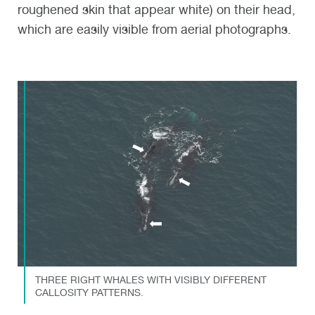
roughened skin that appear white) on their head,
which are easily visible from aerial photographs.
THREE RIGHT WHALES WITH VISIBLY DIFFERENT
CALLOSITY PATTERNS.