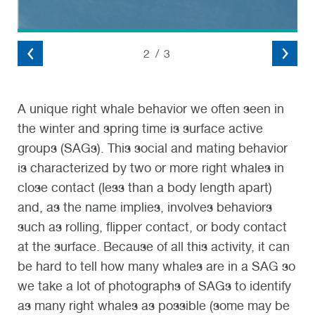
2
/
3
A unique right whale behavior we often seen in
the winter and spring time is surface active
groups (SAGs). This social and mating behavior
is characterized by two or more right whales in
close contact (less than a body length apart)
and, as the name implies, involves behaviors
such as rolling, flipper contact, or body contact
at the surface. Because of all this activity, it can
be hard to tell how many whales are in a SAG so
we take a lot of photographs of SAGs to identify
as many right whales as possible (some may be