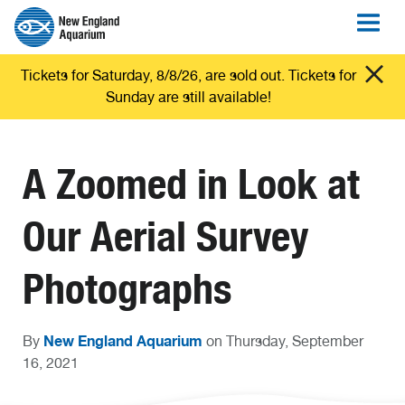
Tickets for Saturday, 8/8/26, are sold out. Tickets for
Sunday are still available!
A Zoomed in Look at
Our Aerial Survey
Photographs
New England Aquarium
By
on Thursday, September
16, 2021