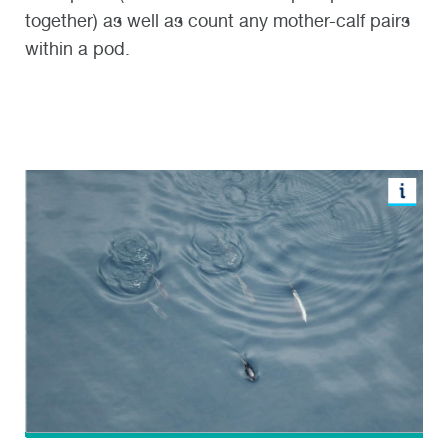
together) as well as count any mother-calf pairs
within a pod.