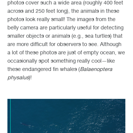
photos cover such a wide area (roughly 400 feet
across and 250 feet long), the animals in these
photos look really small! The images from the
belly camera are particularly useful for detecting
smaller objects or animals (e.g., sea turtles) that
are more difficult for observers to see. Although
a lot of these photos are just of empty ocean, we
occasionally spot something really cool—like
these endangered fin whales (
Balaenoptera
physalus
)!