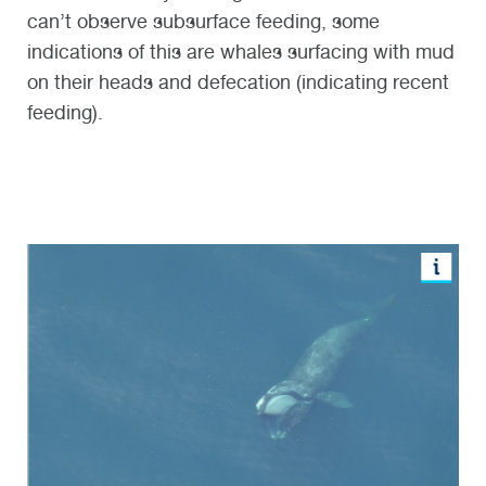
can’t observe subsurface feeding, some
indications of this are whales surfacing with mud
on their heads and defecation (indicating recent
feeding).