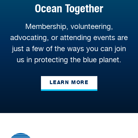
Ocean Together
Membership, volunteering,
advocating, or attending events are
just a few of the ways you can join
us in protecting the blue planet.
LEARN MORE