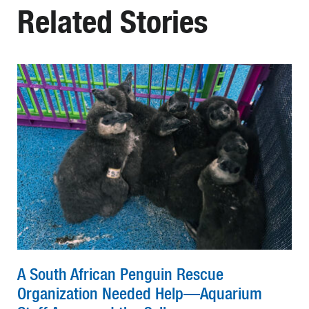
Related Stories
A South African Penguin Rescue
Organization Needed Help—Aquarium