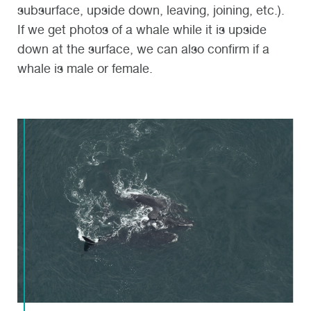
subsurface, upside down, leaving, joining, etc.).
If we get photos of a whale while it is upside
down at the surface, we can also confirm if a
whale is male or female.