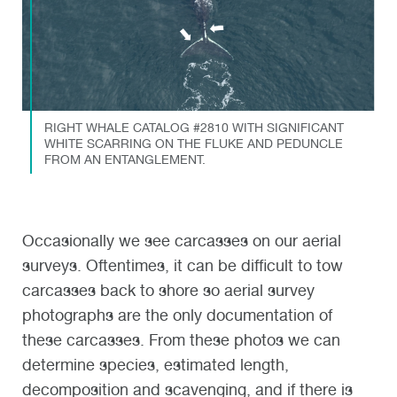
RIGHT WHALE CATALOG #2810 WITH SIGNIFICANT
WHITE SCARRING ON THE FLUKE AND PEDUNCLE
FROM AN ENTANGLEMENT.
Occasionally we see carcasses on our aerial
surveys. Oftentimes, it can be difficult to tow
carcasses back to shore so aerial survey
photographs are the only documentation of
these carcasses. From these photos we can
determine species, estimated length,
decomposition and scavenging, and if there is