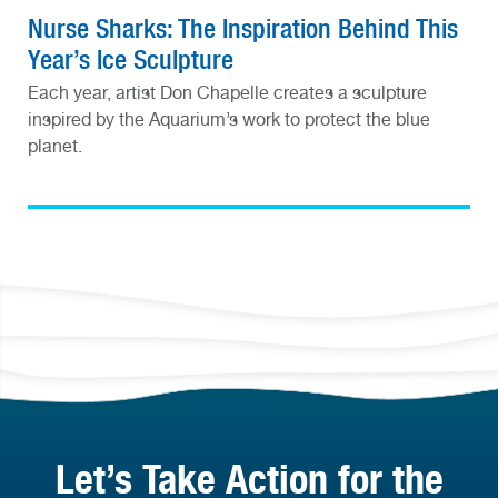
Nurse Sharks: The Inspiration Behind This
Year’s Ice Sculpture
Each year, artist Don Chapelle creates a sculpture
inspired by the Aquarium’s work to protect the blue
planet.
Let’s Take Action for the