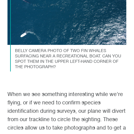
BELLY CAMERA PHOTO OF TWO FIN WHALES
SURFACING NEAR A RECREATIONAL BOAT. CAN YOU
SPOT THEM IN THE UPPER LEFT-HAND CORNER OF
THE PHOTOGRAPH?
When we see something interesting while we’re
flying, or if we need to confirm species
identification during surveys, our plane will divert
from our trackline to circle the sighting. These
circles allow us to take photographs and to get a