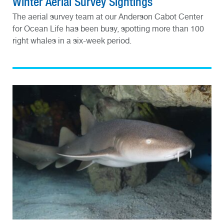
Winter Aerial Survey Sightings
The aerial survey team at our Anderson Cabot Center
for Ocean Life has been busy, spotting more than 100
right whales in a six-week period.