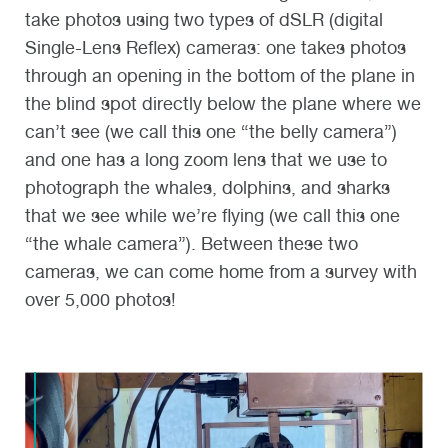
take photos using two types of dSLR (digital
Single-Lens Reflex) cameras: one takes photos
through an opening in the bottom of the plane in
the blind spot directly below the plane where we
can’t see (we call this one “the belly camera”)
and one has a long zoom lens that we use to
photograph the whales, dolphins, and sharks
that we see while we’re flying (we call this one
“the whale camera”). Between these two
cameras, we can come home from a survey with
over 5,000 photos!