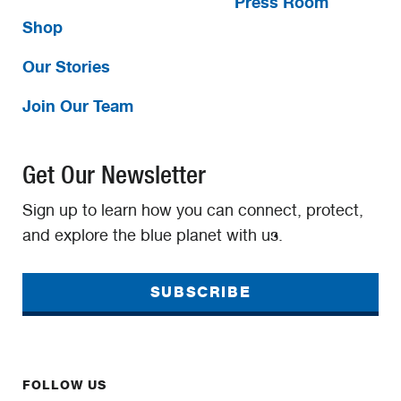
Press Room
Shop
Our Stories
Join Our Team
Get Our Newsletter
Sign up to learn how you can connect, protect,
and explore the blue planet with us.
SUBSCRIBE
FOLLOW US