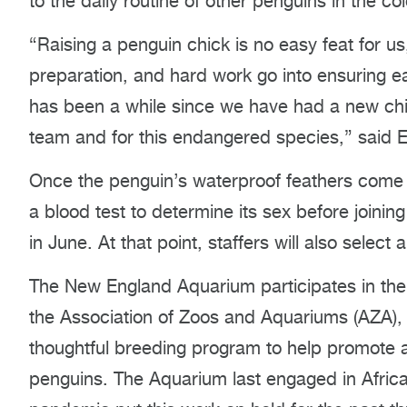
to the daily routine of other penguins in the co
“Raising a penguin chick is no easy feat for us
preparation, and hard work go into ensuring e
has been a while since we have had a new chick
team and for this endangered species,” said E
Once the penguin’s waterproof feathers come in,
a blood test to determine its sex before joining
in June. At that point, staffers will also selec
The New England Aquarium participates in the
the Association of Zoos and Aquariums (AZA), 
thoughtful breeding program to help promote a
penguins. The Aquarium last engaged in Africa