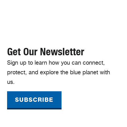
Get Our Newsletter
Sign up to learn how you can connect,
protect, and explore the blue planet with
us.
SUBSCRIBE