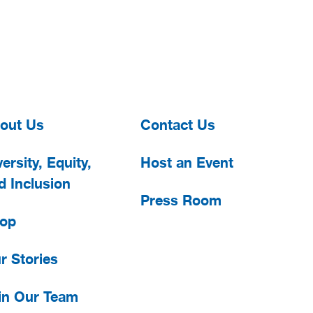
out Us
Contact Us
ersity, Equity,
Host an Event
d Inclusion
Press Room
op
r Stories
in Our Team