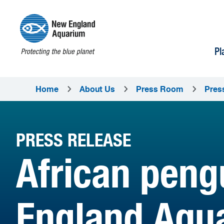
Pl
Home
About Us
Press Room
Pres
PRESS RELEASE
African peng
England Aqu