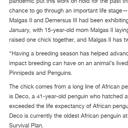
pandemic put this work on hold for the past th
chance to go through an important life stage—
Malgas II and Demersus III had been exhibitin
January, with 15-year-old mom Malgas II layin
raised one chick together, and Malgas II has t
“Having a breeding season has helped advanc
impact breeding can have on an animal’s lived
Pinnipeds and Penguins.
The chick comes from a long line of African p
is Deco, a 41-year-old penguin who hatched at
exceeded the life expectancy of African penguin
Deco is currently the oldest African penguin 
Survival Plan.