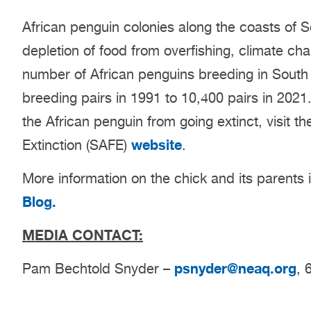
African penguin colonies along the coasts of 
depletion of food from overfishing, climate cha
number of African penguins breeding in South
breeding pairs in 1991 to 10,400 pairs in 2021
the African penguin from going extinct, visit 
website
Extinction (SAFE)
.
More information on the chick and its parents 
Blog.
MEDIA CONTACT:
psnyder@neaq.org
Pam Bechtold Snyder –
, 