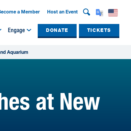
Become a Member
Host an Event
Engage
DONATE
TICKETS
land Aquarium
ches at New