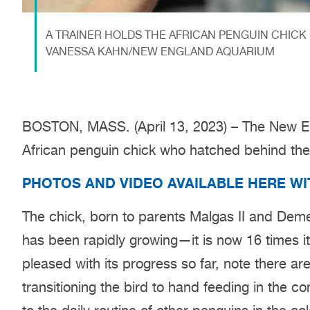
A TRAINER HOLDS THE AFRICAN PENGUIN CHICK 
VANESSA KAHN/NEW ENGLAND AQUARIUM
BOSTON, MASS. (April 13, 2023) – The New Eng
African penguin chick who hatched behind th
PHOTOS AND VIDEO AVAILABLE HERE W
The chick, born to parents Malgas II and Deme
has been rapidly growing—it is now 16 times i
pleased with its progress so far, note there are
transitioning the bird to hand feeding in the