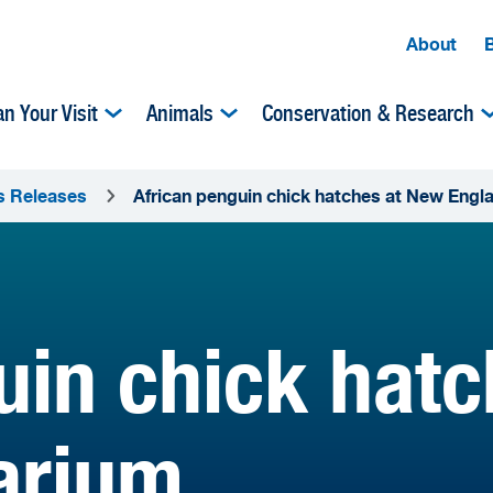
About
an Your Visit
Animals
Conservation & Research
s Releases
African penguin chick hatches at New Eng
uin chick hat
arium