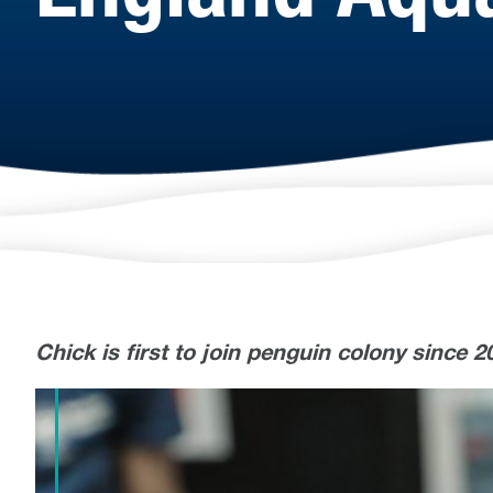
Chick is first to join penguin colony since 2