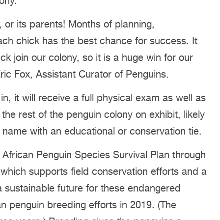
lony.
, or its parents! Months of planning,
ach chick has the best chance for success. It
 join our colony, so it is a huge win for our
ric Fox, Assistant Curator of Penguins.
 it will receive a full physical exam as well as
 the rest of the penguin colony on exhibit, likely
t a name with an educational or conservation tie.
 African Penguin Species Survival Plan through
which supports field conservation efforts and a
 sustainable future for these endangered
n penguin breeding efforts in 2019. (The