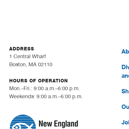
ADDRESS
Ab
1 Central Wharf
Boston, MA 02110
Div
an
HOURS OF OPERATION
Mon.–Fri.: 9:00 a.m.–6:00 p.m.
Sh
Weekends: 9:00 a.m.–6:00 p.m.
Ou
Jo