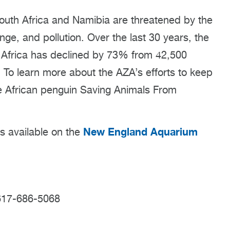
South Africa and Namibia are threatened by the
nge, and pollution. Over the last 30 years, the
 Africa has declined by 73% from 42,500
. To learn more about the AZA’s efforts to keep
the African penguin Saving Animals From
New England Aquarium
is available on the
617-686-5068