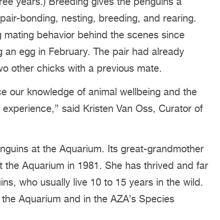
ree years.) Breeding gives the penguins a
pair-bonding, nesting, breeding, and rearing.
g mating behavior behind the scenes since
g an egg in February. The pair had already
wo other chicks with a previous mate.
e our knowledge of animal wellbeing and the
 experience,” said Kristen Van Oss, Curator of
enguins at the Aquarium. Its great-grandmother
 the Aquarium in 1981. She has thrived and far
s, who usually live 10 to 15 years in the wild.
at the Aquarium and in the AZA’s Species