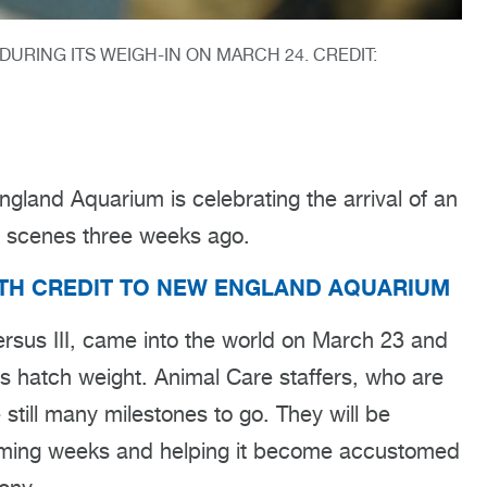
DURING ITS WEIGH-IN ON MARCH 24. CREDIT:
land Aquarium is celebrating the arrival of an
e scenes three weeks ago.
ITH CREDIT TO NEW ENGLAND AQUARIUM
rsus III, came into the world on March 23 and
ts hatch weight. Animal Care staffers, who are
 still many milestones to go. They will be
 coming weeks and helping it become accustomed