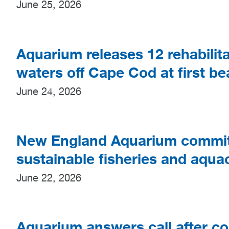
June 25, 2026
Aquarium releases 12 rehabilita
waters off Cape Cod at first b
June 24, 2026
New England Aquarium commits 
sustainable fisheries and aquac
June 22, 2026
Aquarium answers call after co