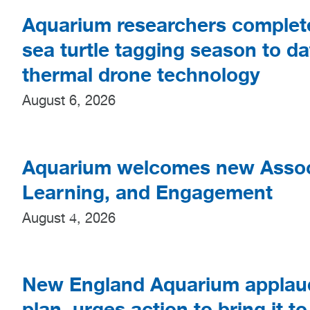
Aquarium researchers complet
sea turtle tagging season to da
thermal drone technology
August 6, 2026
Aquarium welcomes new Associ
Learning, and Engagement
August 4, 2026
New England Aquarium applaud
plan, urges action to bring it to