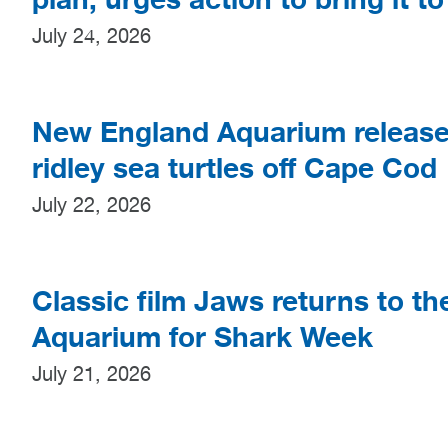
July 24, 2026
New England Aquarium release
ridley sea turtles off Cape Cod
July 22, 2026
Classic film Jaws returns to t
Aquarium for Shark Week
July 21, 2026