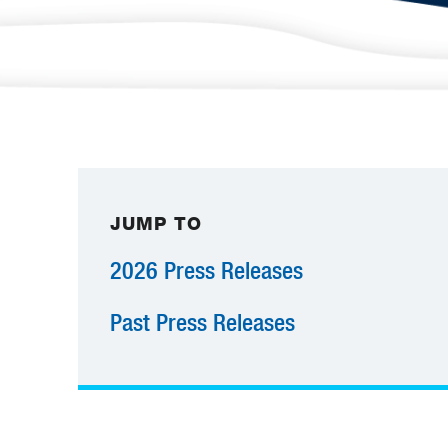
JUMP TO
2026 Press Releases
Past Press Releases