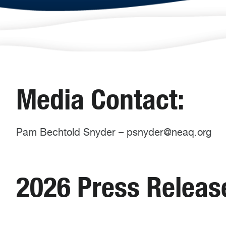
Media Contact:
Pam Bechtold Snyder – psnyder@neaq.org
2026 Press Releas