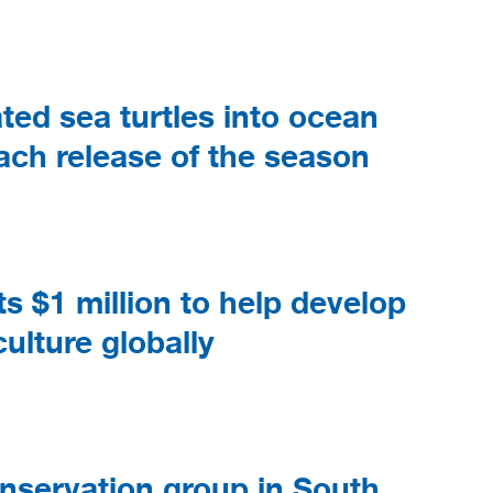
ted sea turtles into ocean
each release of the season
$1 million to help develop
ulture globally
nservation group in South