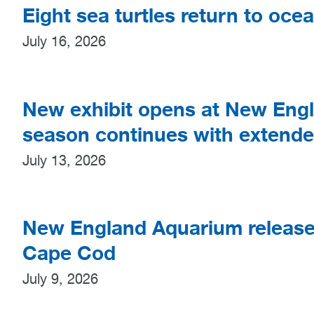
Eight sea turtles return to oce
July 16, 2026
New exhibit opens at New En
season continues with extend
July 13, 2026
New England Aquarium releases 
Cape Cod
July 9, 2026