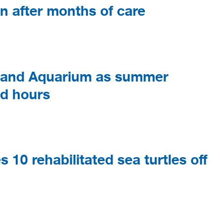
an after months of care
gland Aquarium as summer
ed hours
10 rehabilitated sea turtles off