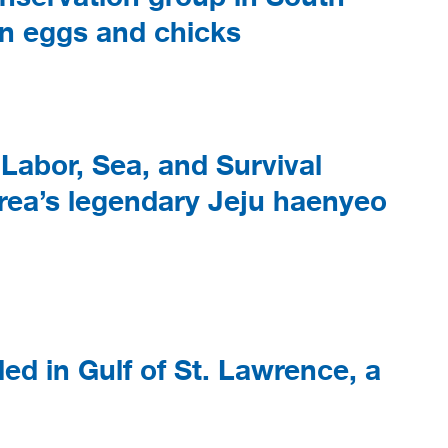
in eggs and chicks
Labor, Sea, and Survival
rea’s legendary Jeju haenyeo
ed in Gulf of St. Lawrence, a