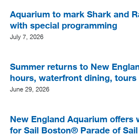
Aquarium to mark Shark and R
with special programming
July 7, 2026
Summer returns to New Englan
hours, waterfront dining, tours
June 29, 2026
New England Aquarium offers w
for Sail Boston® Parade of Sail