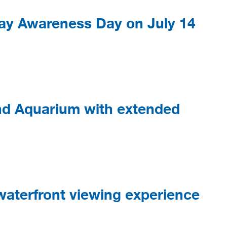
ay Awareness Day on July 14
d Aquarium with extended
aterfront viewing experience