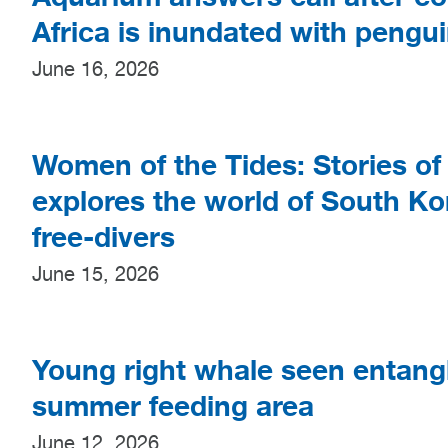
Africa is inundated with pengu
June 16, 2026
Women of the Tides: Stories of 
explores the world of South Ko
free-divers
June 15, 2026
Young right whale seen entangl
summer feeding area
June 12, 2026