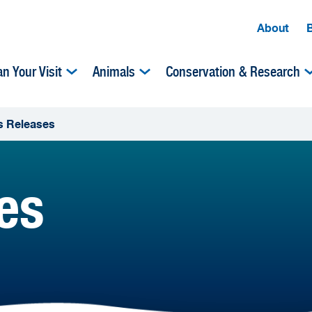
About
an Your Visit
Animals
Conservation & Research
s Releases
es