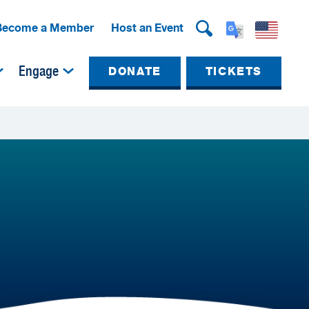
Become a Member
Host an Event
Engage
DONATE
TICKETS