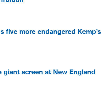
s five more endangered Kemp’s
he giant screen at New England