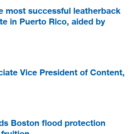
e most successful leatherback
te in Puerto Rico, aided by
ate Vice President of Content,
s Boston flood protection
 fruition