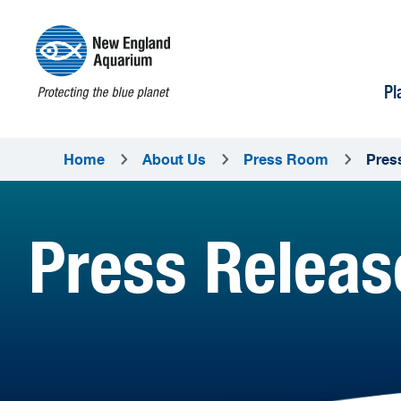
Pl
Home
About Us
Press Room
Pres
Press Releas