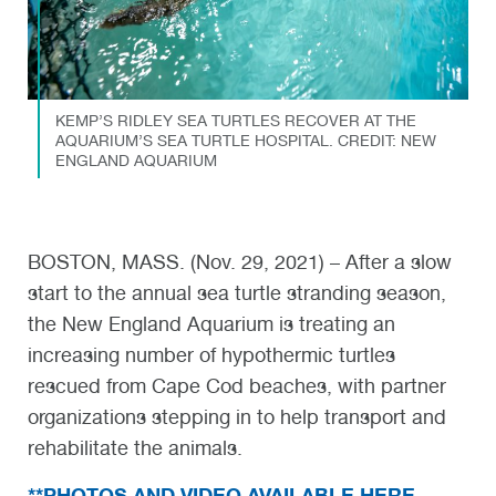
KEMP’S RIDLEY SEA TURTLES RECOVER AT THE
AQUARIUM’S SEA TURTLE HOSPITAL. CREDIT: NEW
ENGLAND AQUARIUM
BOSTON, MASS. (Nov. 29, 2021) – After a slow
start to the annual sea turtle stranding season,
the New England Aquarium is treating an
increasing number of hypothermic turtles
rescued from Cape Cod beaches, with partner
organizations stepping in to help transport and
rehabilitate the animals.
**PHOTOS AND VIDEO AVAILABLE HERE,