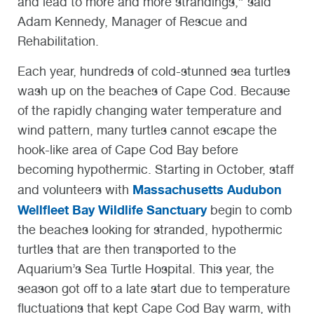
and lead to more and more strandings,” said
Adam Kennedy, Manager of Rescue and
Rehabilitation.
Each year, hundreds of cold-stunned sea turtles
wash up on the beaches of Cape Cod. Because
of the rapidly changing water temperature and
wind pattern, many turtles cannot escape the
hook-like area of Cape Cod Bay before
becoming hypothermic. Starting in October, staff
Massachusetts Audubon
and volunteers with
Wellfleet Bay Wildlife Sanctuary
begin to comb
the beaches looking for stranded, hypothermic
turtles that are then transported to the
Aquarium’s Sea Turtle Hospital. This year, the
season got off to a late start due to temperature
fluctuations that kept Cape Cod Bay warm, with