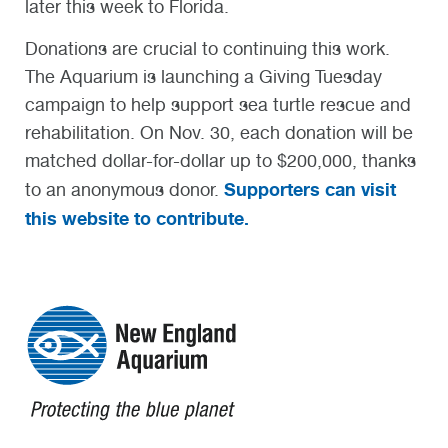
later this week to Florida.
Donations are crucial to continuing this work.
The Aquarium is launching a Giving Tuesday
campaign to help support sea turtle rescue and
rehabilitation. On Nov. 30, each donation will be
matched dollar-for-dollar up to $200,000, thanks
Supporters can visit
to an anonymous donor.
this website to contribute.