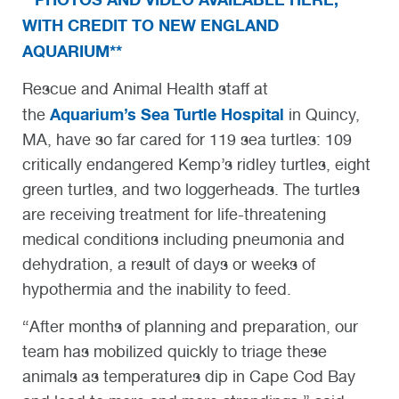
WITH CREDIT TO NEW ENGLAND
AQUARIUM**
Rescue and Animal Health staff at
Aquarium’s Sea Turtle Hospital
the
in Quincy,
MA, have so far cared for 119 sea turtles: 109
critically endangered Kemp’s ridley turtles, eight
green turtles, and two loggerheads. The turtles
are receiving treatment for life-threatening
medical conditions including pneumonia and
dehydration, a result of days or weeks of
hypothermia and the inability to feed.
“After months of planning and preparation, our
team has mobilized quickly to triage these
animals as temperatures dip in Cape Cod Bay