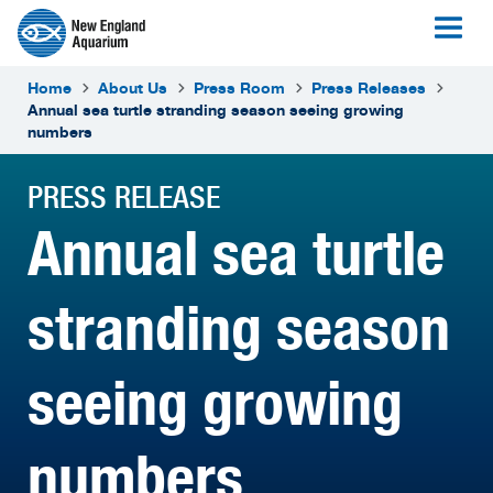
Home
About Us
Press Room
Press Releases
Annual sea turtle stranding season seeing growing
numbers
PRESS RELEASE
Annual sea turtle
stranding season
seeing growing
numbers