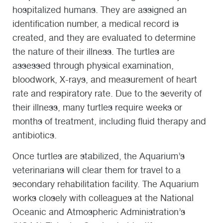
hospitalized humans. They are assigned an
identification number, a medical record is
created, and they are evaluated to determine
the nature of their illness. The turtles are
assessed through physical examination,
bloodwork, X-rays, and measurement of heart
rate and respiratory rate. Due to the severity of
their illness, many turtles require weeks or
months of treatment, including fluid therapy and
antibiotics.
Once turtles are stabilized, the Aquarium’s
veterinarians will clear them for travel to a
secondary rehabilitation facility. The Aquarium
works closely with colleagues at the National
Oceanic and Atmospheric Administration’s