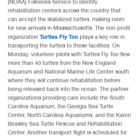
(NOAA) Fisheries Service to identify
rehabilitation centers across the country that
can accept the stabilized turtles, making room
for new arrivals in Massachusetts. The non-profit
Turtles Fly Too
organization
plays a key role in
transporting the turtles to these facilities. On
Monday, volunteer pilots with Turtles Fly Too flew
more than 40 turtles from the New England
Aquarium and National Marine Life Center south
where they will continue rehabilitation before
being released back into the ocean. The partner
organizations providing care include the South
Carolina Aquarium, the Georgia Sea Turtle
Center, North Carolina Aquariums, and the Karen
Beasley Sea Turtle Rescue and Rehabilitation
Center. Another transport flight is scheduled for