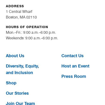
ADDRESS
1 Central Wharf
Boston, MA 02110
HOURS OF OPERATION
Mon.–Fri.: 9:00 a.m.–6:00 p.m.
Weekends: 9:00 a.m.–6:00 p.m.
About Us
Contact Us
Diversity, Equity,
Host an Event
and Inclusion
Press Room
Shop
Our Stories
Join Our Team