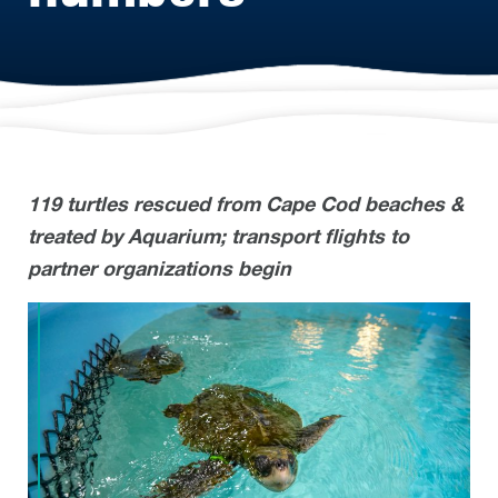
119 turtles rescued from Cape Cod beaches &
treated by Aquarium; transport flights to
partner organizations begin