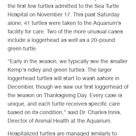
the first few turtles admitted to the Sea Turtle
Hospital on November 17. This past Saturday
alone, 41 turtles were taken to the Aquarium’s
facility for care. Two of the more unusual cases
include a loggerhead as well as a 20-pound
green turtle.
“Early in the season, we typically see the smaller
Kemp’s ridley and green turtles. The larger
loggerhead turtles will start to wash ashore in
December, though we saw our first loggerhead of
the season on Thanksgiving Day. Every case is
unique, and each turtle receives specific care
based on its condition,” said Dr. Charles Innis,
Director of Animal Health at the Aquarium.
Hospitalized turtles are managed similarly to