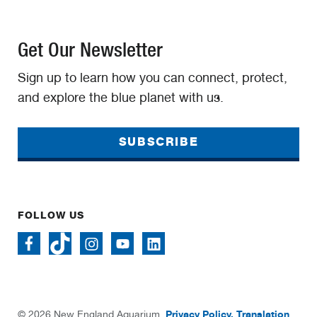
Get Our Newsletter
Sign up to learn how you can connect, protect,
and explore the blue planet with us.
SUBSCRIBE
FOLLOW US
Privacy Policy.
Translation
© 2026 New England Aquarium.