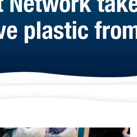
t Network take
e plastic from