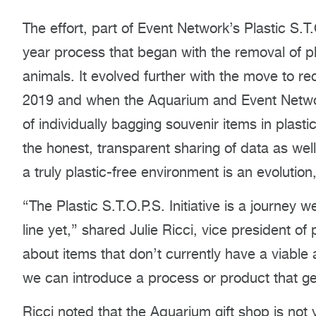
The effort, part of Event Network’s Plastic S.T.O
year process that began with the removal of pl
animals. It evolved further with the move to re
2019 and when the Aquarium and Event Networ
of individually bagging souvenir items in plasti
the honest, transparent sharing of data as well
a truly plastic-free environment is an evolution,
“The Plastic S.T.O.P.S. Initiative is a journey w
line yet,” shared Julie Ricci, vice president o
about items that don’t currently have a viable 
we can introduce a process or product that ge
Ricci noted that the Aquarium gift shop is no