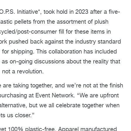
.P.S. Initiative*, took hold in 2023 after a five-
astic pellets from the assortment of plush
cycled/post-consumer fill for these items in
k pushed back against the industry standard
c for shipping. This collaboration has included
 as on-going discussions about the reality that
 not a revolution.
e are taking together, and we’re not at the finish
f purchasing at Event Network. “We are upfront
alternative, but we all celebrate together when
ts us closer.”
t yet 100% plastic-free. Apparel manufactured