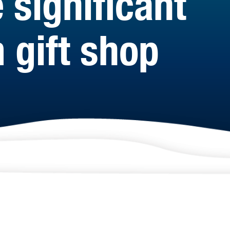
 significant
 gift shop