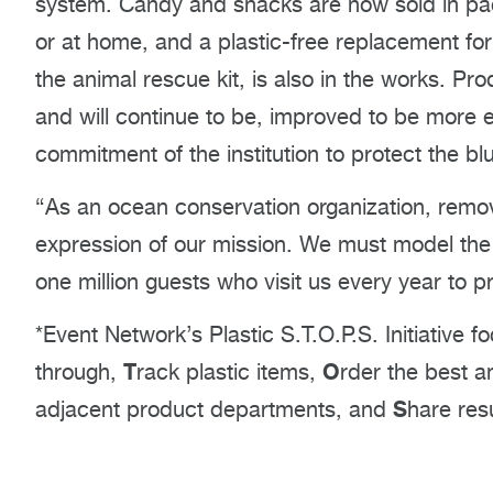
system. Candy and snacks are now sold in pa
or at home, and a plastic-free replacement for
the animal rescue kit, is also in the works. 
and will continue to be, improved to be more 
commitment of the institution to protect the bl
“As an ocean conservation organization, remov
expression of our mission. We must model the 
one million guests who visit us every year to p
*Event Network’s Plastic S.T.O.P.S. Initiative 
T
O
through,
rack plastic items,
rder the best a
S
adjacent product departments, and
hare res