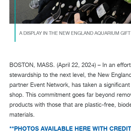
A DISPLAY IN THE NEW ENGLAND AQUARIUM GIF
BOSTON, MASS. (April 22, 2024) – In an effor
stewardship to the next level, the New England 
partner Event Network, has taken a significant
shop. This commitment goes far beyond removin
products with those that are plastic-free, bio
materials.
**PHOTOS AVAILABLE HERE WITH CREDI