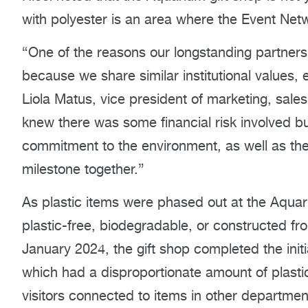
with polyester is an area where the Event Netw
“One of the reasons our longstanding partners
because we share similar institutional values, 
Liola Matus, vice president of marketing, sale
knew there was some financial risk involved b
commitment to the environment, as well as the
milestone together.”
As plastic items were phased out at the Aquar
plastic-free, biodegradable, or constructed fr
January 2024, the gift shop completed the initi
which had a disproportionate amount of plasti
visitors connected to items in other departmen