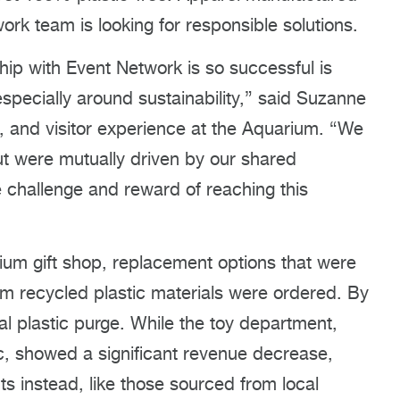
ork team is looking for responsible solutions.
hip with Event Network is so successful is
especially around sustainability,” said Suzanne
s, and visitor experience at the Aquarium. “We
ut were mutually driven by our shared
 challenge and reward of reaching this
ium gift shop, replacement options that were
om recycled plastic materials were ordered. By
al plastic purge. While the toy department,
c, showed a significant revenue decrease,
ts instead, like those sourced from local