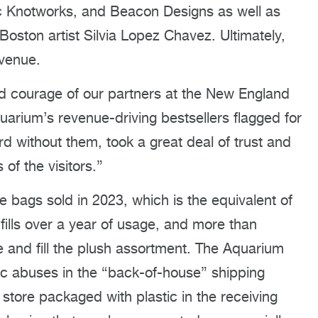
tic Knotworks, and Beacon Designs as well as
Boston artist Silvia Lopez Chavez. Ultimately,
evenue.
nd courage of our partners at the New England
arium’s revenue-driving bestsellers flagged for
rd without them, took a great deal of trust and
 of the visitors.”
e bags sold in 2023, which is the equivalent of
dfills over a year of usage, and more than
e and fill the plush assortment. The Aquarium
tic abuses in the “back-of-house” shipping
 store packaged with plastic in the receiving