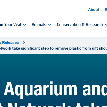
About
an Your Visit
Animals
Conservation & Research
s Releases
work take significant step to remove plastic from gift sho
Aquarium and 