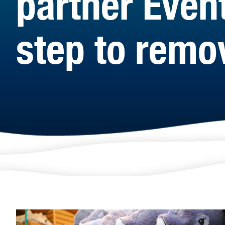
partner Even
step to remov