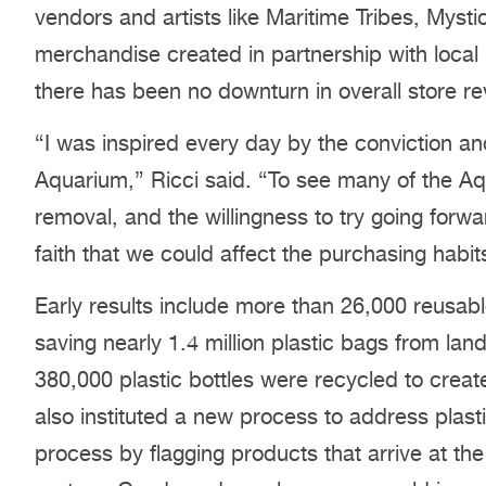
vendors and artists like Maritime Tribes, Mys
merchandise created in partnership with local 
there has been no downturn in overall store r
“I was inspired every day by the conviction a
Aquarium,” Ricci said. “To see many of the Aqu
removal, and the willingness to try going forwa
faith that we could affect the purchasing habits
Early results include more than 26,000 reusabl
saving nearly 1.4 million plastic bags from lan
380,000 plastic bottles were recycled to creat
also instituted a new process to address plas
process by flagging products that arrive at the