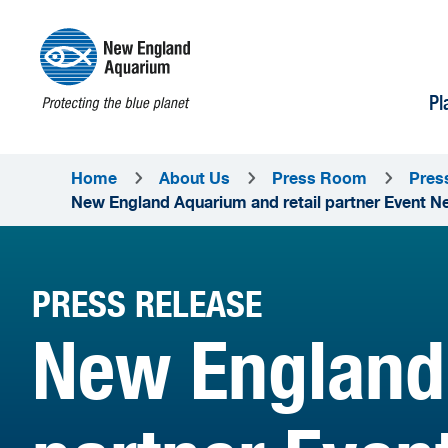
Pl
Home
About Us
Press Room
Pres
New England Aquarium and retail partner Event Net
PRESS RELEASE
New England 