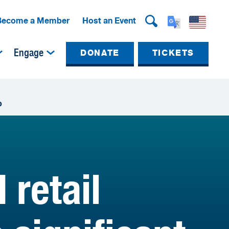
Become a Member
Host an Event
Engage
DONATE
TICKETS
p
retail