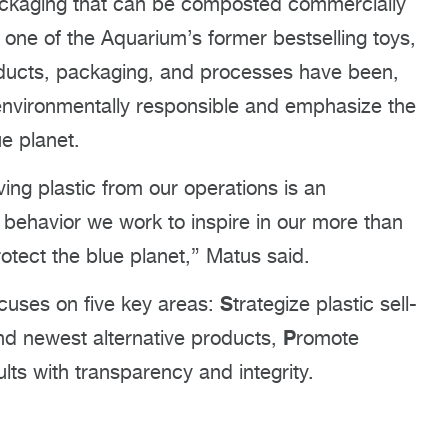
ckaging that can be composted commercially
 one of the Aquarium’s former bestselling toys,
Products, packaging, and processes have been,
environmentally responsible and emphasize the
ue planet.
ing plastic from our operations is an
behavior we work to inspire in our more than
rotect the blue planet,” Matus said.
S
focuses on five key areas:
trategize plastic sell-
P
nd newest alternative products,
romote
ults with transparency and integrity.