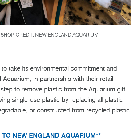
T SHOP. CREDIT: NEW ENGLAND AQUARIUM
t to take its environmental commitment and
Aquarium, in partnership with their retail
 step to remove plastic from the Aquarium gift
g single-use plastic by replacing all plastic
degradable, or constructed from recycled plastic
T TO NEW ENGLAND AQUARIUM**