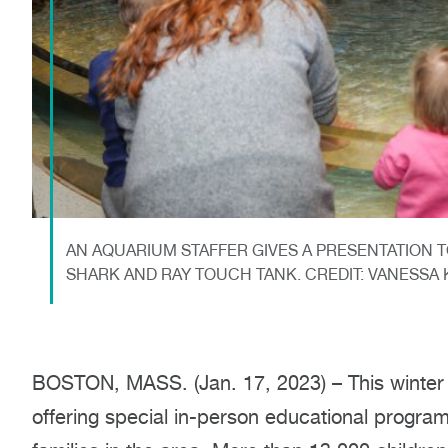
AN AQUARIUM STAFFER GIVES A PRESENTATION T
SHARK AND RAY TOUCH TANK. CREDIT: VANESS
BOSTON, MASS. (Jan. 17, 2023) – This winter
offering special in-person educational progr