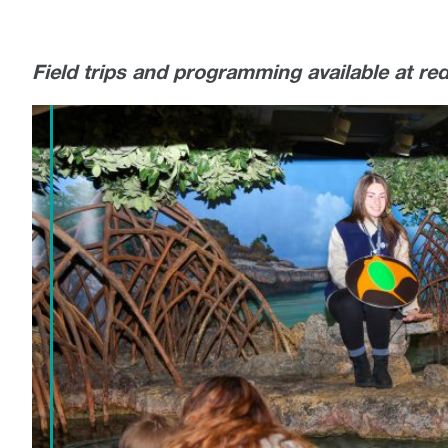
Field trips and programming available at re