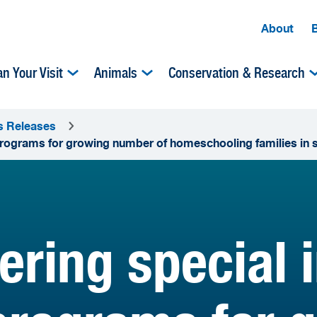
About
an Your Visit
Animals
Conservation & Research
s Releases
programs for growing number of homeschooling families in 
ering special 