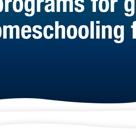
programs for 
meschooling f