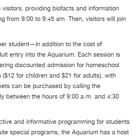
 visitors, providing biofacts and information
 from 9:00 to 9:45 am. Then, visitors will join
er student—in addition to the cost of
t entry into the Aquarium. Each session is
ffering discounted admission for homeschool
($12 for children and $21 for adults), with
kets can be purchased by calling the
y between the hours of 9:00 a.m. and 4:30
ctive and informative programming for students
site special programs, the Aquarium has a host