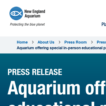
Pl
Home
About Us
Press Room
Pres
Aquarium offering special in-person educational 
PRESS RELEASE
Aquarium off