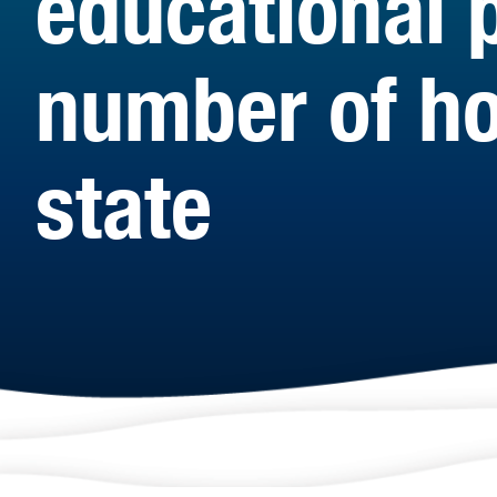
educational 
number of ho
state