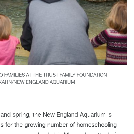
O FAMILIES AT THE TRUST FAMILY FOUNDATION
A KAHN/NEW ENGLAND AQUARIUM
 and spring, the New England Aquarium is
ams for the growing number of homeschooling