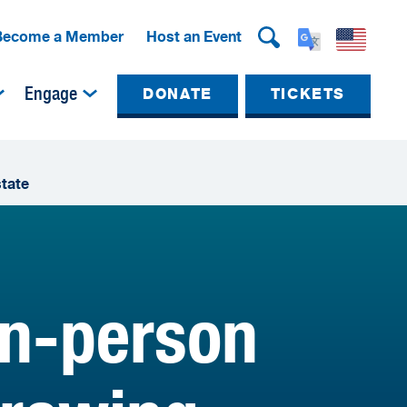
Become a Member
Host an Event
Engage
DONATE
TICKETS
state
in-person