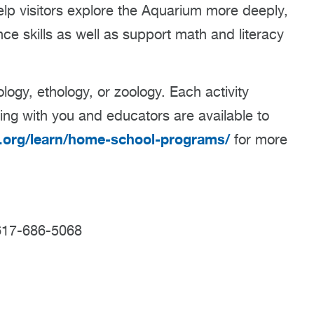
lp visitors explore the Aquarium more deeply,
e skills as well as support math and literacy
ogy, ethology, or zoology. Each activity
ing with you and educators are available to
org/learn/home-school-programs/
for more
617-686-5068