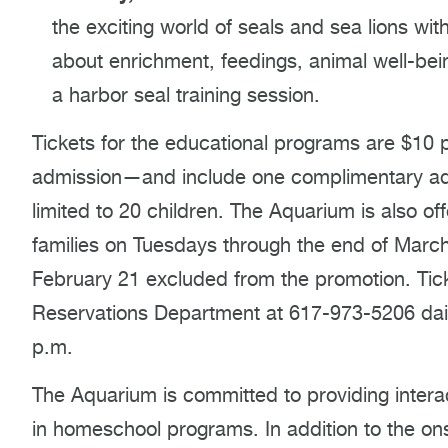
the exciting world of seals and sea lions with
about enrichment, feedings, animal well-being
a harbor seal training session.
Tickets for the educational programs are $10 p
admission—and include one complimentary adul
limited to 20 children. The Aquarium is also o
families on Tuesdays through the end of March 
February 21 excluded from the promotion. Tic
Reservations Department at 617-973-5206 dail
p.m.
The Aquarium is committed to providing intera
in homeschool programs. In addition to the on