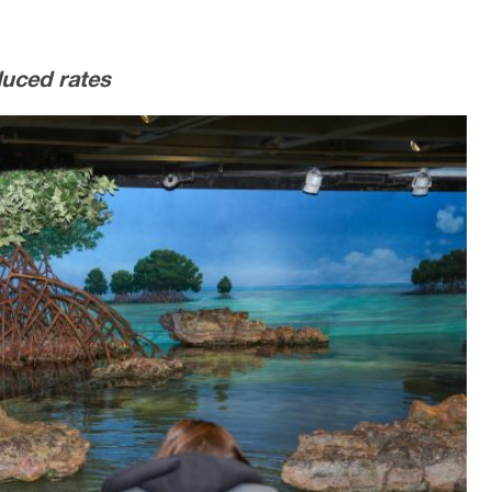
duced rates