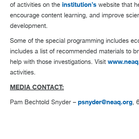
institution’s
of activities on the
website that he
encourage content learning, and improve scienc
development.
Some of the special programming includes ecol
includes a list of recommended materials to br
www.neaq.
help with those investigations. Visit
activities.
MEDIA CONTACT:
psnyder@neaq.org
Pam Bechtold Snyder –
, 