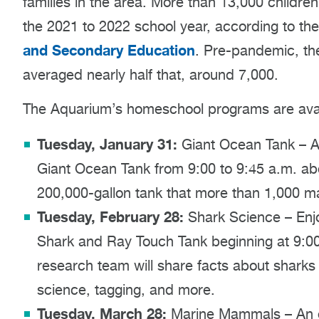
families in the area. More than 13,000 child
the 2021 to 2022 school year, according to th
and Secondary Education
. Pre-pandemic, th
averaged nearly half that, around 7,000.
The Aquarium’s homeschool programs are avai
Tuesday, January 31:
Giant Ocean Tank – An 
Giant Ocean Tank from 9:00 to 9:45 a.m. abou
200,000-gallon tank that more than 1,000 m
Tuesday, February 28:
Shark Science – Enjo
Shark and Ray Touch Tank beginning at 9:0
research team will share facts about sharks
science, tagging, and more.
Tuesday, March 28:
Marine Mammals – An e