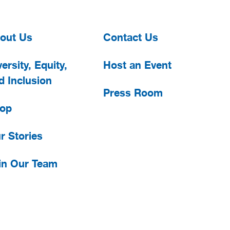
out Us
Contact Us
ersity, Equity,
Host an Event
d Inclusion
Press Room
op
r Stories
in Our Team