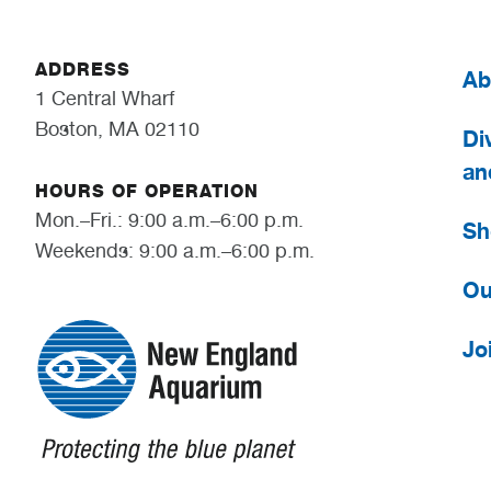
ADDRESS
Ab
1 Central Wharf
Boston, MA 02110
Div
an
HOURS OF OPERATION
Mon.–Fri.: 9:00 a.m.–6:00 p.m.
Sh
Weekends: 9:00 a.m.–6:00 p.m.
Ou
Jo