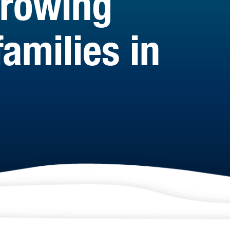
growing
amilies in