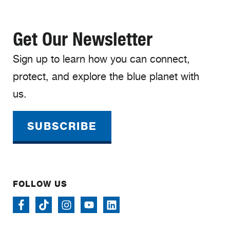
Get Our Newsletter
Sign up to learn how you can connect,
protect, and explore the blue planet with
us.
SUBSCRIBE
FOLLOW US