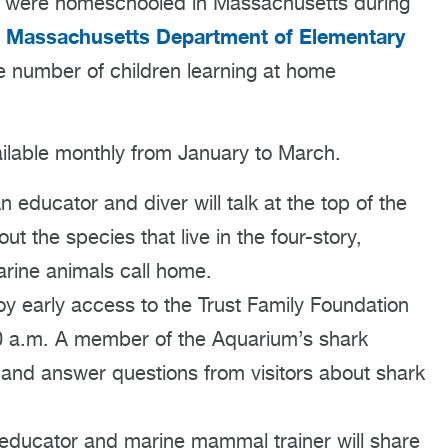
ren were homeschooled in Massachusetts during
Massachusetts Department of Elementary
e
e number of children learning at home
lable monthly from January to March.
educator and diver will talk at the top of the
t the species that live in the four-story,
arine animals call home.
y early access to the Trust Family Foundation
0 a.m. A member of the Aquarium’s shark
 and answer questions from visitors about shark
ducator and marine mammal trainer will share