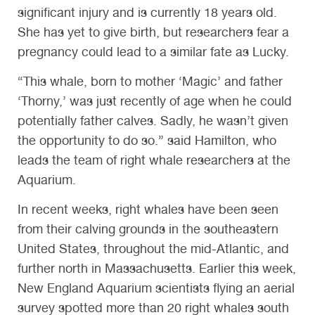
significant injury and is currently 18 years old.
She has yet to give birth, but researchers fear a
pregnancy could lead to a similar fate as Lucky.
“This whale, born to mother ‘Magic’ and father
‘Thorny,’ was just recently of age when he could
potentially father calves. Sadly, he wasn’t given
the opportunity to do so.” said Hamilton, who
leads the team of right whale researchers at the
Aquarium.
In recent weeks, right whales have been seen
from their calving grounds in the southeastern
United States, throughout the mid-Atlantic, and
further north in Massachusetts. Earlier this week,
New England Aquarium scientists flying an aerial
survey spotted more than 20 right whales south