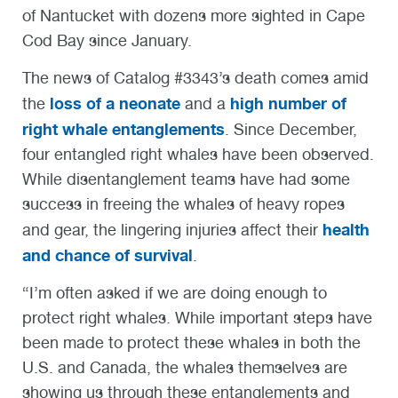
of Nantucket with dozens more sighted in Cape
Cod Bay since January.
The news of Catalog #3343’s death comes amid
loss of a neonate
high number of
the
and a
right whale entanglements
. Since December,
four entangled right whales have been observed.
While disentanglement teams have had some
success in freeing the whales of heavy ropes
health
and gear, the lingering injuries affect their
and chance of survival
.
“I’m often asked if we are doing enough to
protect right whales. While important steps have
been made to protect these whales in both the
U.S. and Canada, the whales themselves are
showing us through these entanglements and