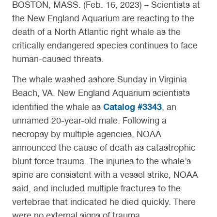
BOSTON, MASS. (Feb. 16, 2023) – Scientists at
the New England Aquarium are reacting to the
death of a North Atlantic right whale as the
critically endangered species continues to face
human-caused threats.
The whale washed ashore Sunday in Virginia
Beach, VA. New England Aquarium scientists
Catalog #3343
identified the whale as
, an
unnamed 20-year-old male. Following a
necropsy by multiple agencies, NOAA
announced the cause of death as catastrophic
blunt force trauma. The injuries to the whale’s
spine are consistent with a vessel strike, NOAA
said, and included multiple fractures to the
vertebrae that indicated he died quickly. There
were no external signs of trauma.