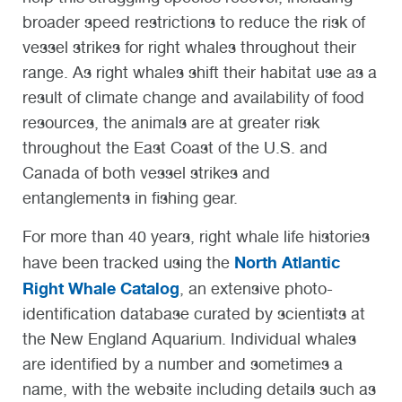
broader speed restrictions to reduce the risk of
vessel strikes for right whales throughout their
range. As right whales shift their habitat use as a
result of climate change and availability of food
resources, the animals are at greater risk
throughout the East Coast of the U.S. and
Canada of both vessel strikes and
entanglements in fishing gear.
For more than 40 years, right whale life histories
North Atlantic
have been tracked using the
Right Whale Catalog
, an extensive photo-
identification database curated by scientists at
the New England Aquarium. Individual whales
are identified by a number and sometimes a
name, with the website including details such as