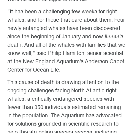
“It has been a challenging few weeks for right
whales, and for those that care about them. Four
newly entangled whales have been discovered
since the beginning of January and now #3343’s
death. And all of the whales with families that we
know well,” said Philip Hamilton, senior scientist
at the New England Aquarium’s Anderson Cabot
Center for Ocean Life.
This cause of death is drawing attention to the
ongoing challenges facing North Atlantic right
whales, a critically endangered species with
fewer than 350 individuals estimated remaining
in the population. The Aquarium has advocated
for solutions grounded in scientific research to
help this struggling species recover, including