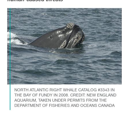
NORTH ATLANTIC RIGHT WHALE CATALOG #3343 IN
THE BAY OF FUNDY IN 2008. CREDIT: NEW ENGLAND
AQUARIUM, TAKEN UNDER PERMITS FROM THE
DEPARTMENT OF FISHERIES AND OCEANS CANADA