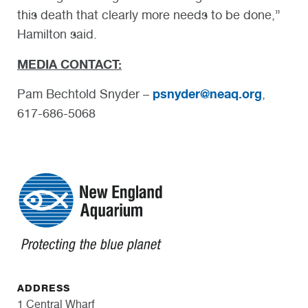
this death that clearly more needs to be done,”
Hamilton said.
MEDIA CONTACT:
psnyder@neaq.org
Pam Bechtold Snyder –
,
617-686-5068
ADDRESS
1 Central Wharf