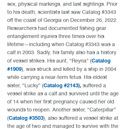
sex, physical markings, and last sightings. Prior
to his death, scientists last saw Catalog #3343
off the coast of Georgia on December 26, 2022.
Researchers had documented fishing gear
entanglement injuries three times over his
lifetime—including when Catalog #3343 was a
calf in 2003. Sadly, his family also has a history
Catalog
of vessel strikes. His aunt, “Reyna” (
#1909
), was struck and killed by a ship in 2004
while carrying a near-term fetus. His eldest
Catalog #2143),
sister, “Lucky” (
suffered a
vessel strike as a calf and survived until the age
of 14 when her first pregnancy caused her old
wounds to reopen. Another sister, “Caterpillar”
Catalog #3503
(
), also suffered a vessel strike at
the age of two and managed to survive with the