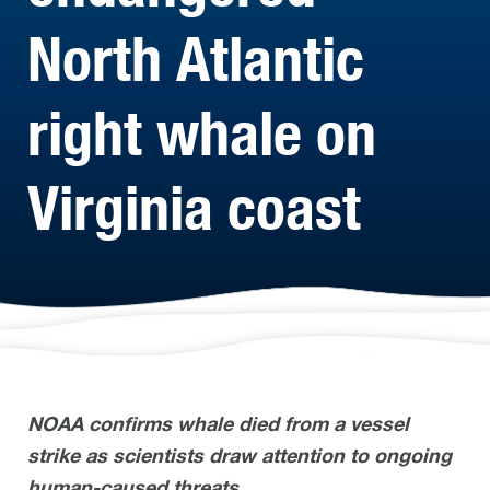
North Atlantic
right whale on
Virginia coast
NOAA confirms whale died from a vessel
strike as scientists draw attention to ongoing
human-caused threats