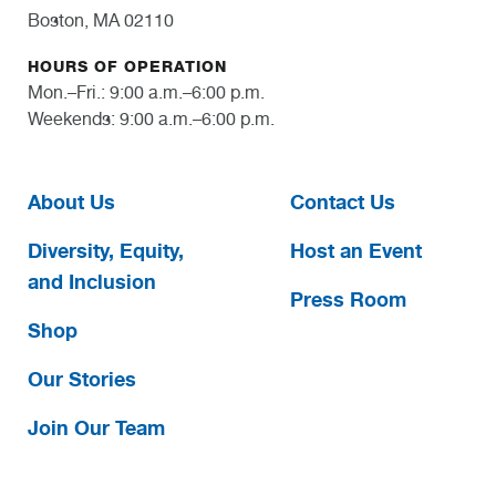
Boston, MA 02110
HOURS OF OPERATION
Mon.–Fri.: 9:00 a.m.–6:00 p.m.
Weekends: 9:00 a.m.–6:00 p.m.
About Us
Contact Us
Diversity, Equity,
Host an Event
and Inclusion
Press Room
Shop
Our Stories
Join Our Team