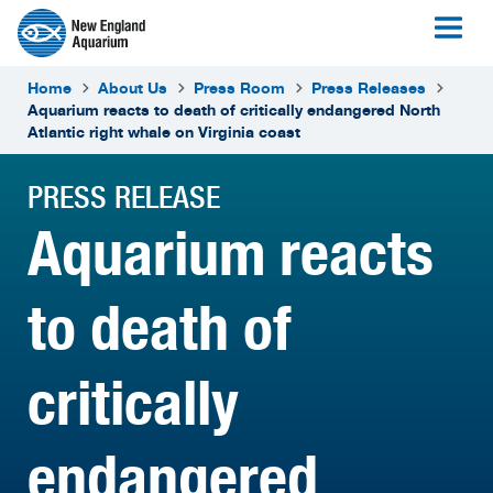
Home
About Us
Press Room
Press Releases
Aquarium reacts to death of critically endangered North
Atlantic right whale on Virginia coast
PRESS RELEASE
Aquarium reacts
to death of
critically
endangered