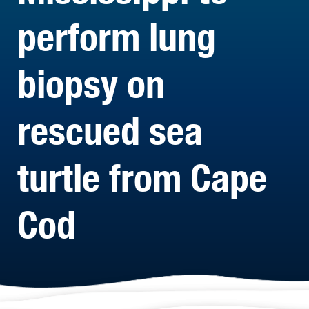
perform lung
biopsy on
rescued sea
turtle from Cape
Cod