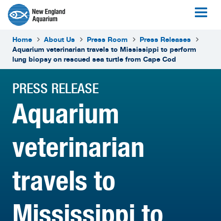
Home
About Us
Press Room
Press Releases
Aquarium veterinarian travels to Mississippi to perform
lung biopsy on rescued sea turtle from Cape Cod
PRESS RELEASE
Aquarium
veterinarian
travels to
Mississippi to