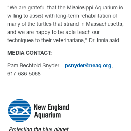
“We are grateful that the Mississippi Aquarium is
willing to assist with long-term rehabilitation of
many of the turtles that strand in Massachusetts,
and we are happy to be able teach our
techniques to their veterinarians,” Dr. Innis said.
MEDIA CONTACT:
psnyder@neaq.org
Pam Bechtold Snyder –
,
617-686-5068