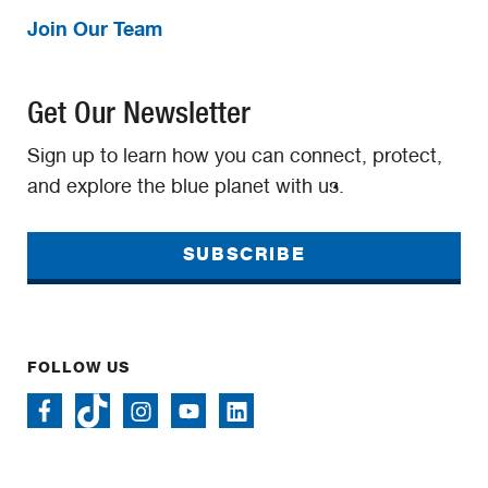
Join Our Team
Get Our Newsletter
Sign up to learn how you can connect, protect,
and explore the blue planet with us.
SUBSCRIBE
FOLLOW US