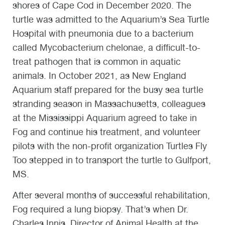
shores of Cape Cod in December 2020. The
turtle was admitted to the Aquarium’s Sea Turtle
Hospital with pneumonia due to a bacterium
called Mycobacterium chelonae, a difficult-to-
treat pathogen that is common in aquatic
animals. In October 2021, as New England
Aquarium staff prepared for the busy sea turtle
stranding season in Massachusetts, colleagues
at the Mississippi Aquarium agreed to take in
Fog and continue his treatment, and volunteer
pilots with the non-profit organization Turtles Fly
Too stepped in to transport the turtle to Gulfport,
MS.
After several months of successful rehabilitation,
Fog required a lung biopsy. That’s when Dr.
Charles Innis, Director of Animal Health at the