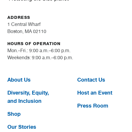
ADDRESS
1 Central Wharf
Boston, MA 02110
HOURS OF OPERATION
Mon.–Fri.: 9:00 a.m.–6:00 p.m.
Weekends: 9:00 a.m.–6:00 p.m.
About Us
Contact Us
Diversity, Equity,
Host an Event
and Inclusion
Press Room
Shop
Our Stories