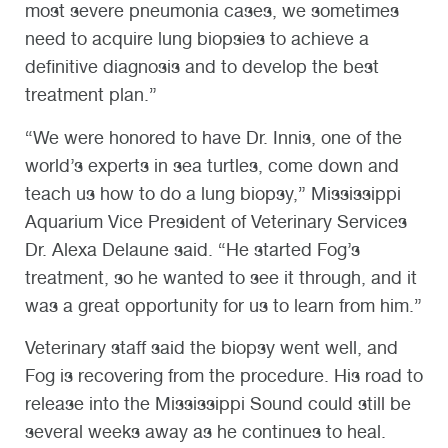
most severe pneumonia cases, we sometimes
need to acquire lung biopsies to achieve a
definitive diagnosis and to develop the best
treatment plan.”
“We were honored to have Dr. Innis, one of the
world’s experts in sea turtles, come down and
teach us how to do a lung biopsy,” Mississippi
Aquarium Vice President of Veterinary Services
Dr. Alexa Delaune said. “He started Fog’s
treatment, so he wanted to see it through, and it
was a great opportunity for us to learn from him.”
Veterinary staff said the biopsy went well, and
Fog is recovering from the procedure. His road to
release into the Mississippi Sound could still be
several weeks away as he continues to heal.