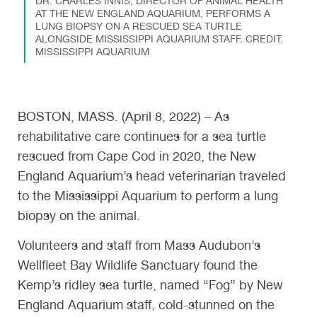
DR. CHARLES INNIS, DIRECTOR OF ANIMAL HEALTH
AT THE NEW ENGLAND AQUARIUM, PERFORMS A
LUNG BIOPSY ON A RESCUED SEA TURTLE
ALONGSIDE MISSISSIPPI AQUARIUM STAFF. CREDIT:
MISSISSIPPI AQUARIUM
BOSTON, MASS. (April 8, 2022) – As
rehabilitative care continues for a sea turtle
rescued from Cape Cod in 2020, the New
England Aquarium’s head veterinarian traveled
to the Mississippi Aquarium to perform a lung
biopsy on the animal.
Volunteers and staff from Mass Audubon’s
Wellfleet Bay Wildlife Sanctuary found the
Kemp’s ridley sea turtle, named “Fog” by New
England Aquarium staff, cold-stunned on the