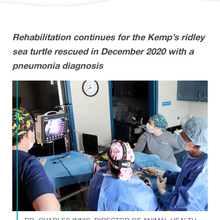
Rehabilitation continues for the Kemp’s ridley
sea turtle rescued in December 2020 with a
pneumonia diagnosis