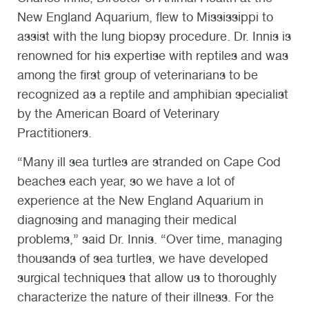
New England Aquarium, flew to Mississippi to
assist with the lung biopsy procedure. Dr. Innis is
renowned for his expertise with reptiles and was
among the first group of veterinarians to be
recognized as a reptile and amphibian specialist
by the American Board of Veterinary
Practitioners.
“Many ill sea turtles are stranded on Cape Cod
beaches each year, so we have a lot of
experience at the New England Aquarium in
diagnosing and managing their medical
problems,” said Dr. Innis. “Over time, managing
thousands of sea turtles, we have developed
surgical techniques that allow us to thoroughly
characterize the nature of their illness. For the