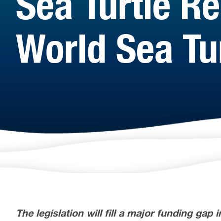
Sea Turtle R
World Sea Tu
The legislation will fill a major funding gap 