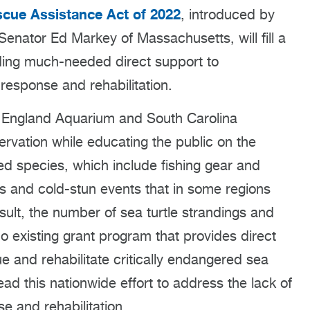
scue Assistance Act of 2022
, introduced by
enator Ed Markey of Massachusetts, will fill a
iding much-needed direct support to
 response and rehabilitation.
w England Aquarium and South Carolina
ervation while educating the public on the
d species, which include fishing gear and
es and cold-stun events that in some regions
sult, the number of sea turtle strandings and
no existing grant program that provides direct
e and rehabilitate critically endangered sea
ad this nationwide effort to address the lack of
se and rehabilitation.