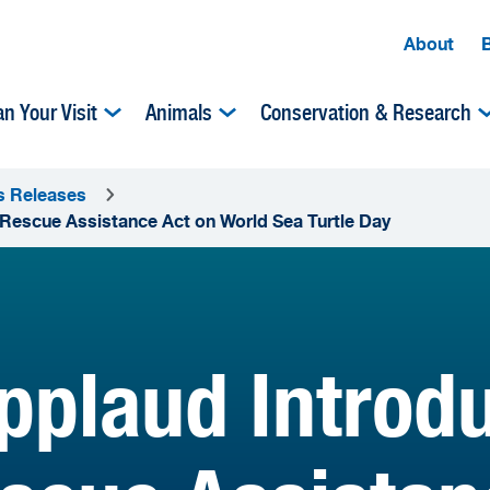
About
an Your Visit
Animals
Conservation & Research
s Releases
 Rescue Assistance Act on World Sea Turtle Day
plaud Introdu