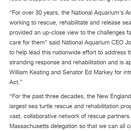
“For over 30 years, the National Aquarium’s
working to rescue, rehabilitate and release sea
provided an up-close view to the challenges 
care for them” said National Aquarium CEO Jo
to help lead this nationwide effort to address t
stranding response and rehabilitation and is a
William Keating and Senator Ed Markey for int
Act.”
“For the past three decades, the New England
largest sea turtle rescue and rehabilitation pr
vast, collaborative network of rescue partners
Massachusetts delegation so that we can all c