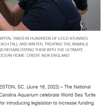
SPITAL TAKES IN HUNDREDS OF COLD-STUNNED
ACH FALL AND WINTER, TREATING THE ANIMALS
D REHABILITATING THEM WITH THE ULTIMATE
 OCEAN HOME. CREDIT: NEW ENGLAND
ON, SC. (June 16, 2022) – The National
rolina Aquarium celebrate World Sea Turtle
r introducing legislation to increase funding