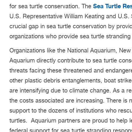
Sea Turtle Re
for sea turtle conservation. The
U.S. Representative William Keating and U.S. S
crucial gap in sea turtle conservation by prov
organizations who provide sea turtle stranding
Organizations like the National Aquarium, Ne
Aquarium directly contribute to sea turtle cons
threats facing these threatened and endangere
other plastic debris entanglements, boat strik
are intensifying due to climate change. As a re
the costs associated are increasing. There is 
support to the dozens of institutions who rescu
turtles. Aquarium partners are proud to help le
federal support for sea turtle stranding respon