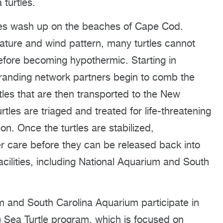
turtles.
les wash up on the beaches of Cape Cod.
ature and wind pattern, many turtles cannot
fore becoming hypothermic. Starting in
stranding network partners begin to comb the
tles that are then transported to the New
tles are triaged and treated for life-threatening
n. Once the turtles are stabilized,
er care before they can be released back into
facilities, including National Aquarium and South
 and South Carolina Aquarium participate in
 Sea Turtle program, which is focused on