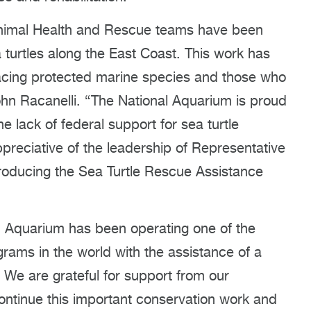
 Animal Health and Rescue teams have been
 turtles along the East Coast. This work has
facing protected marine species and those who
hn Racanelli. “The National Aquarium is proud
he lack of federal support for sea turtle
ppreciative of the leadership of Representative
roducing the Sea Turtle Rescue Assistance
 Aquarium has been operating one of the
ograms in the world with the assistance of a
. We are grateful for support from our
ontinue this important conservation work and