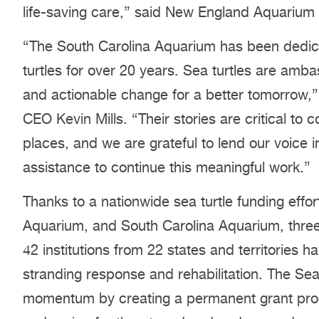
life-saving care,” said New England Aquarium 
“The South Carolina Aquarium has been dedicat
turtles for over 20 years. Sea turtles are am
and actionable change for a better tomorrow,
CEO Kevin Mills. “Their stories are critical to 
places, and we are grateful to lend our voice 
assistance to continue this meaningful work.”
Thanks to a nationwide sea turtle funding eff
Aquarium, and South Carolina Aquarium, thre
42 institutions from 22 states and territories h
stranding response and rehabilitation. The Sea
momentum by creating a permanent grant prog