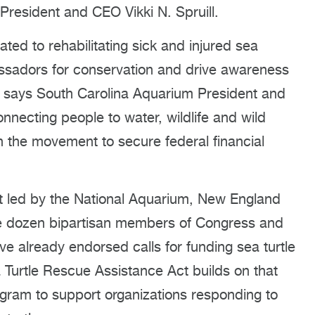
President and CEO Vikki N. Spruill.
ed to rehabilitating sick and injured sea
bassadors for conservation and drive awareness
” says South Carolina Aquarium President and
connecting people to water, wildlife and wild
in the movement to secure federal financial
ort led by the National Aquarium, New England
e dozen bipartisan members of Congress and
ave already endorsed calls for funding sea turtle
 Turtle Rescue Assistance Act builds on that
ram to support organizations responding to