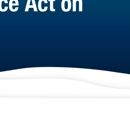
ce Act on