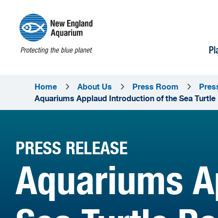
Pl
Home
About Us
Press Room
Pres
Aquariums Applaud Introduction of the Sea Turtle
PRESS RELEASE
Aquariums Ap