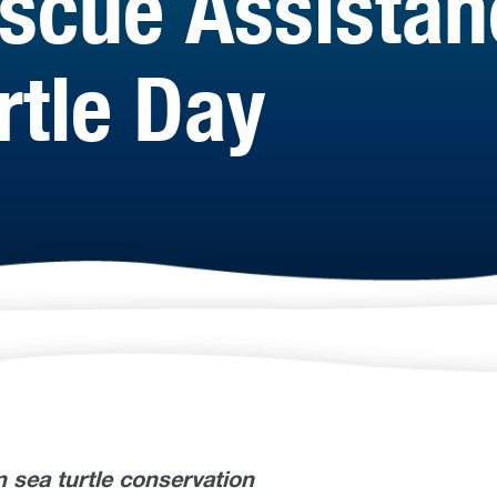
escue Assistan
rtle Day
in sea turtle conservation