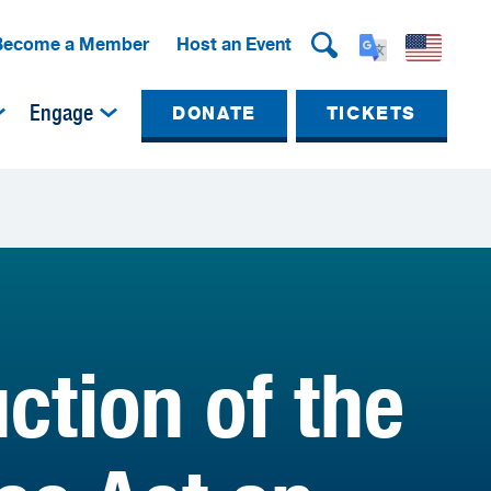
Become a Member
Host an Event
Engage
DONATE
TICKETS
ction of the