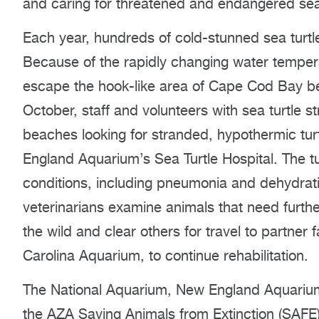
and caring for threatened and endangered sea 
Each year, hundreds of cold-stunned sea turt
Because of the rapidly changing water temper
escape the hook-like area of Cape Cod Bay be
October, staff and volunteers with sea turtle 
beaches looking for stranded, hypothermic tur
England Aquarium’s Sea Turtle Hospital. The tur
conditions, including pneumonia and dehydratio
veterinarians examine animals that need furth
the wild and clear others for travel to partner 
Carolina Aquarium, to continue rehabilitation.
The National Aquarium, New England Aquarium
the AZA Saving Animals from Extinction (SAFE)