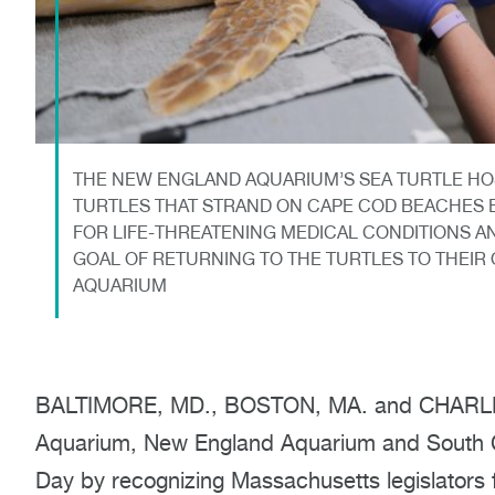
THE NEW ENGLAND AQUARIUM’S SEA TURTLE HO
TURTLES THAT STRAND ON CAPE COD BEACHES E
FOR LIFE-THREATENING MEDICAL CONDITIONS AN
GOAL OF RETURNING TO THE TURTLES TO THEIR
AQUARIUM
BALTIMORE, MD., BOSTON, MA. and CHARLEST
Aquarium, New England Aquarium and South Ca
Day by recognizing Massachusetts legislators fo