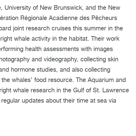
e, University of New Brunswick, and the New
dération Régionale Acadienne des Pêcheurs
ard joint research cruises this summer in the
ight whale activity in the habitat. Their work
 performing health assessments with images
otography and videography, collecting skin
and hormone studies, and also collecting
f the whales’ food resource. The Aquarium and
ight whale research in the Gulf of St. Lawrence
regular updates about their time at sea via