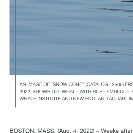
AN IMAGE OF “SNOW CONE” (CATALOG #3560) FR
2022, SHOWS THE WHALE WITH ROPE EMBEDDED 
WHALE INSTITUTE AND NEW ENGLAND AQUARIU
BOSTON, MASS. (Aug. 4, 2022) – Weeks after s