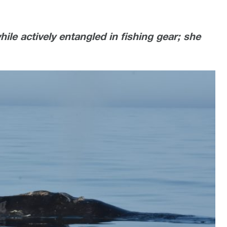
ile actively entangled in fishing gear; she