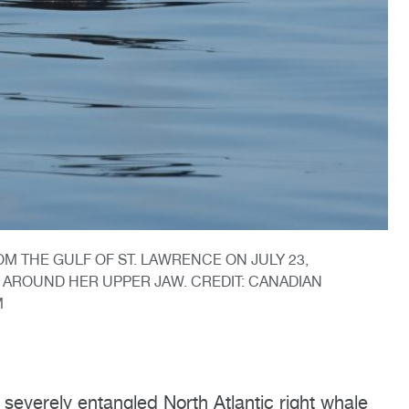
OM THE GULF OF ST. LAWRENCE ON JULY 23,
AROUND HER UPPER JAW. CREDIT: CANADIAN
M
everely entangled North Atlantic right whale