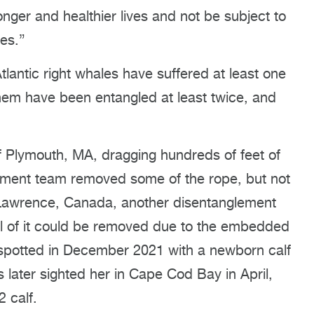
onger and healthier lives and not be subject to
es.”
tlantic right whales have suffered at least one
them have been entangled at least twice, and
Plymouth, MA, dragging hundreds of feet of
glement team removed some of the rope, but not
. Lawrence, Canada, another disentanglement
all of it could be removed due to the embedded
spotted in December 2021 with a newborn calf
later sighted her in Cape Cod Bay in April,
 calf.