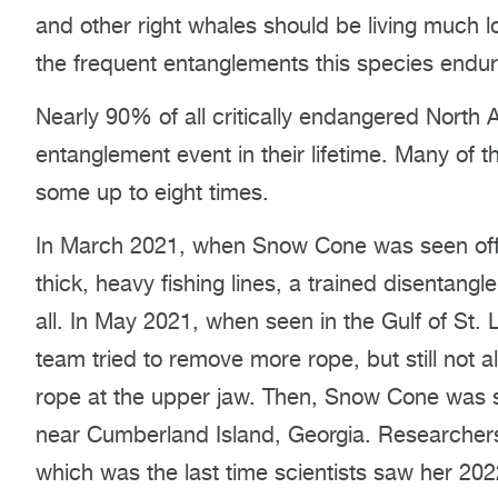
and other right whales should be living much l
the frequent entanglements this species endur
Nearly 90% of all critically endangered North A
entanglement event in their lifetime. Many of 
some up to eight times.
In March 2021, when Snow Cone was seen off 
thick, heavy fishing lines, a trained disentan
all. In May 2021, when seen in the Gulf of St
team tried to remove more rope, but still not 
rope at the upper jaw. Then, Snow Cone was 
near Cumberland Island, Georgia. Researchers 
which was the last time scientists saw her 2022