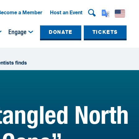
Become a Member
Host an Event
Engage
DONATE
TICKETS
ntists finds
tangled North