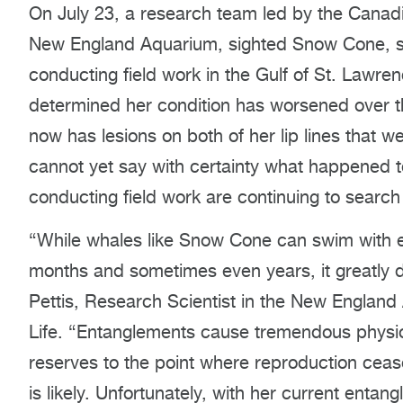
On July 23, a research team led by the Canadia
New England Aquarium, sighted Snow Cone, stil
conducting field work in the Gulf of St. Lawre
determined her condition has worsened over t
now has lesions on both of her lip lines that we
cannot yet say with certainty what happened 
conducting field work are continuing to searc
“While whales like Snow Cone can swim with en
months and sometimes even years, it greatly dim
Pettis, Research Scientist in the New Englan
Life. “Entanglements cause tremendous physiol
reserves to the point where reproduction ceas
is likely. Unfortunately, with her current ent