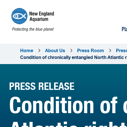
Pl
Home
About Us
Press Room
Pres
Condition of chronically entangled North Atlantic 
PRESS RELEASE
Condition of 