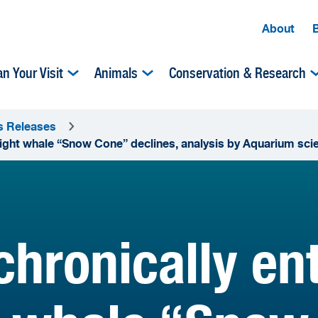
About
an Your Visit
Animals
Conservation & Research
s Releases
right whale “Snow Cone” declines, analysis by Aquarium scie
chronically en