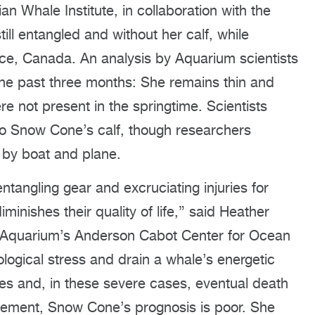
n Whale Institute, in collaboration with the
l entangled and without her calf, while
nce, Canada. An analysis by Aquarium scientists
he past three months: She remains thin and
re not present in the springtime. Scientists
to Snow Cone’s calf, though researchers
h by boat and plane.
tangling gear and excruciating injuries for
inishes their quality of life,” said Heather
d Aquarium’s Anderson Cabot Center for Ocean
ogical stress and drain a whale’s energetic
es and, in these severe cases, eventual death
anglement, Snow Cone’s prognosis is poor. She