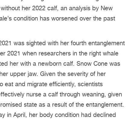
ithout her 2022 calf, an analysis by New
ale’s condition has worsened over the past
021 was sighted with her fourth entanglement
ber 2021 when researchers in the right whale
ghted her with a newborn calf. Snow Cone was
her upper jaw. Given the severity of her
o eat and migrate efficiently, scientists
ectively nurse a calf through weaning, given
romised state as a result of the entanglement.
in April, her body condition had declined