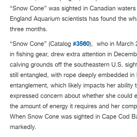
“Snow Cone” was sighted in Canadian waters w
England Aquarium scientists has found the wh
three months.
#3560
“Snow Cone” (Catalog
),
who in March 2
in fishing gear, drew extra attention in Decem
calving grounds off the southeastern U.S. si
still entangled, with rope deeply embedded in 
entanglement, which likely impacts her ability t
expressed concern about whether she could eff
the amount of energy it requires and her comp
When Snow Cone was sighted in Cape Cod Bay 
markedly.