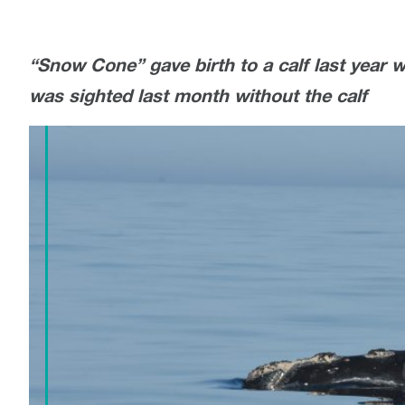
“Snow Cone” gave birth to a calf last year wh
was sighted last month without the calf