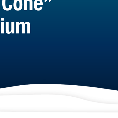
 Cone”
rium