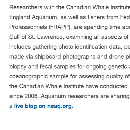
Researchers with the Canadian Whale Institut
England Aquarium, as well as fishers from Fé
Professionnels (FRAPP), are spending time abo
Gulf of St. Lawrence, examining all aspects of r
includes gathering photo identification data,
made via shipboard photographs and drone ph
biopsy and fecal samples for ongoing genetic 
oceanographic sample for assessing quality o
the Canadian Whale Institute have conducted r
since 2006. Aquarium researchers are sharing 
live blog on neaq.org.
a