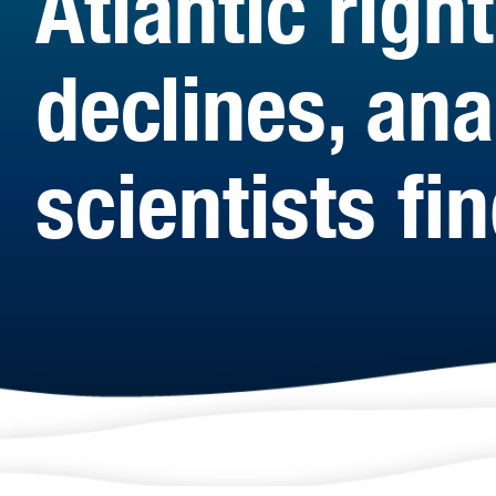
Atlantic rig
declines, an
scientists fi