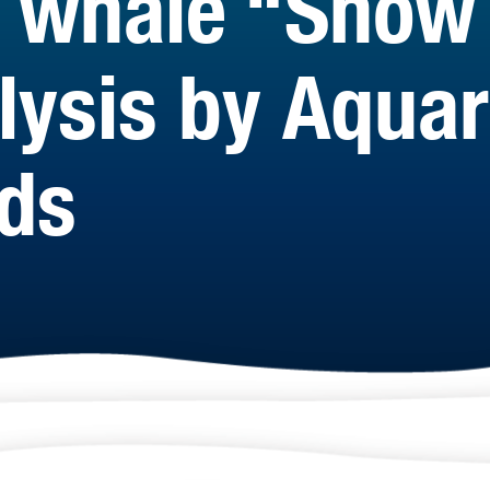
ht whale “Snow
alysis by Aqua
nds