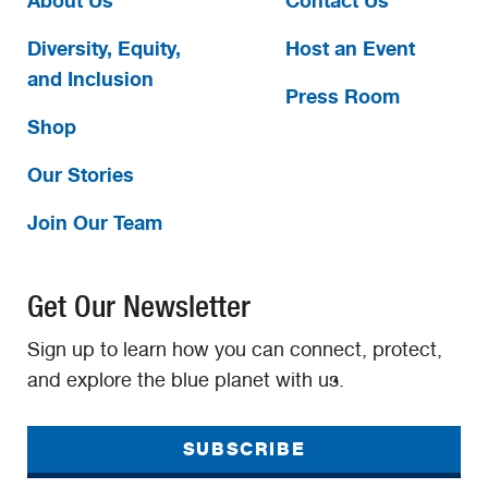
About Us
Contact Us
Diversity, Equity,
Host an Event
and Inclusion
Press Room
Shop
Our Stories
Join Our Team
Get Our Newsletter
Sign up to learn how you can connect, protect,
and explore the blue planet with us.
SUBSCRIBE