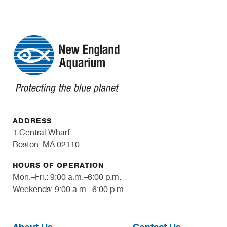
ADDRESS
1 Central Wharf
Boston, MA 02110
HOURS OF OPERATION
Mon.–Fri.: 9:00 a.m.–6:00 p.m.
Weekends: 9:00 a.m.–6:00 p.m.