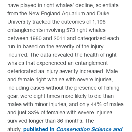
have played in right whales’ decline, scientists
from the New England Aquarium and Duke
University tracked the outcomes of 1,196
entanglements involving 573 right whales
between 1980 and 2011 and categorized each
run-in based on the severity of the injury
incurred. The data revealed the health of right
whales that experienced an entanglement
deteriorated as injury severity increased. Male
and female right whales with severe injuries,
including cases without the presence of fishing
gear, were eight times more likely to die than
males with minor injuries, and only 44% of males
and just 33% of females with severe injuries
survived longer than 36 months. The
published in
Conservation Science and
study,