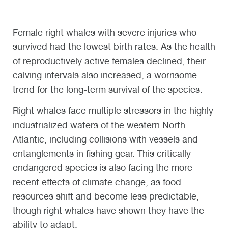
Female right whales with severe injuries who
survived had the lowest birth rates. As the health
of reproductively active females declined, their
calving intervals also increased, a worrisome
trend for the long-term survival of the species.
Right whales face multiple stressors in the highly
industrialized waters of the western North
Atlantic, including collisions with vessels and
entanglements in fishing gear. This critically
endangered species is also facing the more
recent effects of climate change, as food
resources shift and become less predictable,
though right whales have shown they have the
ability to adapt.