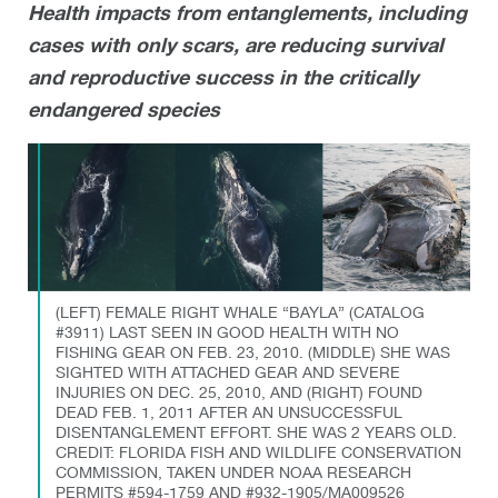
Health impacts from entanglements, including
cases with only scars, are reducing survival
and reproductive success in the critically
endangered species
(LEFT) FEMALE RIGHT WHALE “BAYLA” (CATALOG
#3911) LAST SEEN IN GOOD HEALTH WITH NO
FISHING GEAR ON FEB. 23, 2010. (MIDDLE) SHE WAS
SIGHTED WITH ATTACHED GEAR AND SEVERE
INJURIES ON DEC. 25, 2010, AND (RIGHT) FOUND
DEAD FEB. 1, 2011 AFTER AN UNSUCCESSFUL
DISENTANGLEMENT EFFORT. SHE WAS 2 YEARS OLD.
CREDIT: FLORIDA FISH AND WILDLIFE CONSERVATION
COMMISSION, TAKEN UNDER NOAA RESEARCH
PERMITS #594-1759 AND #932-1905/MA009526