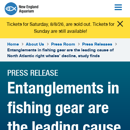
Tickets for Saturday, 8/8/26, are sold out. Tickets for
Sunday are still available!
Home
About Us
Press Room
Press Releases
Entanglements in fishing gear are the leading cause of
North Atlantic right whales’ decline, study finds
PRESS RELEASE
Entanglements in
fishing gear are
the leading cause