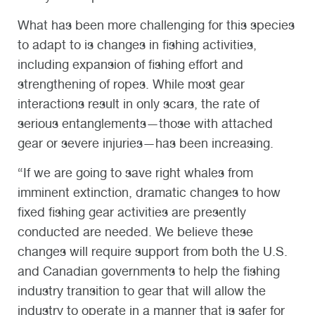
What has been more challenging for this species
to adapt to is changes in fishing activities,
including expansion of fishing effort and
strengthening of ropes. While most gear
interactions result in only scars, the rate of
serious entanglements—those with attached
gear or severe injuries—has been increasing.
“If we are going to save right whales from
imminent extinction, dramatic changes to how
fixed fishing gear activities are presently
conducted are needed. We believe these
changes will require support from both the U.S.
and Canadian governments to help the fishing
industry transition to gear that will allow the
industry to operate in a manner that is safer for