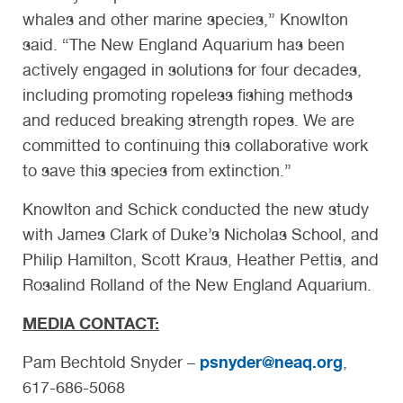
whales and other marine species,” Knowlton
said. “The New England Aquarium has been
actively engaged in solutions for four decades,
including promoting ropeless fishing methods
and reduced breaking strength ropes. We are
committed to continuing this collaborative work
to save this species from extinction.”
Knowlton and Schick conducted the new study
with James Clark of Duke’s Nicholas School, and
Philip Hamilton, Scott Kraus, Heather Pettis, and
Rosalind Rolland of the New England Aquarium.
MEDIA CONTACT:
psnyder@neaq.org
Pam Bechtold Snyder –
,
617-686-5068