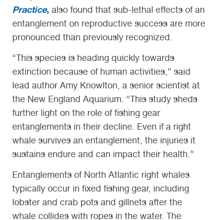
Practice
,
also found that sub-lethal effects of an
entanglement on reproductive success are more
pronounced than previously recognized.
“This species is heading quickly towards
extinction because of human activities,” said
lead author Amy Knowlton, a senior scientist at
the New England Aquarium. “This study sheds
further light on the role of fishing gear
entanglements in their decline. Even if a right
whale survives an entanglement, the injuries it
sustains endure and can impact their health.”
Entanglements of North Atlantic right whales
typically occur in fixed fishing gear, including
lobster and crab pots and gillnets after the
whale collides with ropes in the water. The