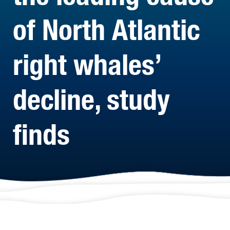
of North Atlantic
right whales’
decline, study
finds