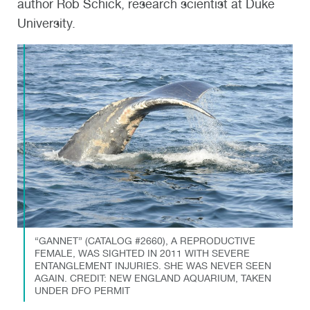
author Rob Schick, research scientist at Duke
University.
“GANNET” (CATALOG #2660), A REPRODUCTIVE
FEMALE, WAS SIGHTED IN 2011 WITH SEVERE
ENTANGLEMENT INJURIES. SHE WAS NEVER SEEN
AGAIN. CREDIT: NEW ENGLAND AQUARIUM, TAKEN
UNDER DFO PERMIT