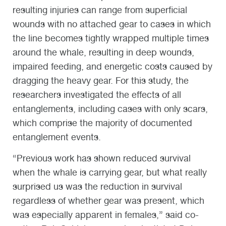
resulting injuries can range from superficial
wounds with no attached gear to cases in which
the line becomes tightly wrapped multiple times
around the whale, resulting in deep wounds,
impaired feeding, and energetic costs caused by
dragging the heavy gear. For this study, the
researchers investigated the effects of all
entanglements, including cases with only scars,
which comprise the majority of documented
entanglement events.
“Previous work has shown reduced survival
when the whale is carrying gear, but what really
surprised us was the reduction in survival
regardless of whether gear was present, which
was especially apparent in females,” said co-