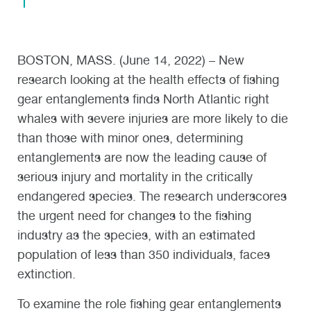
BOSTON, MASS. (June 14, 2022) – New
research looking at the health effects of fishing
gear entanglements finds North Atlantic right
whales with severe injuries are more likely to die
than those with minor ones, determining
entanglements are now the leading cause of
serious injury and mortality in the critically
endangered species. The research underscores
the urgent need for changes to the fishing
industry as the species, with an estimated
population of less than 350 individuals, faces
extinction.
To examine the role fishing gear entanglements