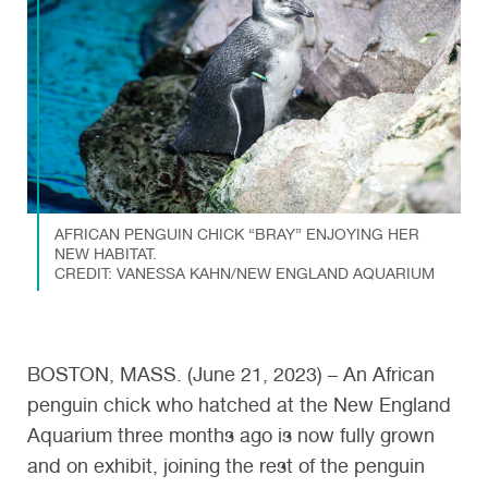
AFRICAN PENGUIN CHICK “BRAY” ENJOYING HER
NEW HABITAT.
CREDIT: VANESSA KAHN/NEW ENGLAND AQUARIUM
BOSTON, MASS. (June 21, 2023) – An African
penguin chick who hatched at the New England
Aquarium three months ago is now fully grown
and on exhibit, joining the rest of the penguin