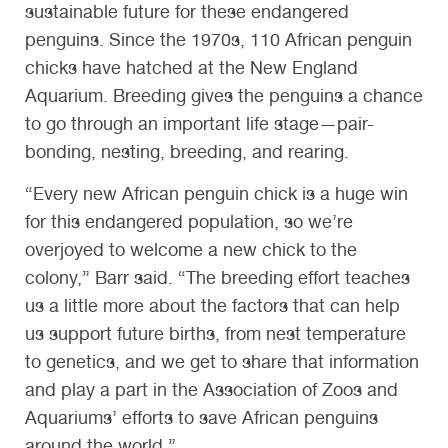
sustainable future for these endangered
penguins. Since the 1970s, 110 African penguin
chicks have hatched at the New England
Aquarium. Breeding gives the penguins a chance
to go through an important life stage—pair-
bonding, nesting, breeding, and rearing.
“Every new African penguin chick is a huge win
for this endangered population, so we’re
overjoyed to welcome a new chick to the
colony,” Barr said. “The breeding effort teaches
us a little more about the factors that can help
us support future births, from nest temperature
to genetics, and we get to share that information
and play a part in the Association of Zoos and
Aquariums’ efforts to save African penguins
around the world.”