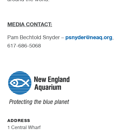
MEDIA CONTACT:
psnyder@neaq.org
Pam Bechtold Snyder –
,
617-686-5068
ADDRESS
1 Central Wharf