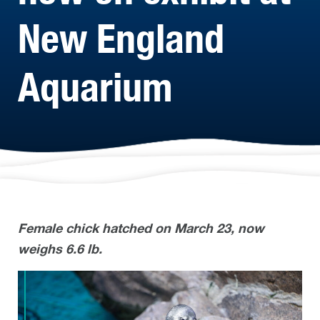
New England
Aquarium
Female chick hatched on March 23, now
weighs 6.6 lb.