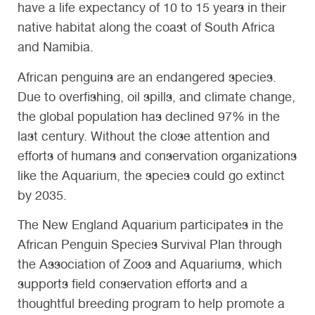
have a life expectancy of 10 to 15 years in their
native habitat along the coast of South Africa
and Namibia.
African penguins are an endangered species.
Due to overfishing, oil spills, and climate change,
the global population has declined 97% in the
last century. Without the close attention and
efforts of humans and conservation organizations
like the Aquarium, the species could go extinct
by 2035.
The New England Aquarium participates in the
African Penguin Species Survival Plan through
the Association of Zoos and Aquariums, which
supports field conservation efforts and a
thoughtful breeding program to help promote a