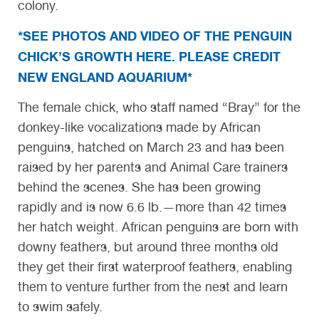
colony.
*SEE PHOTOS AND VIDEO OF THE PENGUIN
CHICK’S GROWTH HERE. PLEASE CREDIT
NEW ENGLAND AQUARIUM*
The female chick, who staff named “Bray” for the
donkey-like vocalizations made by African
penguins, hatched on March 23 and has been
raised by her parents and Animal Care trainers
behind the scenes. She has been growing
rapidly and is now 6.6 lb.—more than 42 times
her hatch weight. African penguins are born with
downy feathers, but around three months old
they get their first waterproof feathers, enabling
them to venture further from the nest and learn
to swim safely.