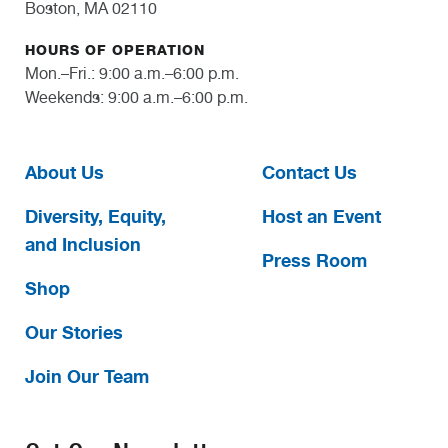
Boston, MA 02110
HOURS OF OPERATION
Mon.–Fri.: 9:00 a.m.–6:00 p.m.
Weekends: 9:00 a.m.–6:00 p.m.
About Us
Contact Us
Diversity, Equity,
Host an Event
and Inclusion
Press Room
Shop
Our Stories
Join Our Team