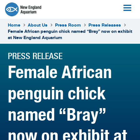
Home
About Us
Press Room
Press Releases
Female African penguin chick named “Bray” now on exhibit
at New England Aquarium
PRESS RELEASE
Female African
penguin chick
named “Bray”
now on exhibit at