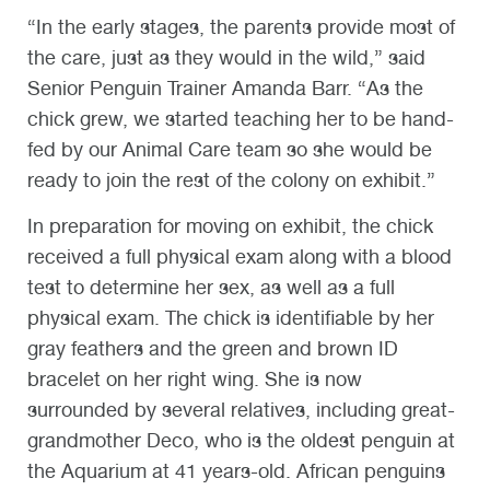
“In the early stages, the parents provide most of
the care, just as they would in the wild,” said
Senior Penguin Trainer Amanda Barr. “As the
chick grew, we started teaching her to be hand-
fed by our Animal Care team so she would be
ready to join the rest of the colony on exhibit.”
In preparation for moving on exhibit, the chick
received a full physical exam along with a blood
test to determine her sex, as well as a full
physical exam. The chick is identifiable by her
gray feathers and the green and brown ID
bracelet on her right wing. She is now
surrounded by several relatives, including great-
grandmother Deco, who is the oldest penguin at
the Aquarium at 41 years-old. African penguins