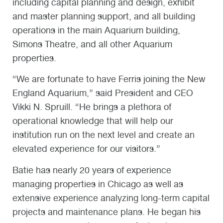
including capital planning and design, exhibit
and master planning support, and all building
operations in the main Aquarium building,
Simons Theatre, and all other Aquarium
properties.
“We are fortunate to have Ferris joining the New
England Aquarium,” said President and CEO
Vikki N. Spruill. “He brings a plethora of
operational knowledge that will help our
institution run on the next level and create an
elevated experience for our visitors.”
Batie has nearly 20 years of experience
managing properties in Chicago as well as
extensive experience analyzing long-term capital
projects and maintenance plans. He began his