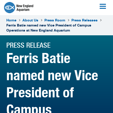
Home
About Us
Press Room
Press Releases
Ferris Batie named new Vice President of Campus
Operations at New England Aquarium
PRESS RELEASE
Ferris Batie
named new Vice
President of
Campus