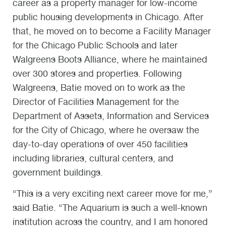
career as a property manager for low-income
public housing developments in Chicago. After
that, he moved on to become a Facility Manager
for the Chicago Public Schools and later
Walgreens Boots Alliance, where he maintained
over 300 stores and properties. Following
Walgreens, Batie moved on to work as the
Director of Facilities Management for the
Department of Assets, Information and Services
for the City of Chicago, where he oversaw the
day-to-day operations of over 450 facilities
including libraries, cultural centers, and
government buildings.
“This is a very exciting next career move for me,”
said Batie. “The Aquarium is such a well-known
institution across the country, and I am honored