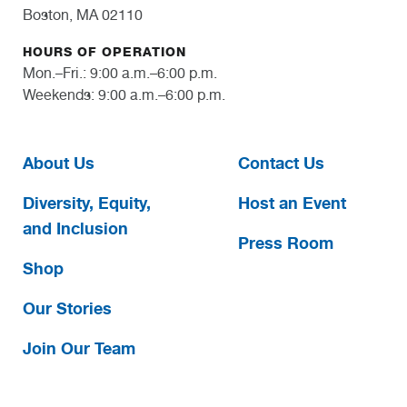
Boston, MA 02110
HOURS OF OPERATION
Mon.–Fri.: 9:00 a.m.–6:00 p.m.
Weekends: 9:00 a.m.–6:00 p.m.
About Us
Contact Us
Diversity, Equity,
Host an Event
and Inclusion
Press Room
Shop
Our Stories
Join Our Team