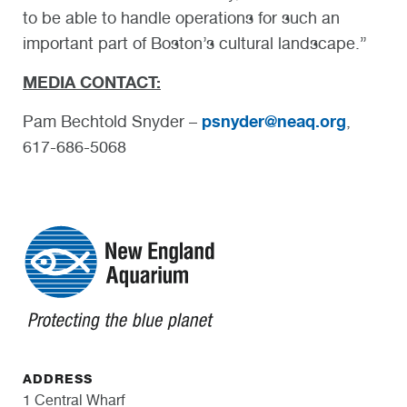
to be able to handle operations for such an
important part of Boston’s cultural landscape.”
MEDIA CONTACT:
psnyder@neaq.org
Pam Bechtold Snyder –
,
617-686-5068
ADDRESS
1 Central Wharf