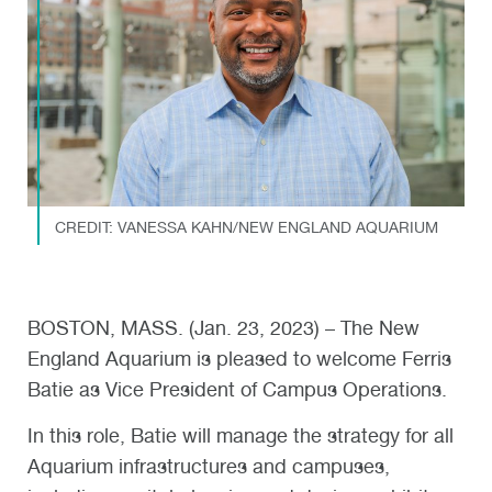
CREDIT: VANESSA KAHN/NEW ENGLAND AQUARIUM
BOSTON, MASS. (Jan. 23, 2023) – The New
England Aquarium is pleased to welcome Ferris
Batie as Vice President of Campus Operations.
In this role, Batie will manage the strategy for all
Aquarium infrastructures and campuses,