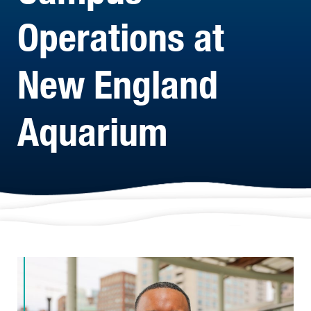
Operations at
New England
Aquarium