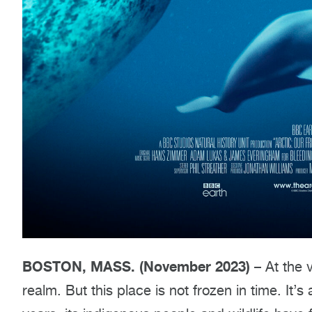
BOSTON, MASS. (November 2023)
– At the v
realm. But this place is not frozen in time. It