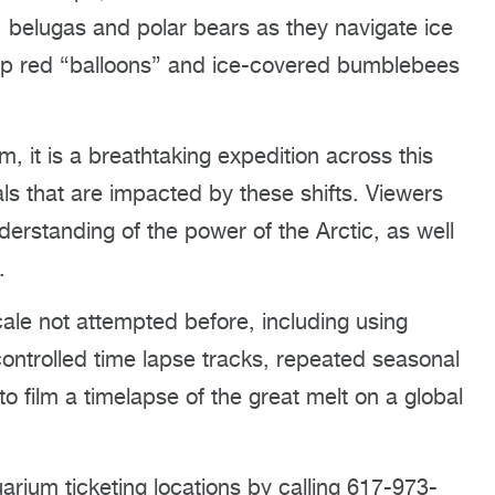
 belugas and polar bears as they navigate ice
up red “balloons” and ice-covered bumblebees
, it is a breathtaking expedition across this
ls that are impacted by these shifts. Viewers
derstanding of the power of the Arctic, as well
.
ale not attempted before, including using
ontrolled time lapse tracks, repeated seasonal
 to film a timelapse of the great melt on a global
arium ticketing locations by calling 617-973-