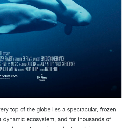
ery top of the globe lies a spectacular, frozen
’s a dynamic ecosystem, and for thousands of