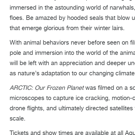
immersed in the astounding world of narwhals,
floes. Be amazed by hooded seals that blow 
that emerge glorious from their winter lairs.
With animal behaviors never before seen on film
pole and immersion into the world of the anima
will be left with an appreciation and deeper un
as nature’s adaptation to our changing climate
ARCTIC: Our Frozen Planet
was filmed on a sc
microscopes to capture ice cracking, motion-c
drone flights, and ultimately directed satellites
scale.
Tickets and show times are available at all Aqu