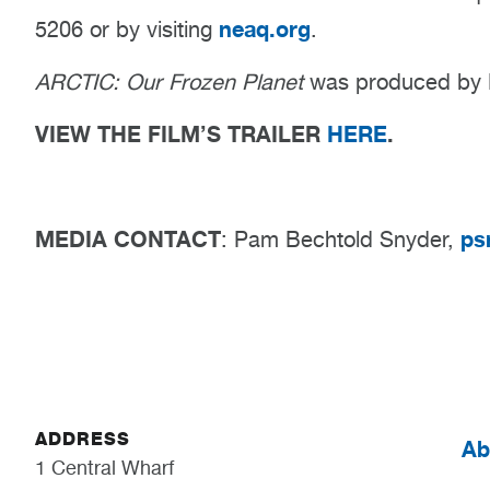
neaq.org
5206 or by visiting
​.
ARCTIC: Our Frozen Planet
was produced by B
VIEW THE FILM’S TRAILER
HERE
.
MEDIA CONTACT
ps
: Pam Bechtold Snyder,
ADDRESS
Ab
1 Central Wharf