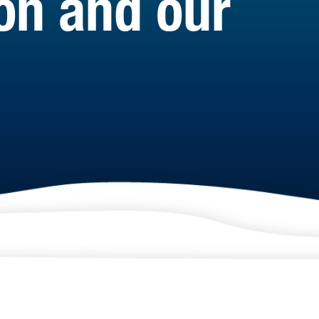
ion and our