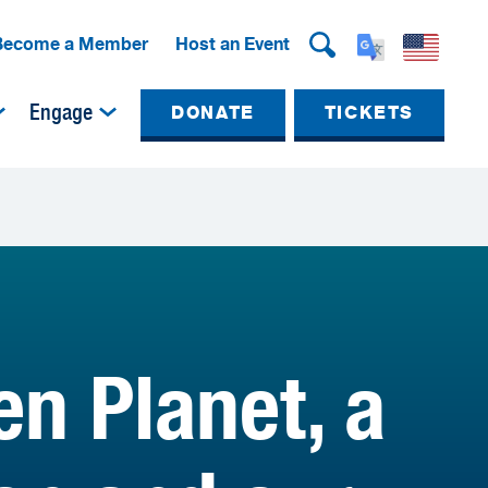
Become a Member
Host an Event
Engage
DONATE
TICKETS
n Planet, a