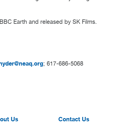
BC Earth and released by SK Films.
nyder@neaq.org
; 617-686-5068
out Us
Contact Us