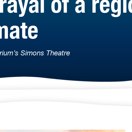
rayal of a reg
mate
rium’s Simons Theatre