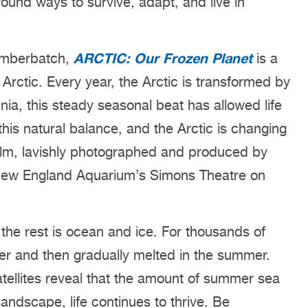
found ways to survive, adapt, and live in
ARCTIC: Our Frozen Planet
umberbatch,
is a
Arctic. Every year, the Arctic is transformed by
nia, this steady seasonal beat has allowed life
 this natural balance, and the Arctic is changing
film, lavishly photographed and produced by
 New England Aquarium’s Simons Theatre on
the rest is ocean and ice. For thousands of
ter and then gradually melted in the summer.
atellites reveal that the amount of summer sea
ndscape, life continues to thrive. Be