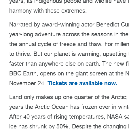
years, its indigenous people and wildlife have 
harmony with these extremes.
Narrated by award-winning actor Benedict C
year-long adventure across the seasons in the 
the annual cycle of freeze and thaw. For millen
to thrive. But our planet is warming, upsetting
faster than anywhere else on earth. The new 
BBC Earth, opens on the giant screen at the
Tickets are available now.
November 24.
Land only makes up one quarter of the Arctic; 
years the Arctic Ocean has frozen over in win
After 40 years of rising temperatures, NASA s
ice has shrunk by 50%. Despite the changing la