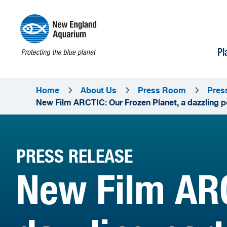
Pl
Home
About Us
Press Room
Pres
New Film ARCTIC: Our Frozen Planet, a dazzling po
PRESS RELEASE
New Film ARC