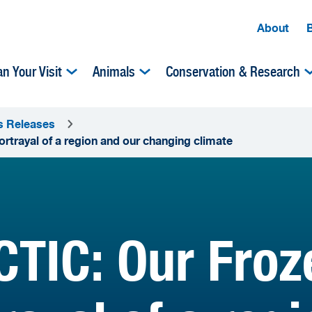
About
an Your Visit
Animals
Conservation & Research
s Releases
rtrayal of a region and our changing climate
TIC: Our Froze