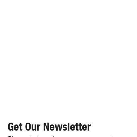
Get Our Newsletter