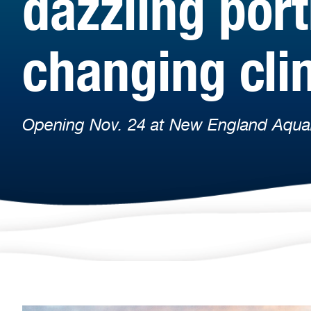
dazzling port
changing cli
Opening Nov. 24 at New England Aqua