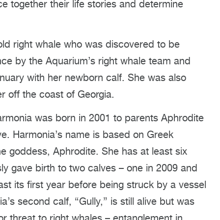
 together their life stories and determine
ld right whale who was discovered to be
nce by the Aquarium’s right whale team and
anuary with her newborn calf. She was also
 off the coast of Georgia.
armonia was born in 2001 to parents Aphrodite
alive. Harmonia’s name is based on Greek
e goddess, Aphrodite. She has at least six
sly gave birth to two calves – one in 2009 and
ast its first year before being struck by a vessel
s second calf, “Gully,” is still alive but was
r threat to right whales – entanglement in