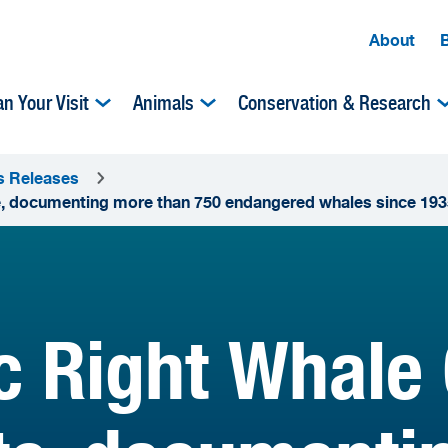
About
an Your Visit
Animals
Conservation & Research
s Releases
te, documenting more than 750 endangered whales since 193
ic Right Whale