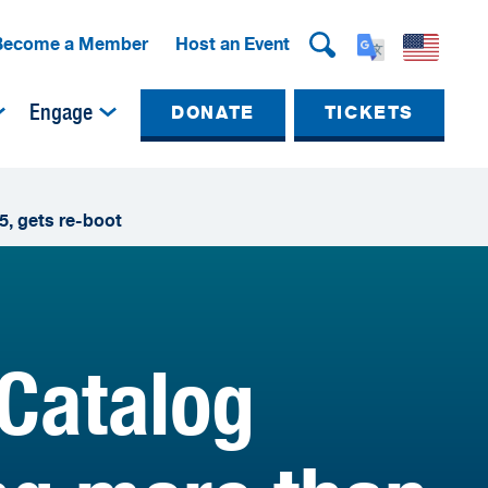
Become a Member
Host an Event
Engage
DONATE
TICKETS
5, gets re-boot
 Catalog