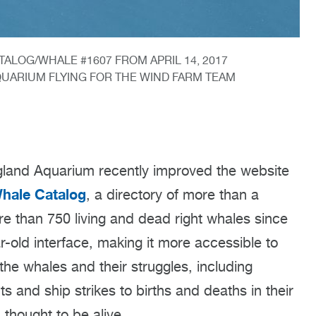
ALOG/WHALE #1607 FROM APRIL 14, 2017
UARIUM FLYING FOR THE WIND FARM TEAM
and Aquarium recently improved the website
Whale Catalog
, a directory of more than a
re than 750 living and dead right whales since
-old interface, making it more accessible to
f the whales and their struggles, including
s and ship strikes to births and deaths in their
 thought to be alive.