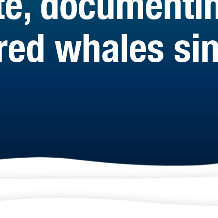
te, documenti
ed whales sin