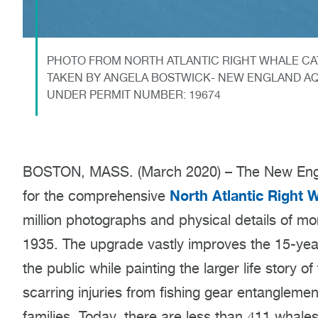
PHOTO FROM NORTH ATLANTIC RIGHT WHALE CAT
TAKEN BY ANGELA BOSTWICK- NEW ENGLAND AQ
UNDER PERMIT NUMBER: 19674
BOSTON, MASS. (March 2020) – The New Engl
North Atlantic Right 
for the comprehensive
million photographs and physical details of mo
1935. The upgrade vastly improves the 15-year
the public while painting the larger life story o
scarring injuries from fishing gear entanglement
families. Today, there are less than 411 whales