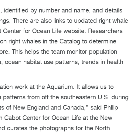
es, identified by number and name, and details
ngs. There are also links to updated right whale
 Center for Ocean Life website. Researchers
n right whales in the Catalog to determine
e. This helps the team monitor population
 ocean habitat use patterns, trends in health
vation work at the Aquarium. It allows us to
 patterns from off the southeastern U.S. during
tats of New England and Canada,” said Philip
on Cabot Center for Ocean Life at the New
d curates the photographs for the North