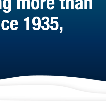
ng more than
ce 1935,