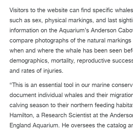
Visitors to the website can find specific whal
such as sex, physical markings, and last sighti
information on the Aquarium’s Anderson Cabot
compare photographs of the natural markings o
when and where the whale has been seen befor
demographics, mortality, reproductive success,
and rates of injuries.
“This is an essential tool in our marine conser
document individual whales and their migration
calving season to their northern feeding habi
Hamilton, a Research Scientist at the Anders
England Aquarium. He oversees the catalog an