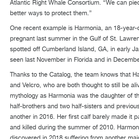
Atlantic Right Whale Consortium. “We can piece
better ways to protect them.”
One recent example is Harmonia, an 18-year-o
pregnant last summer in the Gulf of St. Lawre
spotted off Cumberland Island, GA, in early J
seen last November in Florida and in December
Thanks to the Catalog, the team knows that H
and Velcro, who are both thought to still be 
mythology as Harmonia was the daughter of th
half-brothers and two half-sisters and previou
another in 2016. Her first calf barely made it p
and killed during the summer of 2010. Harmonia’
discovered in 2018 suffering from another majo