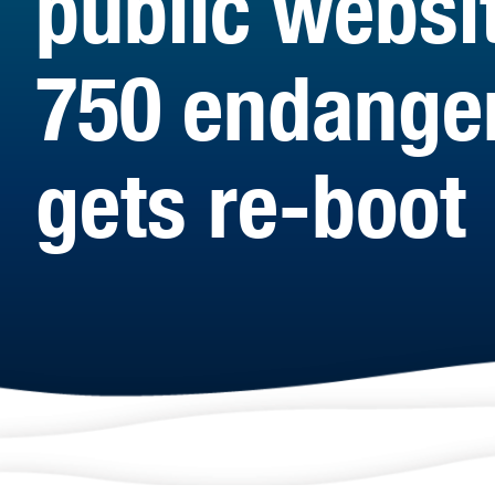
public websi
750 endanger
gets re-boot