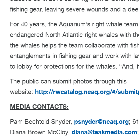
fishing gear, leaving severe wounds and a dee
For 40 years, the Aquarium’s right whale team
endangered North Atlantic right whales with th
the whales helps the team collaborate with f
entanglements in fishing gear and work with law
to lobby for protections for the whales. “And, i
The public can submit photos through this
http://rwcatalog.neaq.org/#/submi
website:
MEDIA CONTACTS:
psnyder@neaq.org
Pam Bechtold Snyder,
; 6
diana@teakmedia.com
Diana Brown McCloy,