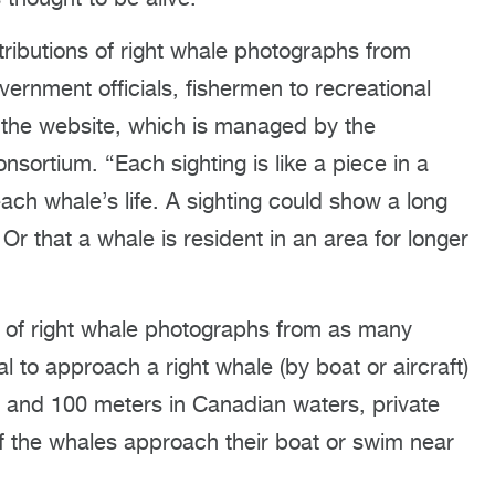
tributions of right whale photographs from
ernment officials, fishermen to recreational
o the website, which is managed by the
sortium. “Each sighting is like a piece in a
ach whale’s life. A sighting could show a long
 Or that a whale is resident in an area for longer
ns of right whale photographs from as many
al to approach a right whale (by boat or aircraft)
s and 100 meters in Canadian waters, private
if the whales approach their boat or swim near