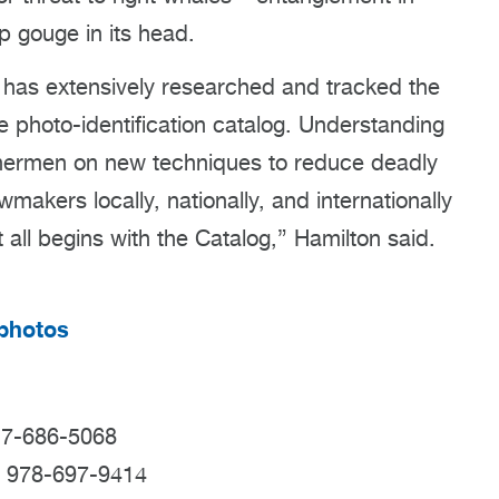
p gouge in its head.
 has extensively researched and tracked the
e photo-identification catalog. Understanding
ishermen on new techniques to reduce deadly
makers locally, nationally, and internationally
t all begins with the Catalog,” Hamilton said.
tphotos
17-686-5068
; 978-697-9414