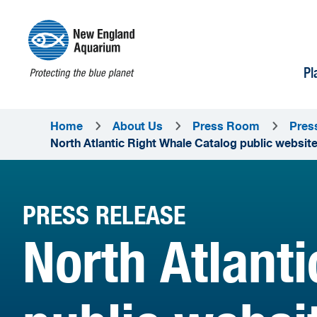
Pl
Home
About Us
Press Room
Pres
North Atlantic Right Whale Catalog public websi
PRESS RELEASE
North Atlant