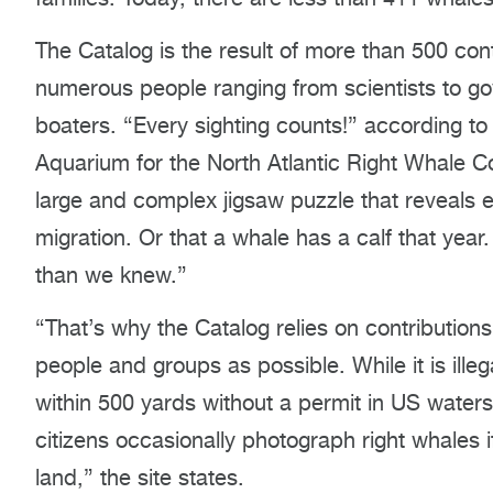
The Catalog is the result of more than 500 con
numerous people ranging from scientists to gov
boaters. “Every sighting counts!” according t
Aquarium for the North Atlantic Right Whale Con
large and complex jigsaw puzzle that reveals e
migration. Or that a whale has a calf that year.
than we knew.”
“That’s why the Catalog relies on contributio
people and groups as possible. While it is illeg
within 500 yards without a permit in US water
citizens occasionally photograph right whales 
land,” the site states.