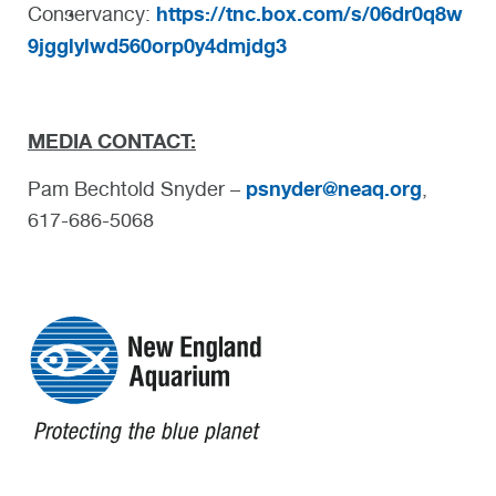
https://tnc.box.com/s/06dr0q8w
Conservancy:
9jgglylwd560orp0y4dmjdg3
MEDIA CONTACT:
psnyder@neaq.org
Pam Bechtold Snyder –
,
617-686-5068