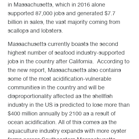
in Massachusetts, which in 2016 alone
supported 87,000 jobs and generated $7.7
billion in sales, the vast majority coming from
scallops and lobsters.
Massachusetts currently boasts the second
highest number of seafood industry-supported
jobs in the country after California. According to
the new report, Massachusetts also contains
some of the most acidification-vulnerable
communities in the country and will be
disproportionality affected as the shellfish
industry in the US is predicted to lose more than
$400 million annually by 2100 as a result of
ocean acidification. All of this comes as the
aquaculture industry expands with more oyster