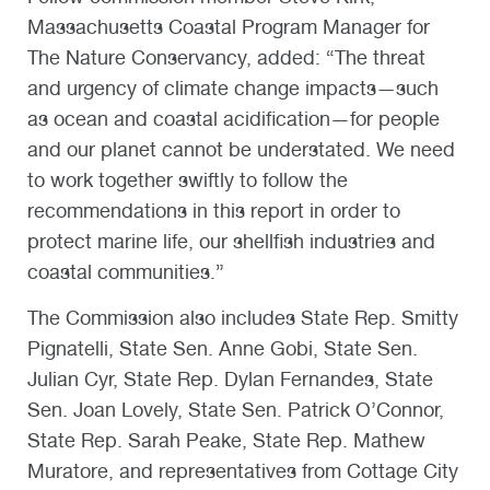
Massachusetts Coastal Program Manager for
The Nature Conservancy, added: “The threat
and urgency of climate change impacts—such
as ocean and coastal acidification—for people
and our planet cannot be understated. We need
to work together swiftly to follow the
recommendations in this report in order to
protect marine life, our shellfish industries and
coastal communities.”
The Commission also includes State Rep. Smitty
Pignatelli, State Sen. Anne Gobi, State Sen.
Julian Cyr, State Rep. Dylan Fernandes, State
Sen. Joan Lovely, State Sen. Patrick O’Connor,
State Rep. Sarah Peake, State Rep. Mathew
Muratore, and representatives from Cottage City