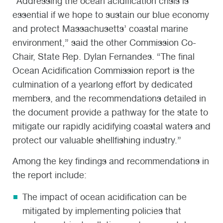
“Addressing the ocean acidification crisis is
essential if we hope to sustain our blue economy
and protect Massachusetts’ coastal marine
environment,” said the other Commission Co-
Chair, State Rep. Dylan Fernandes. “The final
Ocean Acidification Commission report is the
culmination of a yearlong effort by dedicated
members, and the recommendations detailed in
the document provide a pathway for the state to
mitigate our rapidly acidifying coastal waters and
protect our valuable shellfishing industry.”
Among the key findings and recommendations in
the report include:
The impact of ocean acidification can be
mitigated by implementing policies that