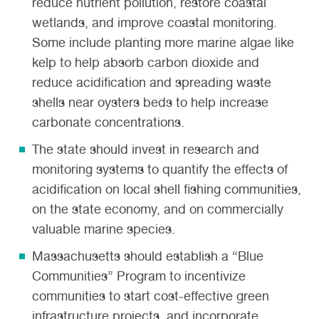
reduce nutrient pollution, restore coastal
wetlands, and improve coastal monitoring.
Some include planting more marine algae like
kelp to help absorb carbon dioxide and
reduce acidification and spreading waste
shells near oysters beds to help increase
carbonate concentrations.
The state should invest in research and
monitoring systems to quantify the effects of
acidification on local shell fishing communities,
on the state economy, and on commercially
valuable marine species.
Massachusetts should establish a “Blue
Communities” Program to incentivize
communities to start cost-effective green
infrastructure projects, and incorporate