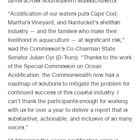
farms across Southeastern Massachusetts.
“Acidification of our waters puts Cape Cod,
Martha’s Vineyard, and Nantucket’s shellfish
industry — and the families who make their
livelihood in aquaculture — at significant risk,”
said the Commission’s Co-Chairman State
Senator Julian Cyr (D-Truro). “Thanks to the work
of the Special Commission on Ocean
Acidification, the Commonwealth now has a
roadmap of solutions to mitigate the problem for
continued success of this coastal industry. I
can’t thank the participants enough for working
with us for over a year to deliver a report that is
substantive, actionable, and inclusive of so many
voices.”