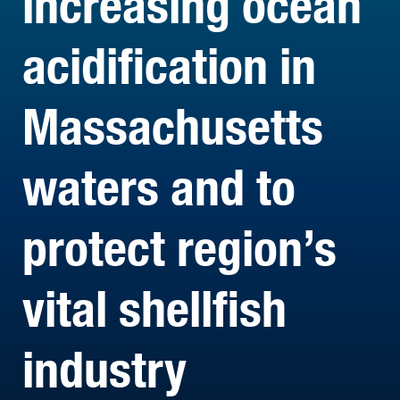
increasing ocean
acidification in
Massachusetts
waters and to
protect region’s
vital shellfish
industry