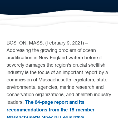
BOSTON, MASS. (February 9, 2021) –
Addressing the growing problem of ocean
acidification in New England waters before it
severely damages the region’s crucial shellfish
industry is the focus of an important report by a
commission of Massachusetts legislators, state
environmental agencies, marine research and
conservation organizations, and shellfish industry
The 84-page report and its
leaders.
recommendations from the 18-member
Massachusetts Special Legislative