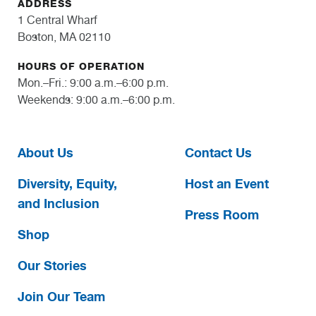
ADDRESS
1 Central Wharf
Boston, MA 02110
HOURS OF OPERATION
Mon.–Fri.: 9:00 a.m.–6:00 p.m.
Weekends: 9:00 a.m.–6:00 p.m.
About Us
Contact Us
Diversity, Equity,
Host an Event
and Inclusion
Press Room
Shop
Our Stories
Join Our Team