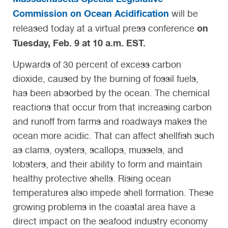
Commission on Ocean Acidification
will be
on
released today at a virtual press conference
Tuesday, Feb. 9 at 10 a.m. EST.
Upwards of 30 percent of excess carbon
dioxide, caused by the burning of fossil fuels,
has been absorbed by the ocean. The chemical
reactions that occur from that increasing carbon
and runoff from farms and roadways makes the
ocean more acidic. That can affect shellfish such
as clams, oysters, scallops, mussels, and
lobsters, and their ability to form and maintain
healthy protective shells. Rising ocean
temperatures also impede shell formation. These
growing problems in the coastal area have a
direct impact on the seafood industry economy