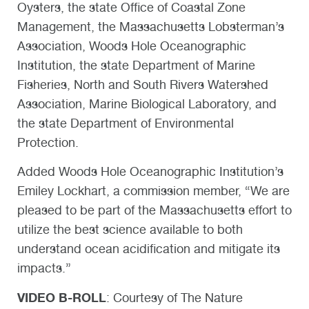
Oysters, the state Office of Coastal Zone
Management, the Massachusetts Lobsterman’s
Association, Woods Hole Oceanographic
Institution, the state Department of Marine
Fisheries, North and South Rivers Watershed
Association, Marine Biological Laboratory, and
the state Department of Environmental
Protection.
Added Woods Hole Oceanographic Institution’s
Emiley Lockhart, a commission member, “We are
pleased to be part of the Massachusetts effort to
utilize the best science available to both
understand ocean acidification and mitigate its
impacts.”
VIDEO B-ROLL
: Courtesy of The Nature