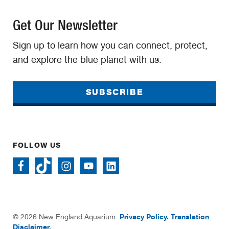
Get Our Newsletter
Sign up to learn how you can connect, protect,
and explore the blue planet with us.
SUBSCRIBE
FOLLOW US
Privacy Policy.
Translation
© 2026 New England Aquarium.
Disclaimer.