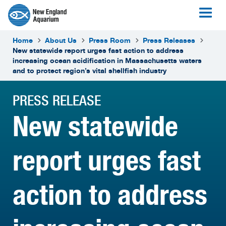
Home
About Us
Press Room
Press Releases
New statewide report urges fast action to address
increasing ocean acidification in Massachusetts waters
and to protect region’s vital shellfish industry
PRESS RELEASE
New statewide
report urges fast
action to address