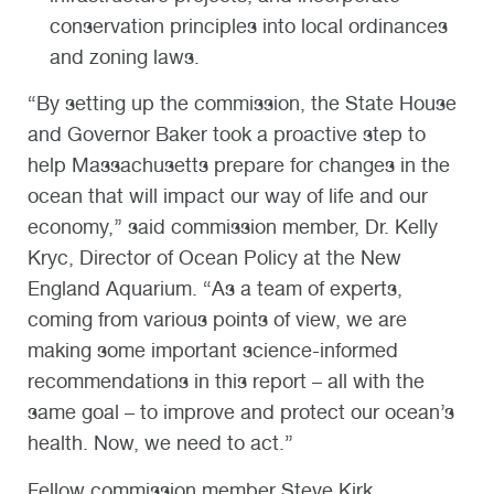
conservation principles into local ordinances
and zoning laws.
“By setting up the commission, the State House
and Governor Baker took a proactive step to
help Massachusetts prepare for changes in the
ocean that will impact our way of life and our
economy,’’ said commission member, Dr. Kelly
Kryc, Director of Ocean Policy at the New
England Aquarium. “As a team of experts,
coming from various points of view, we are
making some important science-informed
recommendations in this report – all with the
same goal – to improve and protect our ocean’s
health. Now, we need to act.”
Fellow commission member Steve Kirk,