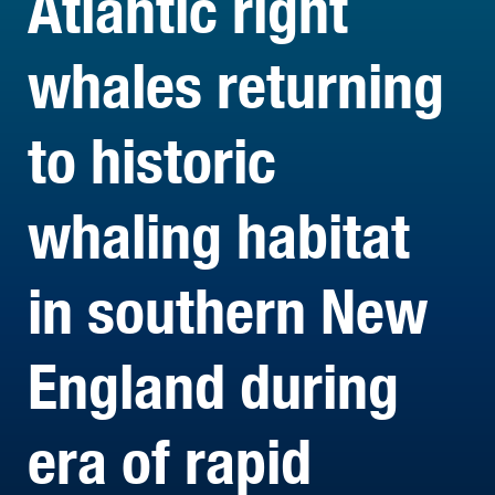
Atlantic right
whales returning
to historic
whaling habitat
in southern New
England during
era of rapid