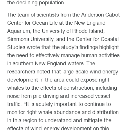
the declining population.
The team of scientists from the Anderson Cabot
Center for Ocean Life at the New England
Aquarium, the University of Rhode Island,
Simmons University, and the Center for Coastal
Studies wrote that the study’s findings highlight
the need to effectively manage human activities
in southern New England waters. The
researchers noted that large-scale wind energy
development in the area could expose right
whales to the effects of construction, including
noise from pile driving and increased vessel
traffic. “It is acutely important to continue to
monitor right whale abundance and distribution
in this region to understand and mitigate the
effects of wind-energy development on this