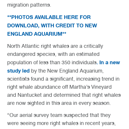
migration patterns.
**PHOTOS AVAILABLE HERE FOR
DOWNLOAD, WITH CREDIT TO NEW
ENGLAND AQUARIUM**
North Atlantic right whales are a critically
endangered species, with an estimated
. In a new
population of less than 350 individuals
study led
by the New England Aquarium,
scientists found a significant, increasing trend in
right whale abundance off Martha’s Vineyard
and Nantucket and determined that right whales
are now sighted in this area in every season.
“Our aerial survey team suspected that they
were seeing more right whales in recent years,