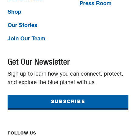
Press Room
Shop
Our Stories
Join Our Team
Get Our Newsletter
Sign up to learn how you can connect, protect,
and explore the blue planet with us.
SUBSCRIBE
FOLLOW US