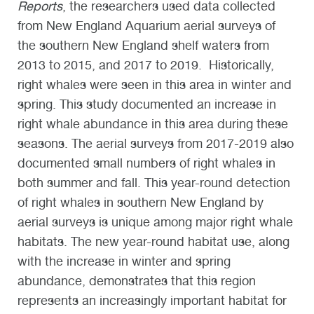
Reports
, the researchers used data collected
from New England Aquarium aerial surveys of
the southern New England shelf waters from
2013 to 2015, and 2017 to 2019. Historically,
right whales were seen in this area in winter and
spring. This study documented an increase in
right whale abundance in this area during these
seasons. The aerial surveys from 2017-2019 also
documented small numbers of right whales in
both summer and fall. This year-round detection
of right whales in southern New England by
aerial surveys is unique among major right whale
habitats. The new year-round habitat use, along
with the increase in winter and spring
abundance, demonstrates that this region
represents an increasingly important habitat for