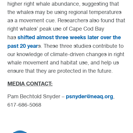
higher right whale abundance, suggesting that
the whales may be using regional temperatures
as a movement cue. Researchers also found that
right whales’ peak use of Cape Cod Bay
shifted almost three weeks later over the
has
past 20 year
s. These three studies contribute to
our knowledge of climate-driven changes in right
whale movement and habitat use, and help us
ensure that they are protected in the future.
MEDIA CONTACT:
psnyder@neaq.org
Pam Bechtold Snyder –
,
617-686-5068