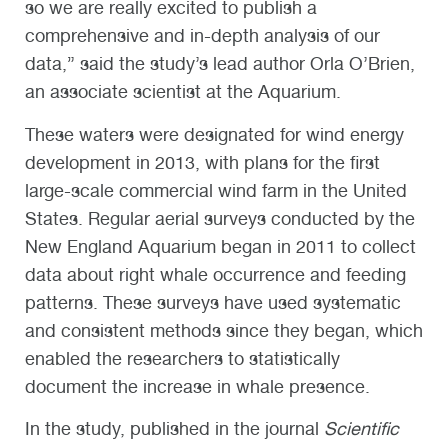
so we are really excited to publish a
comprehensive and in-depth analysis of our
data,” said the study’s lead author Orla O’Brien,
an associate scientist at the Aquarium.
These waters were designated for wind energy
development in 2013, with plans for the first
large-scale commercial wind farm in the United
States. Regular aerial surveys conducted by the
New England Aquarium began in 2011 to collect
data about right whale occurrence and feeding
patterns. These surveys have used systematic
and consistent methods since they began, which
enabled the researchers to statistically
document the increase in whale presence.
In the study, published in the journal
Scientific