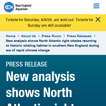
Tickets for Saturday, 8/8/26, are sold out. Tickets for
Sunday are still available!
Home
About Us
Press Room
Press Releases
New analysis shows North Atlantic right whales returning
to historic whaling habitat in southern New England during
era of rapid climate change
PRESS RELEASE
New analysis
shows North