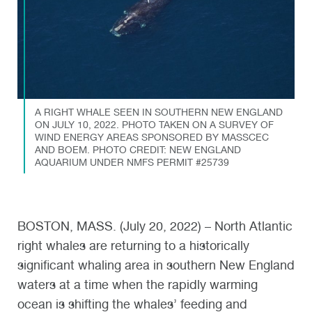
A RIGHT WHALE SEEN IN SOUTHERN NEW ENGLAND
ON JULY 10, 2022. PHOTO TAKEN ON A SURVEY OF
WIND ENERGY AREAS SPONSORED BY MASSCEC
AND BOEM. PHOTO CREDIT: NEW ENGLAND
AQUARIUM UNDER NMFS PERMIT #25739
BOSTON, MASS. (July 20, 2022) – North Atlantic
right whales are returning to a historically
significant whaling area in southern New England
waters at a time when the rapidly warming
ocean is shifting the whales’ feeding and