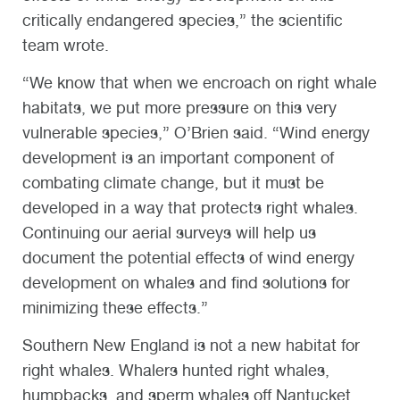
critically endangered species,” the scientific
team wrote.
“We know that when we encroach on right whale
habitats, we put more pressure on this very
vulnerable species,” O’Brien said. “Wind energy
development is an important component of
combating climate change, but it must be
developed in a way that protects right whales.
Continuing our aerial surveys will help us
document the potential effects of wind energy
development on whales and find solutions for
minimizing these effects.”
Southern New England is not a new habitat for
right whales. Whalers hunted right whales,
humpbacks, and sperm whales off Nantucket