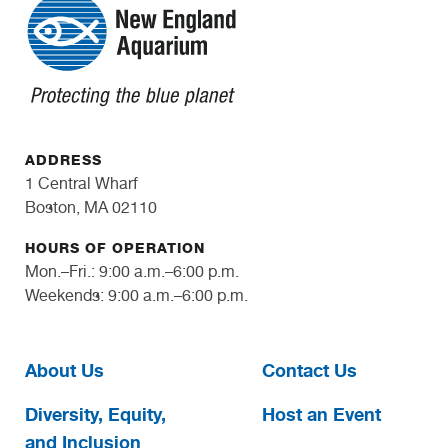
ADDRESS
1 Central Wharf
Boston, MA 02110
HOURS OF OPERATION
Mon.–Fri.: 9:00 a.m.–6:00 p.m.
Weekends: 9:00 a.m.–6:00 p.m.
About Us
Contact Us
Diversity, Equity,
Host an Event
and Inclusion