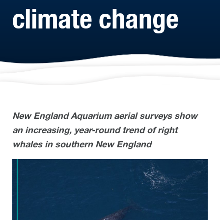
climate change
New England Aquarium aerial surveys show
an increasing, year-round trend of right
whales in southern New England