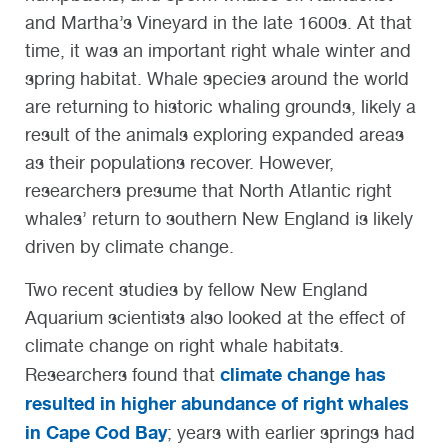
and Martha’s Vineyard in the late 1600s. At that
time, it was an important right whale winter and
spring habitat. Whale species around the world
are returning to historic whaling grounds, likely a
result of the animals exploring expanded areas
as their populations recover. However,
researchers presume that North Atlantic right
whales’ return to southern New England is likely
driven by climate change.
Two recent studies by fellow New England
Aquarium scientists also looked at the effect of
climate change on right whale habitats.
climate change has
Researchers found that
resulted in higher abundance of right whales
in Cape Cod Bay
; years with earlier springs had