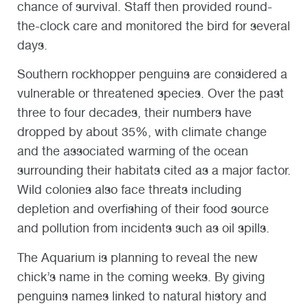
chance of survival. Staff then provided round-
the-clock care and monitored the bird for several
days.
Southern rockhopper penguins are considered a
vulnerable or threatened species. Over the past
three to four decades, their numbers have
dropped by about 35%, with climate change
and the associated warming of the ocean
surrounding their habitats cited as a major factor.
Wild colonies also face threats including
depletion and overfishing of their food source
and pollution from incidents such as oil spills.
The Aquarium is planning to reveal the new
chick’s name in the coming weeks. By giving
penguins names linked to natural history and