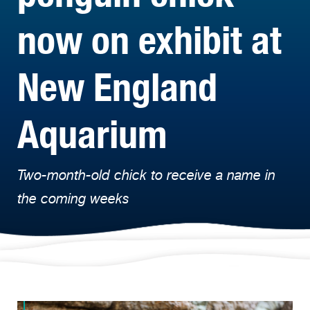
now on exhibit at
New England
Aquarium
Two-month-old chick to receive a name in
the coming weeks