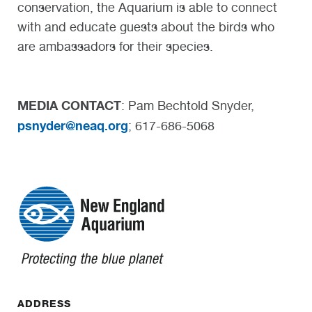
conservation, the Aquarium is able to connect
with and educate guests about the birds who
are ambassadors for their species.
MEDIA CONTACT
: Pam Bechtold Snyder,
psnyder@neaq.org
; 617-686-5068
ADDRESS