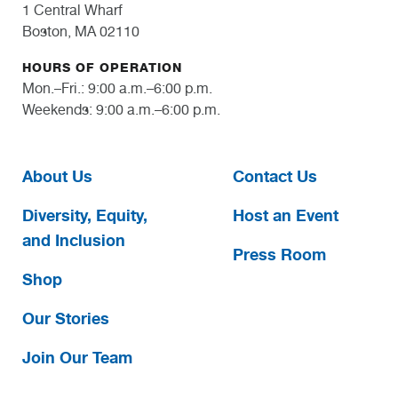
1 Central Wharf
Boston, MA 02110
HOURS OF OPERATION
Mon.–Fri.: 9:00 a.m.–6:00 p.m.
Weekends: 9:00 a.m.–6:00 p.m.
About Us
Contact Us
Diversity, Equity,
Host an Event
and Inclusion
Press Room
Shop
Our Stories
Join Our Team