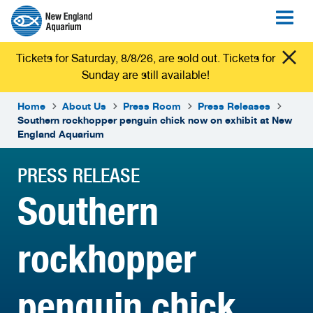
Tickets for Saturday, 8/8/26, are sold out. Tickets for
Sunday are still available!
Home
About Us
Press Room
Press Releases
Southern rockhopper penguin chick now on exhibit at New
England Aquarium
PRESS RELEASE
Southern
rockhopper
penguin chick