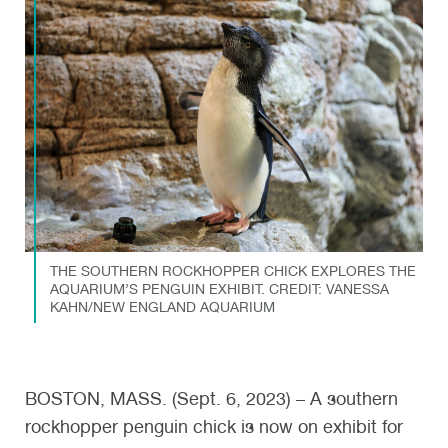
THE SOUTHERN ROCKHOPPER CHICK EXPLORES THE
AQUARIUM’S PENGUIN EXHIBIT. CREDIT: VANESSA
KAHN/NEW ENGLAND AQUARIUM
BOSTON, MASS. (Sept. 6, 2023) – A southern
rockhopper penguin chick is now on exhibit for