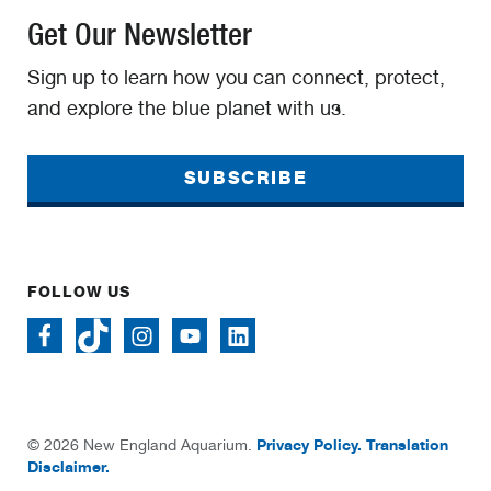
Get Our Newsletter
Sign up to learn how you can connect, protect,
and explore the blue planet with us.
SUBSCRIBE
FOLLOW US
Privacy Policy.
Translation
© 2026 New England Aquarium.
Disclaimer.