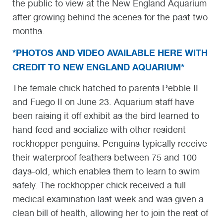
the public to view at the New England Aquarium
after growing behind the scenes for the past two
months.
*PHOTOS AND VIDEO AVAILABLE HERE WITH
CREDIT TO NEW ENGLAND AQUARIUM*
The female chick hatched to parents Pebble II
and Fuego II on June 23. Aquarium staff have
been raising it off exhibit as the bird learned to
hand feed and socialize with other resident
rockhopper penguins. Penguins typically receive
their waterproof feathers between 75 and 100
days-old, which enables them to learn to swim
safely. The rockhopper chick received a full
medical examination last week and was given a
clean bill of health, allowing her to join the rest of