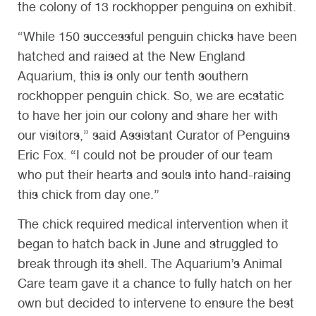
the colony of 13 rockhopper penguins on exhibit.
“While 150 successful penguin chicks have been
hatched and raised at the New England
Aquarium, this is only our tenth southern
rockhopper penguin chick. So, we are ecstatic
to have her join our colony and share her with
our visitors,” said Assistant Curator of Penguins
Eric Fox. “I could not be prouder of our team
who put their hearts and souls into hand-raising
this chick from day one.”
The chick required medical intervention when it
began to hatch back in June and struggled to
break through its shell. The Aquarium’s Animal
Care team gave it a chance to fully hatch on her
own but decided to intervene to ensure the best