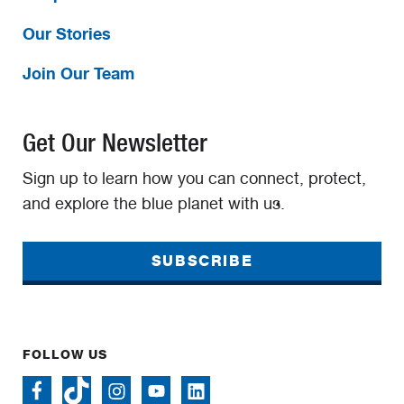
Our Stories
Join Our Team
Get Our Newsletter
Sign up to learn how you can connect, protect,
and explore the blue planet with us.
SUBSCRIBE
FOLLOW US