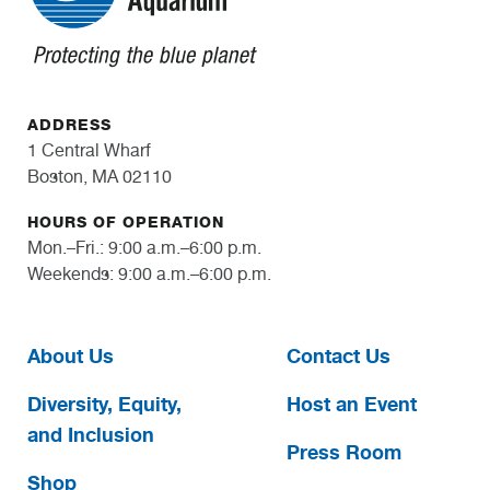
ADDRESS
1 Central Wharf
Boston, MA 02110
HOURS OF OPERATION
Mon.–Fri.: 9:00 a.m.–6:00 p.m.
Weekends: 9:00 a.m.–6:00 p.m.
About Us
Contact Us
Diversity, Equity,
Host an Event
and Inclusion
Press Room
Shop