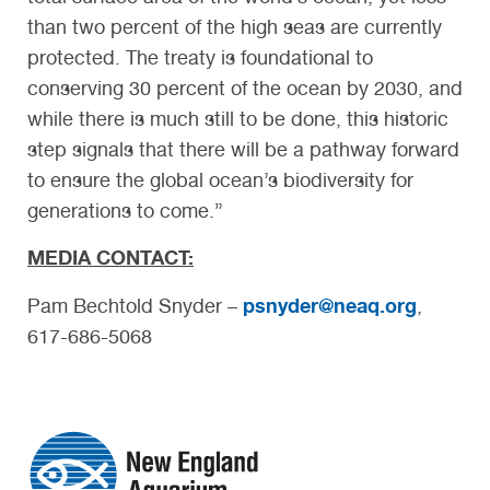
than two percent of the high seas are currently
protected. The treaty is foundational to
conserving 30 percent of the ocean by 2030, and
while there is much still to be done, this historic
step signals that there will be a pathway forward
to ensure the global ocean’s biodiversity for
generations to come.”
MEDIA CONTACT:
psnyder@neaq.org
Pam Bechtold Snyder –
,
617-686-5068