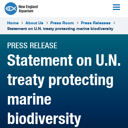
Home
About Us
Press Room
Press Releases
Statement on U.N. treaty protecting marine biodiversity
PRESS RELEASE
Statement on U.N.
treaty protecting
marine
biodiversity