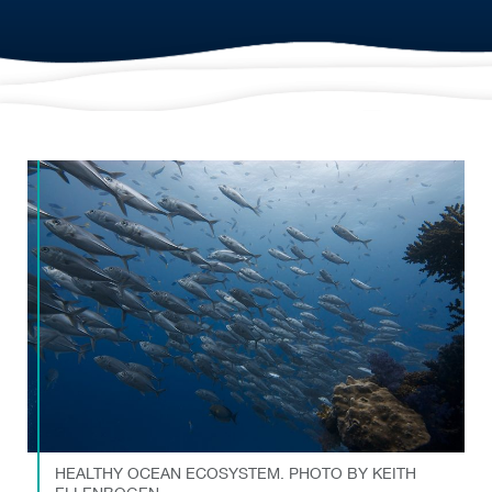
HEALTHY OCEAN ECOSYSTEM. PHOTO BY KEITH