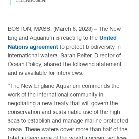
ELLENBOGEN.
BOSTON, MASS. (March 6, 2023) – The New
United
England Aquarium is reacting to the
Nations agreement
to protect biodiversity in
international waters. Sarah Reiter, Director of
Ocean Policy, shared the following statement
and is available for interviews.
“The New England Aquarium commends the
work of the international community in
negotiating a new treaty that will govern the
conservation and sustainable use of the high
seas to establish and manage marine protected
areas. These waters cover more than half of the
total surface area of the world’s ocean, yet less